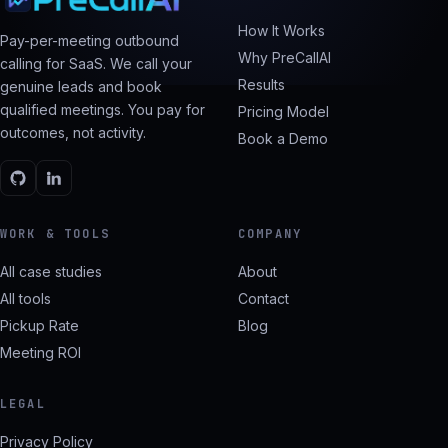
How It Works
Pay-per-meeting outbound
Why PreCallAI
calling for SaaS. We call your
Results
genuine leads and book
qualified meetings. You pay for
Pricing Model
outcomes, not activity.
Book a Demo
WORK & TOOLS
COMPANY
All case studies
About
All tools
Contact
Pickup Rate
Blog
Meeting ROI
LEGAL
Privacy Policy