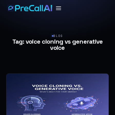
BLOG
Tag:
voice cloning vs generative
voice