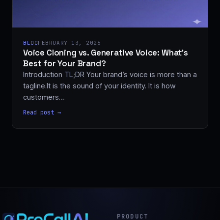
BLOG
FEBRUARY 13, 2026
Voice Cloning vs. Generative Voice: What’s
Best for Your Brand?
Introduction TL;DR Your brand’s voice is more than a
tagline.It is the sound of your identity. It is how
customers…
Read post →
PRODUCT