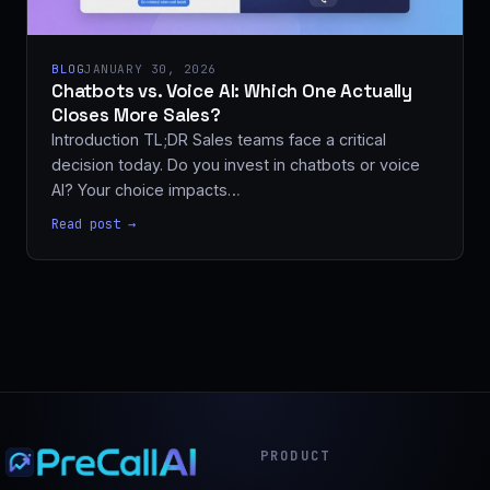
BLOG
JANUARY 30, 2026
Chatbots vs. Voice AI: Which One Actually
Closes More Sales?
Introduction TL;DR Sales teams face a critical
decision today. Do you invest in chatbots or voice
AI? Your choice impacts…
Read post →
PRODUCT