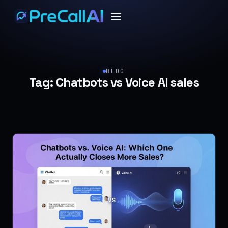
BLOG
Tag:
Chatbots vs Voice AI sales