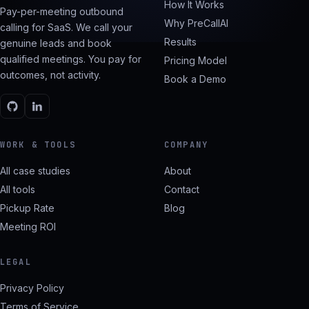
How It Works
Pay-per-meeting outbound
Why PreCallAI
calling for SaaS. We call your
Results
genuine leads and book
qualified meetings. You pay for
Pricing Model
outcomes, not activity.
Book a Demo
WORK & TOOLS
COMPANY
All case studies
About
All tools
Contact
Pickup Rate
Blog
Meeting ROI
LEGAL
Privacy Policy
Terms of Service