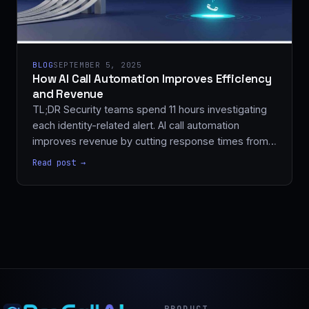
BLOG
SEPTEMBER 5, 2025
How AI Call Automation Improves Efficiency
and Revenue
TL;DR Security teams spend 11 hours investigating
each identity-related alert. AI call automation
improves revenue by cutting response times from…
Read post →
PRODUCT