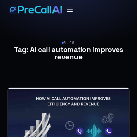
BLOG
Tag:
AI call automation improves
revenue