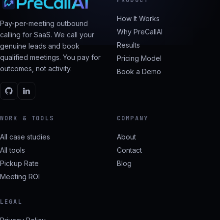
How It Works
Pay-per-meeting outbound
Why PreCallAI
calling for SaaS. We call your
Results
genuine leads and book
qualified meetings. You pay for
Pricing Model
outcomes, not activity.
Book a Demo
WORK & TOOLS
COMPANY
All case studies
About
All tools
Contact
Pickup Rate
Blog
Meeting ROI
LEGAL