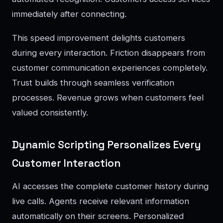
immediately after connecting.
This speed improvement delights customers
during every interaction. Friction disappears from
customer communication experiences completely.
Trust builds through seamless verification
processes. Revenue grows when customers feel
valued consistently.
Dynamic Scripting Personalizes Every
Customer Interaction
AI accesses the complete customer history during
live calls. Agents receive relevant information
automatically on their screens. Personalized