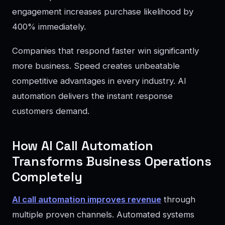
engagement increases purchase likelihood by
400% immediately.
Companies that respond faster win significantly
more business. Speed creates unbeatable
competitive advantages in every industry. AI
automation delivers the instant response
customers demand.
How AI Call Automation
Transforms Business Operations
Completely
AI call automation improves revenue
through
multiple proven channels. Automated systems