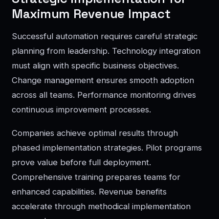
Maximum Revenue Impact
Successful automation requires careful strategic
planning from leadership. Technology integration
must align with specific business objectives.
Change management ensures smooth adoption
across all teams. Performance monitoring drives
continuous improvement processes.
Companies achieve optimal results through
phased implementation strategies. Pilot programs
prove value before full deployment.
Comprehensive training prepares teams for
enhanced capabilities. Revenue benefits
accelerate through methodical implementation