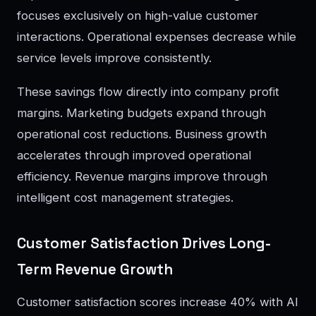
focuses exclusively on high-value customer
interactions. Operational expenses decrease while
service levels improve consistently.
These savings flow directly into company profit
margins. Marketing budgets expand through
operational cost reductions. Business growth
accelerates through improved operational
efficiency. Revenue margins improve through
intelligent cost management strategies.
Customer Satisfaction Drives Long-
Term Revenue Growth
Customer satisfaction scores increase 40% with AI