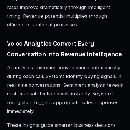
rates improve dramatically through intelligent
timing. Revenue potential multiplies through
efficient operational processes.
Voice Analytics Convert Every
Conversation into Revenue Intelligence
AI analyzes customer conversations automatically
during each call. Systems identify buying signals in
real-time conversations. Sentiment analysis reveals
customer satisfaction levels instantly. Keyword
recognition triggers appropriate sales responses
immediately.
These insights guide smarter business decisions