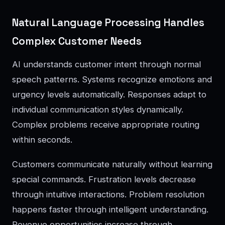
Natural Language Processing Handles
Complex Customer Needs
AI understands customer intent through normal
speech patterns. Systems recognize emotions and
urgency levels automatically. Responses adapt to
individual communication styles dynamically.
Complex problems receive appropriate routing
within seconds.
Customers communicate naturally without learning
special commands. Frustration levels decrease
through intuitive interactions. Problem resolution
happens faster through intelligent understanding.
Revenue opportunities increase through