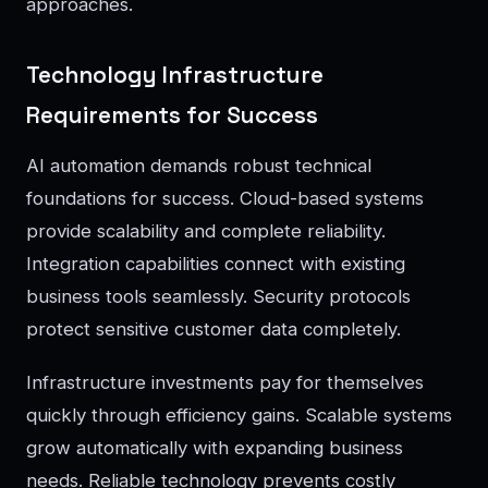
approaches.
Technology Infrastructure
Requirements for Success
AI automation demands robust technical
foundations for success. Cloud-based systems
provide scalability and complete reliability.
Integration capabilities connect with existing
business tools seamlessly. Security protocols
protect sensitive customer data completely.
Infrastructure investments pay for themselves
quickly through efficiency gains. Scalable systems
grow automatically with expanding business
needs. Reliable technology prevents costly