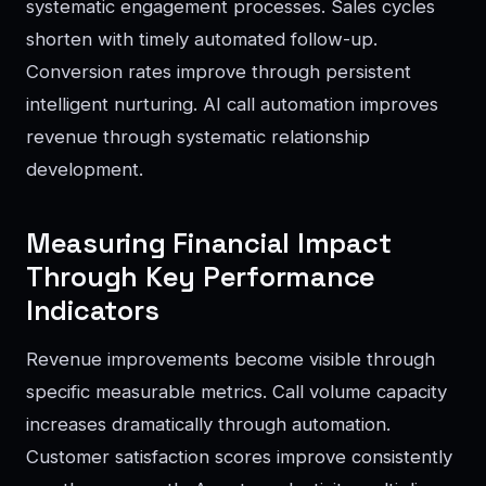
systematic engagement processes. Sales cycles
shorten with timely automated follow-up.
Conversion rates improve through persistent
intelligent nurturing. AI call automation improves
revenue through systematic relationship
development.
Measuring Financial Impact
Through Key Performance
Indicators
Revenue improvements become visible through
specific measurable metrics. Call volume capacity
increases dramatically through automation.
Customer satisfaction scores improve consistently