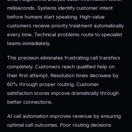
milliseconds. Systems identify customer intent
before humans start speaking. High-value
customers receive priority treatment automatically
every time. Technical problems route to specialist
teams immediately.
This precision eliminates frustrating call transfers
completely. Customers reach qualified help on
their first attempt. Resolution times decrease by
60% through proper routing. Customer
satisfaction scores improve dramatically through
better connections.
AI call automation improves revenue by ensuring
optimal call outcomes. Poor routing decisions