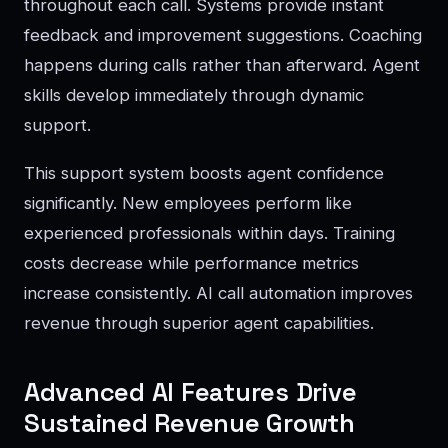
throughout each call. Systems provide instant
feedback and improvement suggestions. Coaching
happens during calls rather than afterward. Agent
skills develop immediately through dynamic
support.
This support system boosts agent confidence
significantly. New employees perform like
experienced professionals within days. Training
costs decrease while performance metrics
increase consistently. AI call automation improves
revenue through superior agent capabilities.
Advanced AI Features Drive
Sustained Revenue Growth