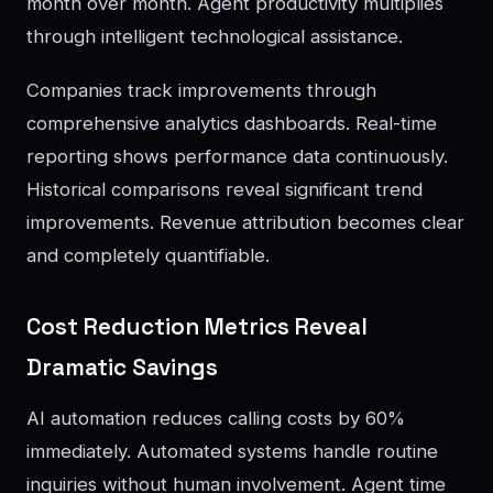
month over month. Agent productivity multiplies
through intelligent technological assistance.
Companies track improvements through
comprehensive analytics dashboards. Real-time
reporting shows performance data continuously.
Historical comparisons reveal significant trend
improvements. Revenue attribution becomes clear
and completely quantifiable.
Cost Reduction Metrics Reveal
Dramatic Savings
AI automation reduces calling costs by 60%
immediately. Automated systems handle routine
inquiries without human involvement. Agent time