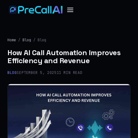
Home
/
Blog
/ Blog
How AI Call Automation Improves
Efficiency and Revenue
BLOG
SEPTEMBER 5, 2025
11 MIN READ