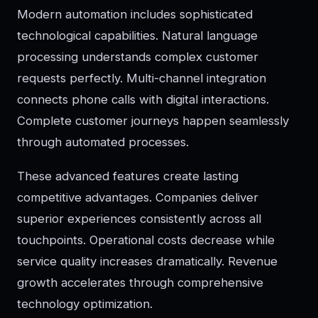
Modern automation includes sophisticated
technological capabilities. Natural language
processing understands complex customer
requests perfectly. Multi-channel integration
connects phone calls with digital interactions.
Complete customer journeys happen seamlessly
through automated processes.
These advanced features create lasting
competitive advantages. Companies deliver
superior experiences consistently across all
touchpoints. Operational costs decrease while
service quality increases dramatically. Revenue
growth accelerates through comprehensive
technology optimization.