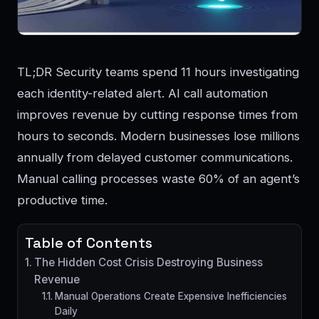
TL;DR Security teams spend 11 hours investigating
each identity-related alert. AI call automation
improves revenue by cutting response times from
hours to seconds. Modern businesses lose millions
annually from delayed customer communications.
Manual calling processes waste 60% of an agent’s
productive time.
Table of Contents
The Hidden Cost Crisis Destroying Business
Revenue
Manual Operations Create Expensive Inefficiencies
Daily