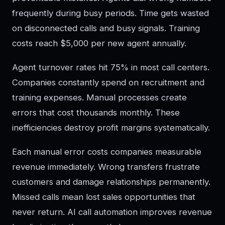
frequently during busy periods. Time gets wasted
on disconnected calls and busy signals. Training
costs reach $5,000 per new agent annually.
Agent turnover rates hit 75% in most call centers.
Companies constantly spend on recruitment and
training expenses. Manual processes create
errors that cost thousands monthly. These
inefficiencies destroy profit margins systematically.
Each manual error costs companies measurable
revenue immediately. Wrong transfers frustrate
customers and damage relationships permanently.
Missed calls mean lost sales opportunities that
never return. AI call automation improves revenue