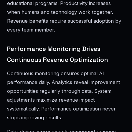
educational programs. Productivity increases
when humans and technology work together.
Revenue benefits require successful adoption by
every team member.
Performance Monitoring Drives
Continuous Revenue Optimization
Continuous monitoring ensures optimal AI
performance daily. Analytics reveal improvement
opportunities regularly through data. System
adjustments maximize revenue impact
systematically. Performance optimization never
stops improving results.
Data-driven improvements compound revenue