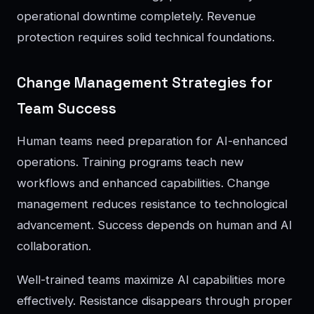
operational downtime completely. Revenue
protection requires solid technical foundations.
Change Management Strategies for
Team Success
Human teams need preparation for AI-enhanced
operations. Training programs teach new
workflows and enhanced capabilities. Change
management reduces resistance to technological
advancement. Success depends on human and AI
collaboration.
Well-trained teams maximize AI capabilities more
effectively. Resistance disappears through proper