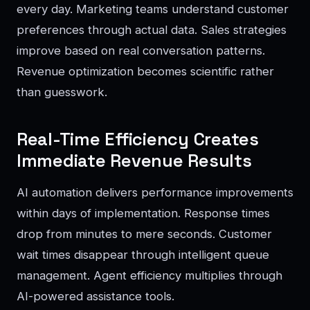
every day. Marketing teams understand customer
preferences through actual data. Sales strategies
improve based on real conversation patterns.
Revenue optimization becomes scientific rather
than guesswork.
Real-Time Efficiency Creates
Immediate Revenue Results
AI automation delivers performance improvements
within days of implementation. Response times
drop from minutes to mere seconds. Customer
wait times disappear through intelligent queue
management. Agent efficiency multiplies through
AI-powered assistance tools.