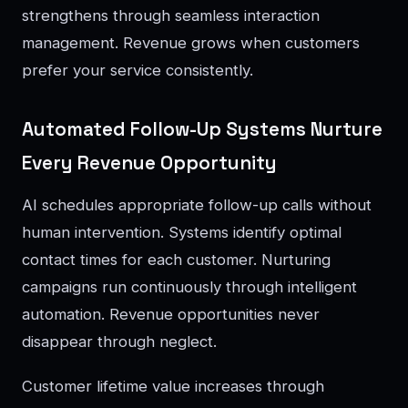
strengthens through seamless interaction
management. Revenue grows when customers
prefer your service consistently.
Automated Follow-Up Systems Nurture
Every Revenue Opportunity
AI schedules appropriate follow-up calls without
human intervention. Systems identify optimal
contact times for each customer. Nurturing
campaigns run continuously through intelligent
automation. Revenue opportunities never
disappear through neglect.
Customer lifetime value increases through