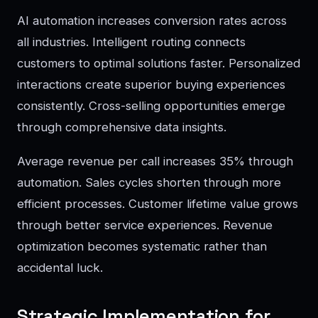
AI automation increases conversion rates across
all industries. Intelligent routing connects
customers to optimal solutions faster. Personalized
interactions create superior buying experiences
consistently. Cross-selling opportunities emerge
through comprehensive data insights.
Average revenue per call increases 35% through
automation. Sales cycles shorten through more
efficient processes. Customer lifetime value grows
through better service experiences. Revenue
optimization becomes systematic rather than
accidental luck.
Strategic Implementation for