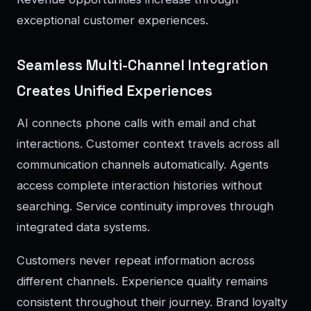
exceptional customer experiences.
Seamless Multi-Channel Integration
Creates Unified Experiences
AI connects phone calls with email and chat
interactions. Customer context travels across all
communication channels automatically. Agents
access complete interaction histories without
searching. Service continuity improves through
integrated data systems.
Customers never repeat information across
different channels. Experience quality remains
consistent throughout their journey. Brand loyalty