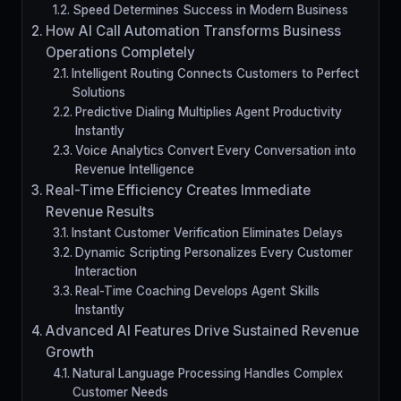
Speed Determines Success in Modern Business
How AI Call Automation Transforms Business
Operations Completely
Intelligent Routing Connects Customers to Perfect
Solutions
Predictive Dialing Multiplies Agent Productivity
Instantly
Voice Analytics Convert Every Conversation into
Revenue Intelligence
Real-Time Efficiency Creates Immediate
Revenue Results
Instant Customer Verification Eliminates Delays
Dynamic Scripting Personalizes Every Customer
Interaction
Real-Time Coaching Develops Agent Skills
Instantly
Advanced AI Features Drive Sustained Revenue
Growth
Natural Language Processing Handles Complex
Customer Needs