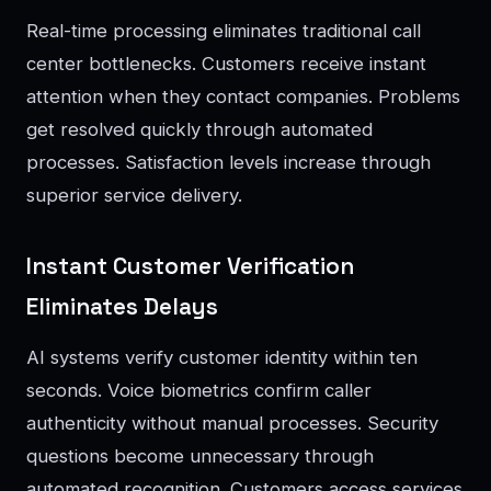
Real-time processing eliminates traditional call
center bottlenecks. Customers receive instant
attention when they contact companies. Problems
get resolved quickly through automated
processes. Satisfaction levels increase through
superior service delivery.
Instant Customer Verification
Eliminates Delays
AI systems verify customer identity within ten
seconds. Voice biometrics confirm caller
authenticity without manual processes. Security
questions become unnecessary through
automated recognition. Customers access services