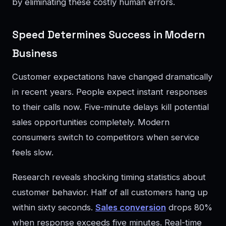
by eliminating these costly human errors.
Speed Determines Success in Modern
Business
Customer expectations have changed dramatically
in recent years. People expect instant responses
to their calls now. Five-minute delays kill potential
sales opportunities completely. Modern
consumers switch to competitors when service
feels slow.
Research reveals shocking timing statistics about
customer behavior. Half of all customers hang up
within sixty seconds.
Sales conversion
drops 80%
when response exceeds five minutes. Real-time