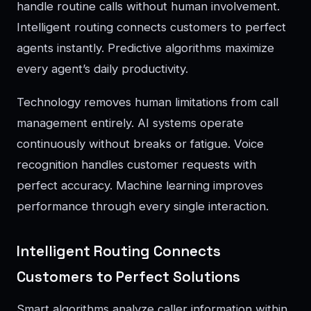
handle routine calls without human involvement.
Intelligent routing connects customers to perfect
agents instantly. Predictive algorithms maximize
every agent’s daily productivity.
Technology removes human limitations from call
management entirely. AI systems operate
continuously without breaks or fatigue. Voice
recognition handles customer requests with
perfect accuracy. Machine learning improves
performance through every single interaction.
Intelligent Routing Connects
Customers to Perfect Solutions
Smart algorithms analyze caller information within