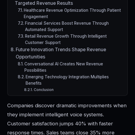
Targeted Revenue Results
Healthcare Revenue Optimization Through Patient
Engagement
Financial Services Boost Revenue Through
Automated Support
Retail Revenue Growth Through Intelligent
Customer Support
Future Innovation Trends Shape Revenue
Opportunities
Conversational AI Creates New Revenue
Possibilities
Emerging Technology Integration Multiplies
Benefits
Conclusion
Companies discover dramatic improvements when
they implement intelligent voice systems.
Customer satisfaction jumps 40% with faster
response times. Sales teams close 35% more