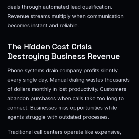
deals through automated lead qualification.
Revenue streams multiply when communication
becomes instant and reliable.
The Hidden Cost Crisis
Destroying Business Revenue
Phone systems drain company profits silently
every single day. Manual dialing wastes thousands
of dollars monthly in lost productivity. Customers
abandon purchases when calls take too long to
connect. Businesses miss opportunities while
agents struggle with outdated processes.
Traditional call centers operate like expensive,