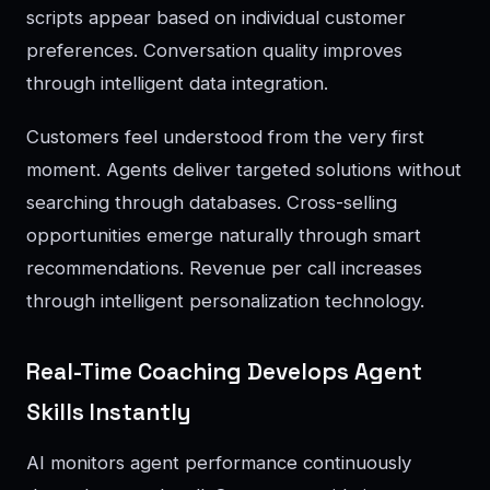
scripts appear based on individual customer
preferences. Conversation quality improves
through intelligent data integration.
Customers feel understood from the very first
moment. Agents deliver targeted solutions without
searching through databases. Cross-selling
opportunities emerge naturally through smart
recommendations. Revenue per call increases
through intelligent personalization technology.
Real-Time Coaching Develops Agent
Skills Instantly
AI monitors agent performance continuously