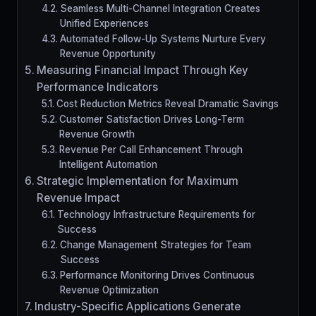
Seamless Multi-Channel Integration Creates
Unified Experiences
Automated Follow-Up Systems Nurture Every
Revenue Opportunity
Measuring Financial Impact Through Key
Performance Indicators
Cost Reduction Metrics Reveal Dramatic Savings
Customer Satisfaction Drives Long-Term
Revenue Growth
Revenue Per Call Enhancement Through
Intelligent Automation
Strategic Implementation for Maximum
Revenue Impact
Technology Infrastructure Requirements for
Success
Change Management Strategies for Team
Success
Performance Monitoring Drives Continuous
Revenue Optimization
Industry-Specific Applications Generate