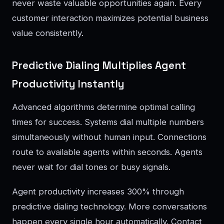
never waste valuable opportunities again. Every
customer interaction maximizes potential business
value consistently.
Predictive Dialing Multiplies Agent
Productivity Instantly
Advanced algorithms determine optimal calling
times for success. Systems dial multiple numbers
simultaneously without human input. Connections
route to available agents within seconds. Agents
never wait for dial tones or busy signals.
Agent productivity increases 300% through
predictive dialing technology. More conversations
happen every single hour automatically. Contact