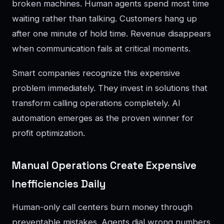
broken machines. Human agents spend most time
waiting rather than talking. Customers hang up
after one minute of hold time. Revenue disappears
when communication fails at critical moments.
Smart companies recognize this expensive
problem immediately. They invest in solutions that
transform calling operations completely. AI
automation emerges as the proven winner for
profit optimization.
Manual Operations Create Expensive
Inefficiencies Daily
Human-only call centers burn money through
preventable mistakes. Agents dial wrong numbers