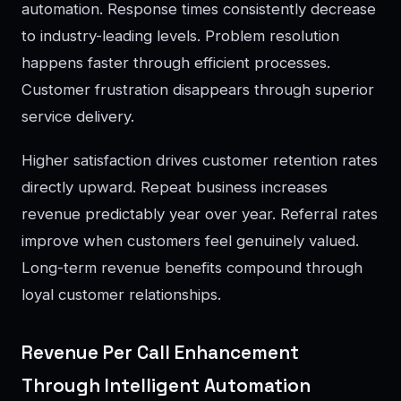
automation. Response times consistently decrease
to industry-leading levels. Problem resolution
happens faster through efficient processes.
Customer frustration disappears through superior
service delivery.
Higher satisfaction drives customer retention rates
directly upward. Repeat business increases
revenue predictably year over year. Referral rates
improve when customers feel genuinely valued.
Long-term revenue benefits compound through
loyal customer relationships.
Revenue Per Call Enhancement
Through Intelligent Automation