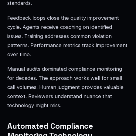
standards.
Feedback loops close the quality improvement
cycle. Agents receive coaching on identified
issues. Training addresses common violation
patterns. Performance metrics track improvement
over time.
Manual audits dominated compliance monitoring
for decades. The approach works well for small
call volumes. Human judgment provides valuable
context. Reviewers understand nuance that
technology might miss.
Automated Compliance
Monitoring Technology