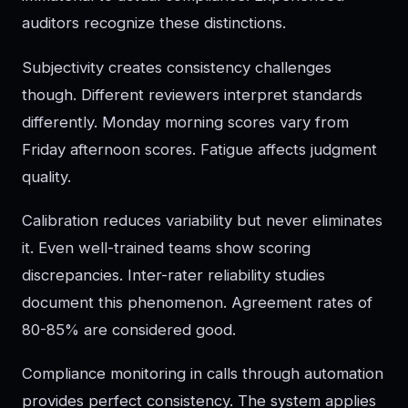
auditors recognize these distinctions.
Subjectivity creates consistency challenges
though. Different reviewers interpret standards
differently. Monday morning scores vary from
Friday afternoon scores. Fatigue affects judgment
quality.
Calibration reduces variability but never eliminates
it. Even well-trained teams show scoring
discrepancies. Inter-rater reliability studies
document this phenomenon. Agreement rates of
80-85% are considered good.
Compliance monitoring in calls through automation
provides perfect consistency. The system applies