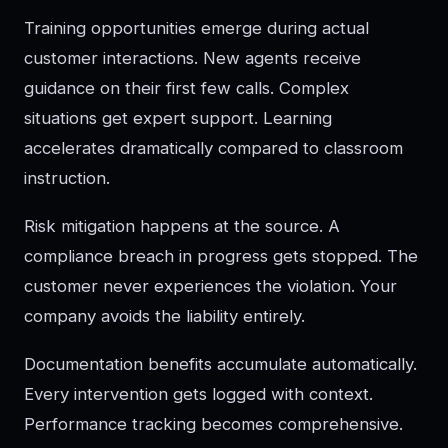
Training opportunities emerge during actual
customer interactions. New agents receive
guidance on their first few calls. Complex
situations get expert support. Learning
accelerates dramatically compared to classroom
instruction.
Risk mitigation happens at the source. A
compliance breach in progress gets stopped. The
customer never experiences the violation. Your
company avoids the liability entirely.
Documentation benefits accumulate automatically.
Every intervention gets logged with context.
Performance tracking becomes comprehensive.