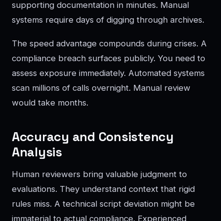
supporting documentation in minutes. Manual
systems require days of digging through archives.
The speed advantage compounds during crises. A
compliance breach surfaces publicly. You need to
assess exposure immediately. Automated systems
scan millions of calls overnight. Manual review
would take months.
Accuracy and Consistency
Analysis
Human reviewers bring valuable judgment to
evaluations. They understand context that rigid
rules miss. A technical script deviation might be
immaterial to actual compliance. Experienced