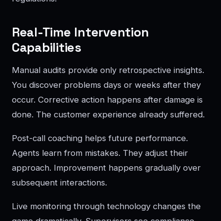
Real-Time Intervention
Capabilities
Manual audits provide only retrospective insights.
You discover problems days or weeks after they
occur. Corrective action happens after damage is
done. The customer experience already suffered.
Post-call coaching helps future performance.
Agents learn from mistakes. They adjust their
approach. Improvement happens gradually over
subsequent interactions.
Live monitoring through technology changes the