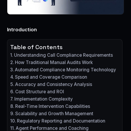
Introduction
Table of Contents
Understanding Call Compliance Requirements
How Traditional Manual Audits Work
Automated Compliance Monitoring Technology
Speed and Coverage Comparison
Accuracy and Consistency Analysis
Cost Structure and ROI
Implementation Complexity
Real-Time Intervention Capabilities
Scalability and Growth Management
Regulatory Reporting and Documentation
Agent Performance and Coaching