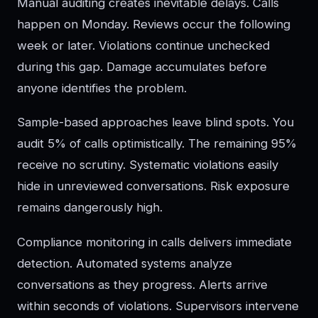
Manual auditing creates inevitable delays. Calls
happen on Monday. Reviews occur the following
week or later. Violations continue unchecked
during this gap. Damage accumulates before
anyone identifies the problem.
Sample-based approaches leave blind spots. You
audit 5% of calls optimistically. The remaining 95%
receive no scrutiny. Systematic violations easily
hide in unreviewed conversations. Risk exposure
remains dangerously high.
Compliance monitoring in calls delivers immediate
detection. Automated systems analyze
conversations as they progress. Alerts arrive
within seconds of violations. Supervisors intervene