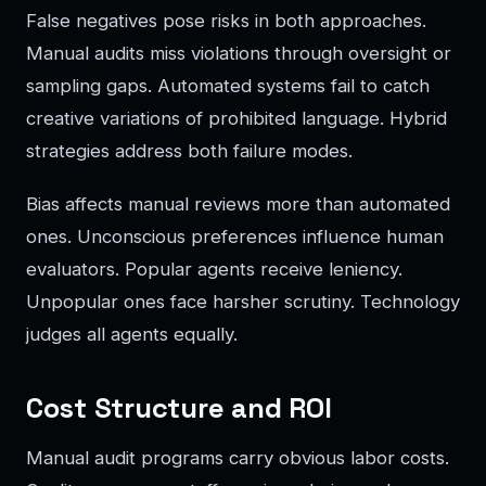
False negatives pose risks in both approaches.
Manual audits miss violations through oversight or
sampling gaps. Automated systems fail to catch
creative variations of prohibited language. Hybrid
strategies address both failure modes.
Bias affects manual reviews more than automated
ones. Unconscious preferences influence human
evaluators. Popular agents receive leniency.
Unpopular ones face harsher scrutiny. Technology
judges all agents equally.
Cost Structure and ROI
Manual audit programs carry obvious labor costs.