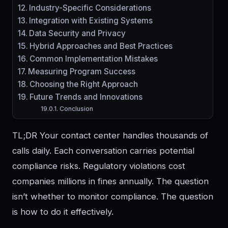
Industry-Specific Considerations
Integration with Existing Systems
Data Security and Privacy
Hybrid Approaches and Best Practices
Common Implementation Mistakes
Measuring Program Success
Choosing the Right Approach
Future Trends and Innovations
Conclusion
TL;DR Your contact center handles thousands of
calls daily. Each conversation carries potential
compliance risks. Regulatory violations cost
companies millions in fines annually. The question
isn’t whether to monitor compliance. The question
is how to do it effectively.