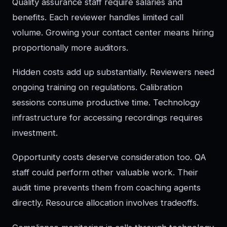
Quality assurance staff require salaries and
benefits. Each reviewer handles limited call
volume. Growing your contact center means hiring
proportionally more auditors.
Hidden costs add up substantially. Reviewers need
ongoing training on regulations. Calibration
sessions consume productive time. Technology
infrastructure for accessing recordings requires
investment.
Opportunity costs deserve consideration too. QA
staff could perform other valuable work. Their
audit time prevents them from coaching agents
directly. Resource allocation involves tradeoffs.