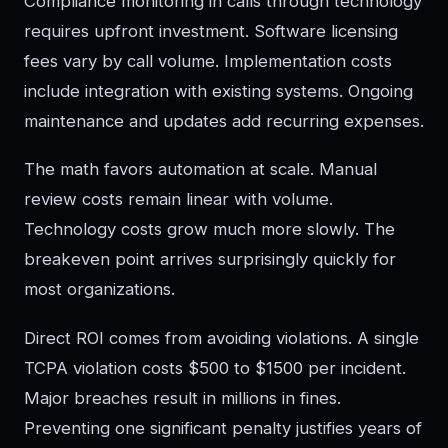
Compliance monitoring in calls through technology
requires upfront investment. Software licensing
fees vary by call volume. Implementation costs
include integration with existing systems. Ongoing
maintenance and updates add recurring expenses.
The math favors automation at scale. Manual
review costs remain linear with volume.
Technology costs grow much more slowly. The
breakeven point arrives surprisingly quickly for
most organizations.
Direct ROI comes from avoiding violations. A single
TCPA violation costs $500 to $1500 per incident.
Major breaches result in millions in fines.
Preventing one significant penalty justifies years of