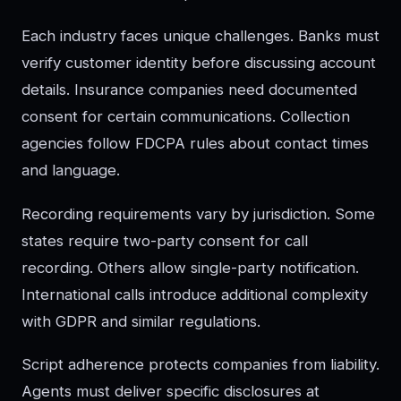
Each industry faces unique challenges. Banks must
verify customer identity before discussing account
details. Insurance companies need documented
consent for certain communications. Collection
agencies follow FDCPA rules about contact times
and language.
Recording requirements vary by jurisdiction. Some
states require two-party consent for call
recording. Others allow single-party notification.
International calls introduce additional complexity
with GDPR and similar regulations.
Script adherence protects companies from liability.
Agents must deliver specific disclosures at