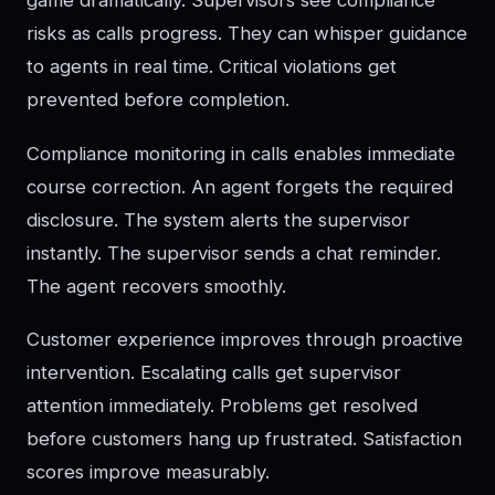
game dramatically. Supervisors see compliance
risks as calls progress. They can whisper guidance
to agents in real time. Critical violations get
prevented before completion.
Compliance monitoring in calls enables immediate
course correction. An agent forgets the required
disclosure. The system alerts the supervisor
instantly. The supervisor sends a chat reminder.
The agent recovers smoothly.
Customer experience improves through proactive
intervention. Escalating calls get supervisor
attention immediately. Problems get resolved
before customers hang up frustrated. Satisfaction
scores improve measurably.