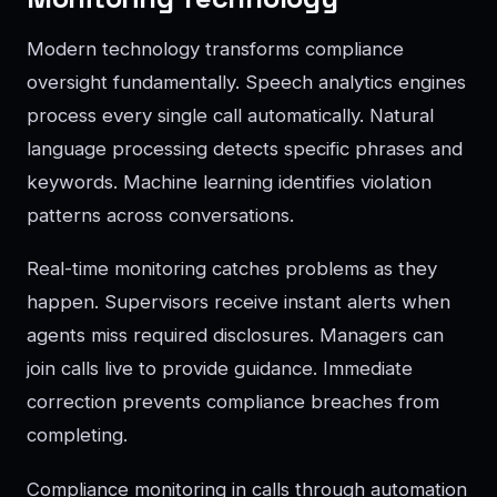
Modern technology transforms compliance
oversight fundamentally. Speech analytics engines
process every single call automatically. Natural
language processing detects specific phrases and
keywords. Machine learning identifies violation
patterns across conversations.
Real-time monitoring catches problems as they
happen. Supervisors receive instant alerts when
agents miss required disclosures. Managers can
join calls live to provide guidance. Immediate
correction prevents compliance breaches from
completing.
Compliance monitoring in calls through automation