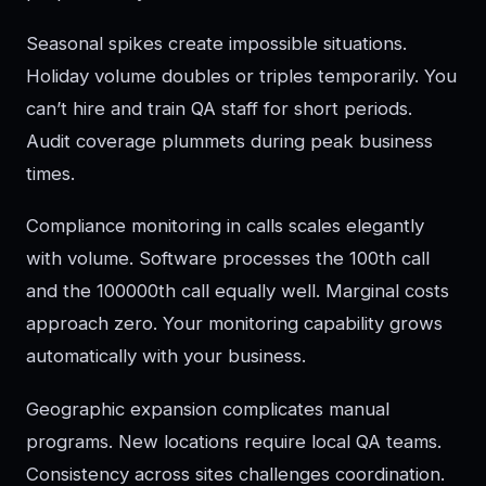
Seasonal spikes create impossible situations.
Holiday volume doubles or triples temporarily. You
can’t hire and train QA staff for short periods.
Audit coverage plummets during peak business
times.
Compliance monitoring in calls scales elegantly
with volume. Software processes the 100th call
and the 100000th call equally well. Marginal costs
approach zero. Your monitoring capability grows
automatically with your business.
Geographic expansion complicates manual
programs. New locations require local QA teams.
Consistency across sites challenges coordination.