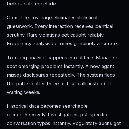
before calls conclude.
Complete coverage eliminates statistical
guesswork. Every interaction receives identical
scrutiny. Rare violations get caught reliably.
Frequency analysis becomes genuinely accurate.
Trending analysis happens in real time. Managers
spot emerging problems instantly. A new agent
misses disclosures repeatedly. The system flags
this pattern after three or four calls instead of
waiting weeks.
Historical data becomes searchable
comprehensively. Investigations pull specific
conversation types instantly. Regulatory audits get