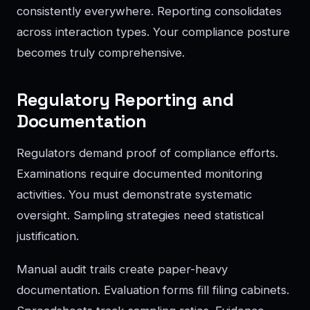
consistently everywhere. Reporting consolidates
across interaction types. Your compliance posture
becomes truly comprehensive.
Regulatory Reporting and
Documentation
Regulators demand proof of compliance efforts.
Examinations require documented monitoring
activities. You must demonstrate systematic
oversight. Sampling strategies need statistical
justification.
Manual audit trails create paper-heavy
documentation. Evaluation forms fill filing cabinets.