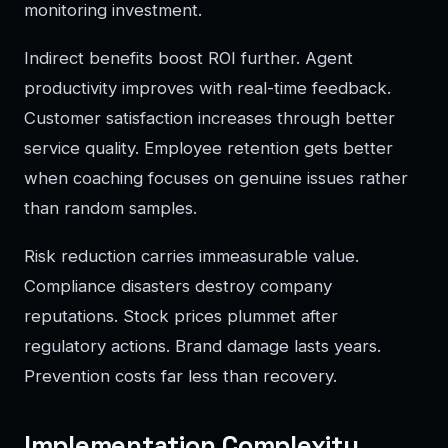
monitoring investment.
Indirect benefits boost ROI further. Agent
productivity improves with real-time feedback.
Customer satisfaction increases through better
service quality. Employee retention gets better
when coaching focuses on genuine issues rather
than random samples.
Risk reduction carries immeasurable value.
Compliance disasters destroy company
reputations. Stock prices plummet after
regulatory actions. Brand damage lasts years.
Prevention costs far less than recovery.
Implementation Complexity