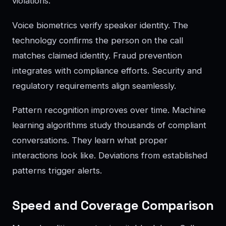
violations.
Voice biometrics verify speaker identity. The
technology confirms the person on the call
matches claimed identity. Fraud prevention
integrates with compliance efforts. Security and
regulatory requirements align seamlessly.
Pattern recognition improves over time. Machine
learning algorithms study thousands of compliant
conversations. They learn what proper
interactions look like. Deviations from established
patterns trigger alerts.
Speed and Coverage Comparison