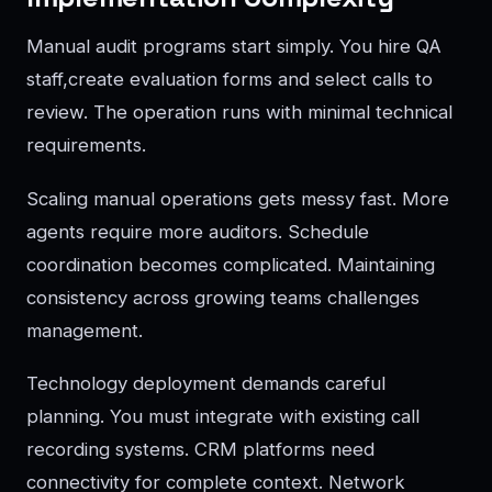
Manual audit programs start simply. You hire QA
staff,create evaluation forms and select calls to
review. The operation runs with minimal technical
requirements.
Scaling manual operations gets messy fast. More
agents require more auditors. Schedule
coordination becomes complicated. Maintaining
consistency across growing teams challenges
management.
Technology deployment demands careful
planning. You must integrate with existing call
recording systems. CRM platforms need
connectivity for complete context. Network