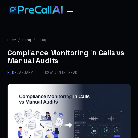
Home
/
Blog
/ Blog
Compliance Monitoring in Calls vs
Manual Audits
BLOG
JANUARY 2, 2026
19 MIN READ