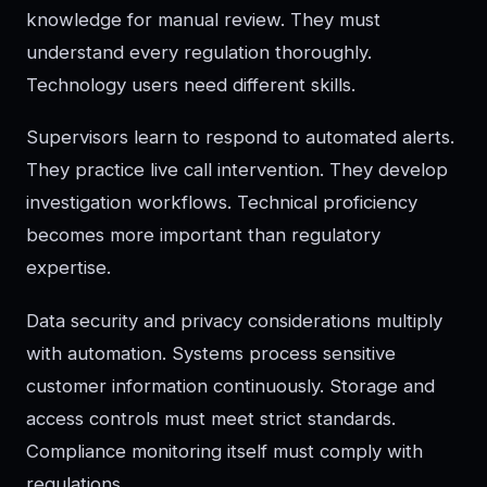
knowledge for manual review. They must
understand every regulation thoroughly.
Technology users need different skills.
Supervisors learn to respond to automated alerts.
They practice live call intervention. They develop
investigation workflows. Technical proficiency
becomes more important than regulatory
expertise.
Data security and privacy considerations multiply
with automation. Systems process sensitive
customer information continuously. Storage and
access controls must meet strict standards.
Compliance monitoring itself must comply with
regulations.