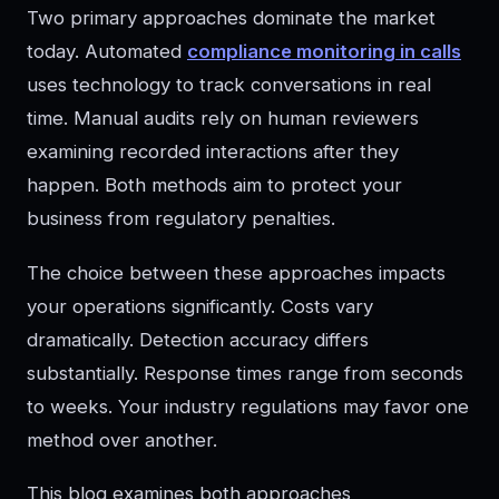
Two primary approaches dominate the market
today. Automated
compliance monitoring in calls
uses technology to track conversations in real
time. Manual audits rely on human reviewers
examining recorded interactions after they
happen. Both methods aim to protect your
business from regulatory penalties.
The choice between these approaches impacts
your operations significantly. Costs vary
dramatically. Detection accuracy differs
substantially. Response times range from seconds
to weeks. Your industry regulations may favor one
method over another.
This blog examines both approaches