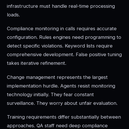
infrastructure must handle real-time processing
loads.
Compliance monitoring in calls requires accurate
configuration. Rules engines need programming to
detect specific violations. Keyword lists require
comprehensive development. False positive tuning
takes iterative refinement.
Change management represents the largest
implementation hurdle. Agents resist monitoring
technology initially. They fear constant
surveillance. They worry about unfair evaluation.
Training requirements differ substantially between
approaches. QA staff need deep compliance