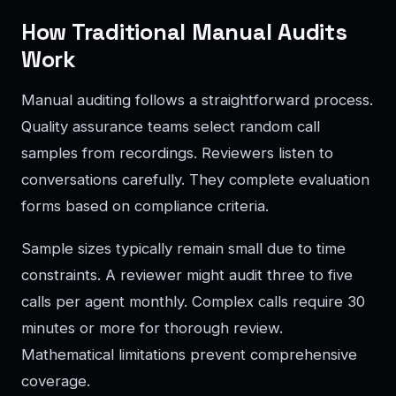
How Traditional Manual Audits
Work
Manual auditing follows a straightforward process.
Quality assurance teams select random call
samples from recordings. Reviewers listen to
conversations carefully. They complete evaluation
forms based on compliance criteria.
Sample sizes typically remain small due to time
constraints. A reviewer might audit three to five
calls per agent monthly. Complex calls require 30
minutes or more for thorough review.
Mathematical limitations prevent comprehensive
coverage.