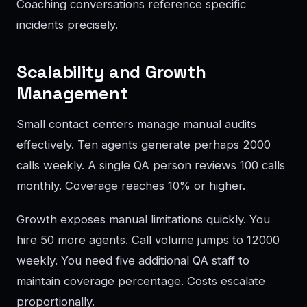
Coaching conversations reference specific
incidents precisely.
Scalability and Growth
Management
Small contact centers manage manual audits
effectively. Ten agents generate perhaps 2000
calls weekly. A single QA person reviews 100 calls
monthly. Coverage reaches 10% or higher.
Growth exposes manual limitations quickly. You
hire 50 more agents. Call volume jumps to 12000
weekly. You need five additional QA staff to
maintain coverage percentage. Costs escalate
proportionally.