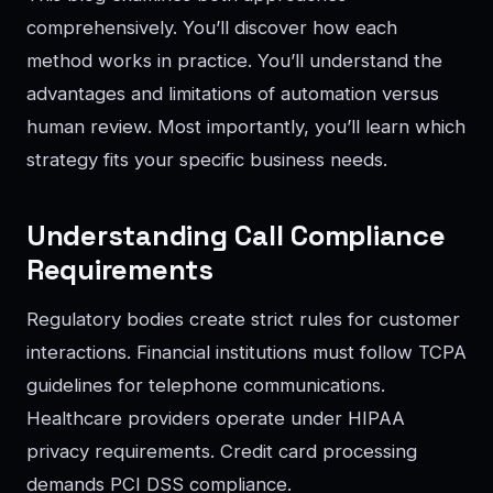
comprehensively. You’ll discover how each
method works in practice. You’ll understand the
advantages and limitations of automation versus
human review. Most importantly, you’ll learn which
strategy fits your specific business needs.
Understanding Call Compliance
Requirements
Regulatory bodies create strict rules for customer
interactions. Financial institutions must follow TCPA
guidelines for telephone communications.
Healthcare providers operate under HIPAA
privacy requirements. Credit card processing
demands PCI DSS compliance.