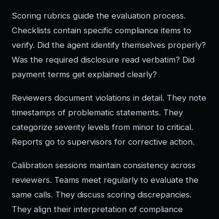
Scoring rubrics guide the evaluation process.
Checklists contain specific compliance items to
verify. Did the agent identify themselves properly?
Was the required disclosure read verbatim? Did
payment terms get explained clearly?
Reviewers document violations in detail. They note
timestamps of problematic statements. They
categorize severity levels from minor to critical.
Reports go to supervisors for corrective action.
Calibration sessions maintain consistency across
reviewers. Teams meet regularly to evaluate the
same calls. They discuss scoring discrepancies.
They align their interpretation of compliance