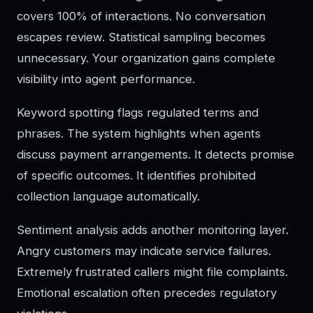
covers 100% of interactions. No conversation
escapes review. Statistical sampling becomes
unnecessary. Your organization gains complete
visibility into agent performance.
Keyword spotting flags regulated terms and
phrases. The system highlights when agents
discuss payment arrangements. It detects promise
of specific outcomes. It identifies prohibited
collection language automatically.
Sentiment analysis adds another monitoring layer.
Angry customers may indicate service failures.
Extremely frustrated callers might file complaints.
Emotional escalation often precedes regulatory