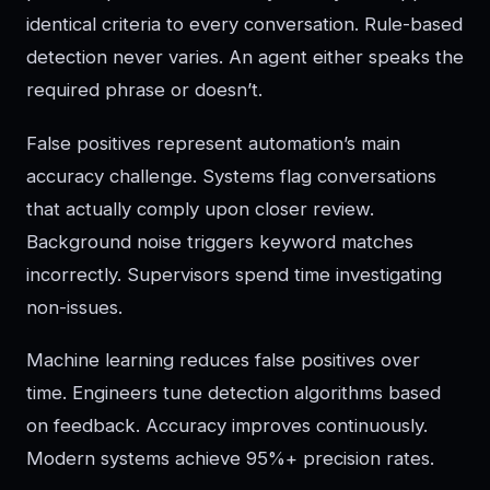
identical criteria to every conversation. Rule-based
detection never varies. An agent either speaks the
required phrase or doesn’t.
False positives represent automation’s main
accuracy challenge. Systems flag conversations
that actually comply upon closer review.
Background noise triggers keyword matches
incorrectly. Supervisors spend time investigating
non-issues.
Machine learning reduces false positives over
time. Engineers tune detection algorithms based
on feedback. Accuracy improves continuously.
Modern systems achieve 95%+ precision rates.