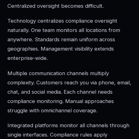
Centralized oversight becomes difficult.
Technology centralizes compliance oversight
naturally. One team monitors all locations from
anywhere. Standards remain uniform across
geographies. Management visibility extends
enterprise-wide.
Multiple communication channels multiply
complexity. Customers reach you via phone, email,
chat, and social media. Each channel needs
compliance monitoring. Manual approaches
struggle with omnichannel coverage.
Integrated platforms monitor all channels through
single interfaces. Compliance rules apply