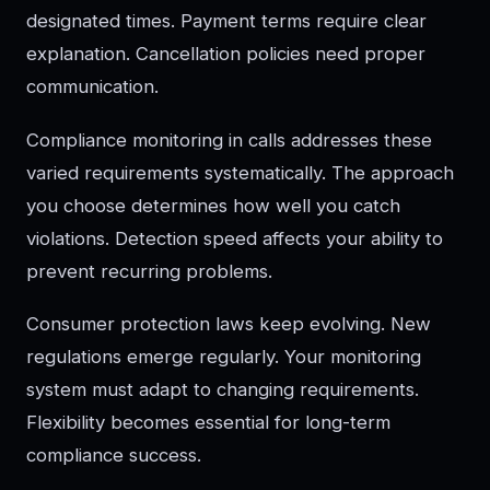
designated times. Payment terms require clear
explanation. Cancellation policies need proper
communication.
Compliance monitoring in calls addresses these
varied requirements systematically. The approach
you choose determines how well you catch
violations. Detection speed affects your ability to
prevent recurring problems.
Consumer protection laws keep evolving. New
regulations emerge regularly. Your monitoring
system must adapt to changing requirements.
Flexibility becomes essential for long-term
compliance success.