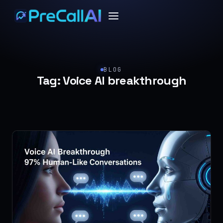
BLOG
Tag:
Voice AI breakthrough