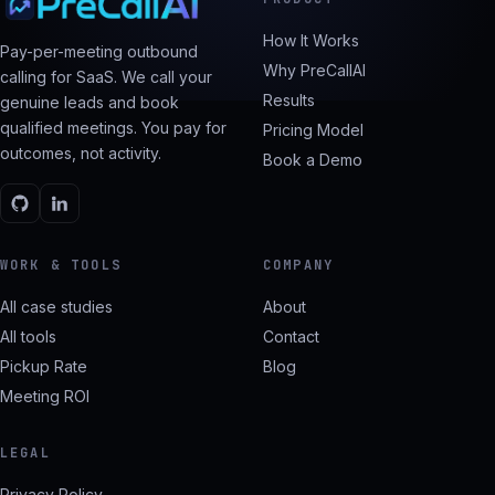
How It Works
Pay-per-meeting outbound
Why PreCallAI
calling for SaaS. We call your
Results
genuine leads and book
qualified meetings. You pay for
Pricing Model
outcomes, not activity.
Book a Demo
WORK & TOOLS
COMPANY
All case studies
About
All tools
Contact
Pickup Rate
Blog
Meeting ROI
LEGAL
Privacy Policy