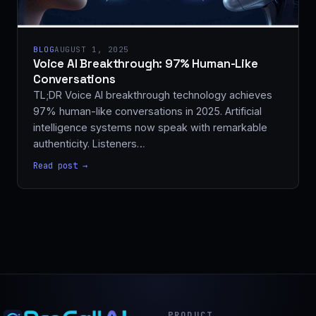
BLOG
AUGUST 1, 2025
Voice AI Breakthrough: 97% Human-Like
Conversations
TL;DR Voice AI breakthrough technology achieves
97% human-like conversations in 2025. Artificial
intelligence systems now speak with remarkable
authenticity. Listeners…
Read post →
PRODUCT