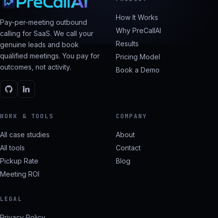
How It Works
Pay-per-meeting outbound
Why PreCallAI
calling for SaaS. We call your
Results
genuine leads and book
qualified meetings. You pay for
Pricing Model
outcomes, not activity.
Book a Demo
WORK & TOOLS
COMPANY
All case studies
About
All tools
Contact
Pickup Rate
Blog
Meeting ROI
LEGAL
Privacy Policy