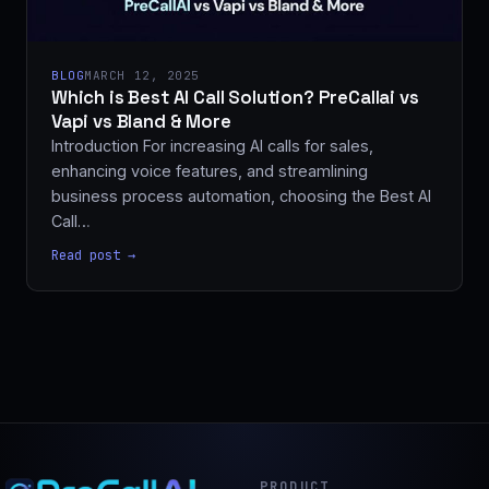
BLOG
MARCH 12, 2025
Which is Best AI Call Solution? PreCallai vs
Vapi vs Bland & More
Introduction For increasing AI calls for sales,
enhancing voice features, and streamlining
business process automation, choosing the Best AI
Call…
Read post →
PRODUCT