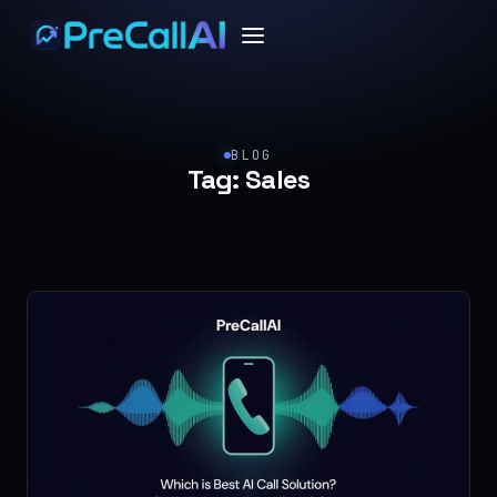
BLOG
Tag:
Sales