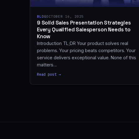
BLOG
OCTOBER 16, 2025
9 Solid Sales Presentation Strategies
Every Qualified Salesperson Needs to
Know
Introduction TL;DR Your product solves real
problems. Your pricing beats competitors. Your
service delivers exceptional value. None of this
matters…
Read post →