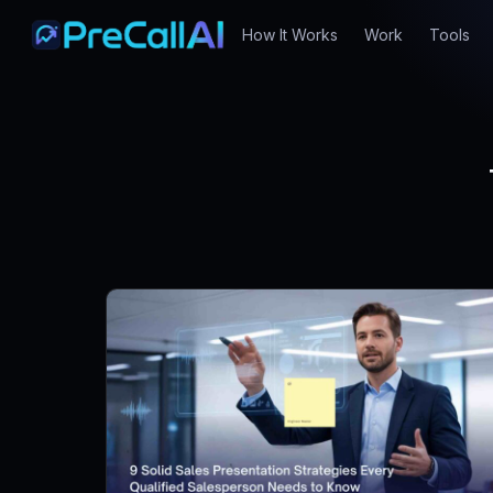
How It Works
Work
Tools