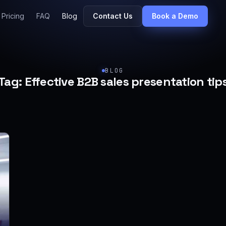
Pricing
FAQ
Blog
Contact Us
Book a Demo
BLOG
Tag:
Effective B2B sales presentation tip