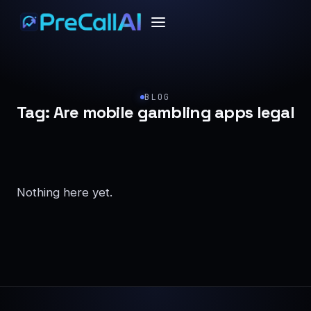
BLOG
Tag:
Are mobile gambling apps legal
Nothing here yet.