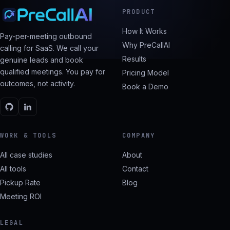
PRODUCT
How It Works
Pay-per-meeting outbound
Why PreCallAI
calling for SaaS. We call your
Results
genuine leads and book
qualified meetings. You pay for
Pricing Model
outcomes, not activity.
Book a Demo
WORK & TOOLS
COMPANY
All case studies
About
All tools
Contact
Pickup Rate
Blog
Meeting ROI
LEGAL