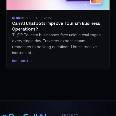
BLOG
OCTOBER 10, 2025
Can AI Chatbots Improve Tourism Business
Operations?
TL;DR Tourism businesses face unique challenges
every single day. Travelers expect instant
responses to booking questions. Hotels receive
inquiries at…
Read post →
PRODUCT