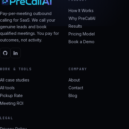
How It Works
Pay-per-meeting outbound
Why PreCallAI
calling for SaaS. We call your
Results
genuine leads and book
qualified meetings. You pay for
Pricing Model
outcomes, not activity.
Book a Demo
WORK & TOOLS
COMPANY
All case studies
About
All tools
Contact
Pickup Rate
Blog
Meeting ROI
LEGAL
Privacy Policy