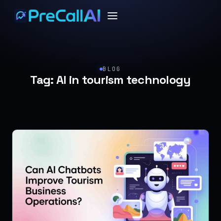
BLOG
Tag:
AI in tourism technology