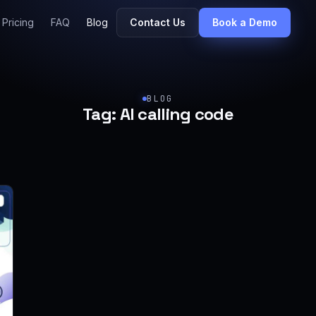
Pricing
FAQ
Blog
Contact Us
Book a Demo
BLOG
Tag:
AI calling code