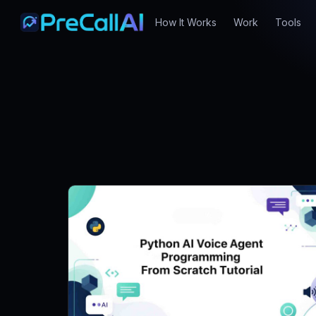
How It Works
Work
Tools