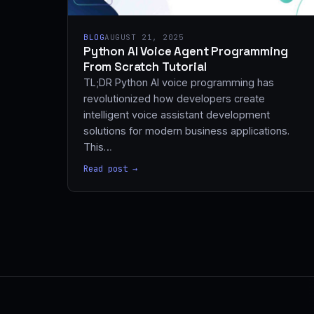
BLOG
AUGUST 21, 2025
Python AI Voice Agent Programming
From Scratch Tutorial
TL;DR Python AI voice programming has
revolutionized how developers create
intelligent voice assistant development
solutions for modern business applications.
This…
Read post →