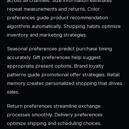
across all channels. Size information eliminates
repeat measurements and returns. Color
preferences guide product recommendation
algorithms automatically. Shopping habits optimize
inventory and marketing strategies.
Seasonal preferences predict purchase timing
accurately. Gift preferences help suggest
appropriate present options. Brand loyalty
patterns guide promotional offer strategies. Retail
memory creates personalized shopping that drives
sales.
Return preferences streamline exchange
processes smoothly. Delivery preferences
optimize shipping and scheduling choices.