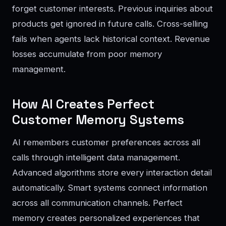
forget customer interests. Previous inquiries about
products get ignored in future calls. Cross-selling
fails when agents lack historical context. Revenue
losses accumulate from poor memory
management.
How AI Creates Perfect
Customer Memory Systems
AI remembers customer preferences across all
calls through intelligent data management.
Advanced algorithms store every interaction detail
automatically. Smart systems connect information
across all communication channels. Perfect
memory creates personalized experiences that