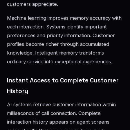
customers appreciate.
Machine learning improves memory accuracy with
each interaction. Systems identify important
preferences and priority information. Customer
profiles become richer through accumulated
knowledge. Intelligent memory transforms
ordinary service into exceptional experiences.
Instant Access to Complete Customer
History
AI systems retrieve customer information within
milliseconds of call connection. Complete
interaction history appears on agent screens