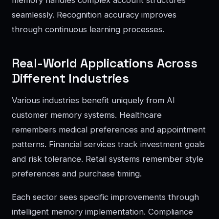
memory handles complex account structures
seamlessly. Recognition accuracy improves
through continuous learning processes.
Real-World Applications Across
Different Industries
Various industries benefit uniquely from AI
customer memory systems. Healthcare
remembers medical preferences and appointment
patterns. Financial services track investment goals
and risk tolerance. Retail systems remember style
preferences and purchase timing.
Each sector sees specific improvements through
intelligent memory implementation. Compliance