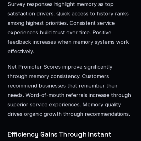
Survey responses highlight memory as top
satisfaction drivers. Quick access to history ranks
among highest priorities. Consistent service
experiences build trust over time. Positive
feedback increases when memory systems work
effectively.
Net Promoter Scores improve significantly
through memory consistency. Customers
recommend businesses that remember their
needs. Word-of-mouth referrals increase through
superior service experiences. Memory quality
drives organic growth through recommendations.
Efficiency Gains Through Instant