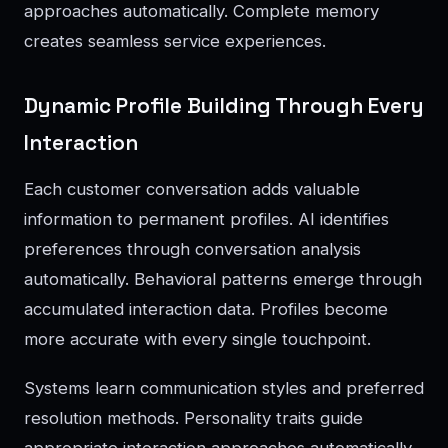
approaches automatically. Complete memory
creates seamless service experiences.
Dynamic Profile Building Through Every
Interaction
Each customer conversation adds valuable
information to permanent profiles. AI identifies
preferences through conversation analysis
automatically. Behavioral patterns emerge through
accumulated interaction data. Profiles become
more accurate with every single touchpoint.
Systems learn communication styles and preferred
resolution methods. Personality traits guide
appropriate interaction approaches automatically.