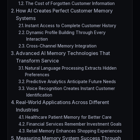
The Cost of Forgotten Customer Information
How AI Creates Perfect Customer Memory
Systems
Instant Access to Complete Customer History
Dynamic Profile Building Through Every
Interaction
Cross-Channel Memory Integration
Advanced AI Memory Technologies That
Transform Service
Natural Language Processing Extracts Hidden
Preferences
Predictive Analytics Anticipate Future Needs
Voice Recognition Creates Instant Customer
Identification
Real-World Applications Across Different
Industries
Healthcare Patient Memory for Better Care
Financial Services Remember Investment Goals
Retail Memory Enhances Shopping Experiences
Measuring Memory System Success Through