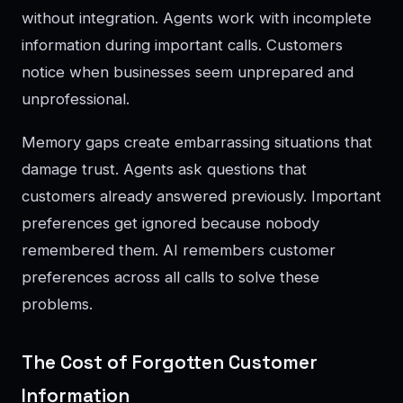
without integration. Agents work with incomplete
information during important calls. Customers
notice when businesses seem unprepared and
unprofessional.
Memory gaps create embarrassing situations that
damage trust. Agents ask questions that
customers already answered previously. Important
preferences get ignored because nobody
remembered them. AI remembers customer
preferences across all calls to solve these
problems.
The Cost of Forgotten Customer
Information