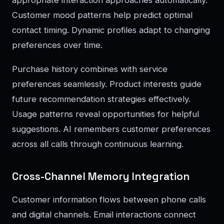
Customer mood patterns help predict optimal
contact timing. Dynamic profiles adapt to changing
preferences over time.
Purchase history combines with service
preferences seamlessly. Product interests guide
future recommendation strategies effectively.
Usage patterns reveal opportunities for helpful
suggestions. AI remembers customer preferences
across all calls through continuous learning.
Cross-Channel Memory Integration
Customer information flows between phone calls
and digital channels. Email interactions connect