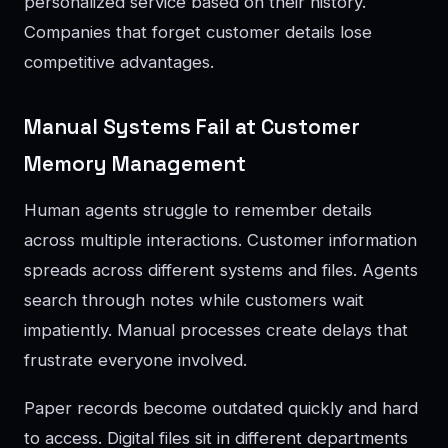
personalized service based on their history.
Companies that forget customer details lose
competitive advantages.
Manual Systems Fail at Customer
Memory Management
Human agents struggle to remember details
across multiple interactions. Customer information
spreads across different systems and files. Agents
search through notes while customers wait
impatiently. Manual processes create delays that
frustrate everyone involved.
Paper records become outdated quickly and hard
to access. Digital files sit in different departments