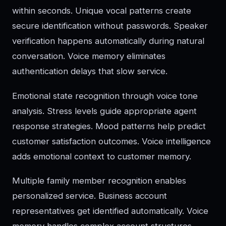
within seconds. Unique vocal patterns create
secure identification without passwords. Speaker
verification happens automatically during natural
conversation. Voice memory eliminates
authentication delays that slow service.
Emotional state recognition through voice tone
analysis. Stress levels guide appropriate agent
response strategies. Mood patterns help predict
customer satisfaction outcomes. Voice intelligence
adds emotional context to customer memory.
Multiple family member recognition enables
personalized service. Business account
representatives get identified automatically. Voice