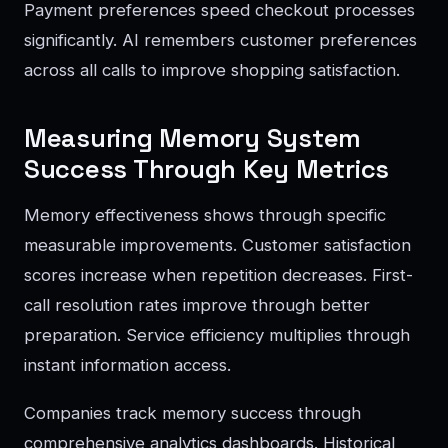
Payment preferences speed checkout processes
significantly. AI remembers customer preferences
across all calls to improve shopping satisfaction.
Measuring Memory System
Success Through Key Metrics
Memory effectiveness shows through specific
measurable improvements. Customer satisfaction
scores increase when repetition decreases. First-
call resolution rates improve through better
preparation. Service efficiency multiplies through
instant information access.
Companies track memory success through
comprehensive analytics dashboards. Historical