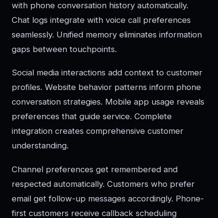
with phone conversation history automatically.
Chat logs integrate with voice call preferences
seamlessly. Unified memory eliminates information
gaps between touchpoints.
Social media interactions add context to customer
profiles. Website behavior patterns inform phone
conversation strategies. Mobile app usage reveals
preferences that guide service. Complete
integration creates comprehensive customer
understanding.
Channel preferences get remembered and
respected automatically. Customers who prefer
email get follow-up messages accordingly. Phone-
first customers receive callback scheduling