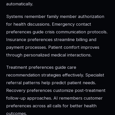
automatically.
Systems remember family member authorization
for health discussions. Emergency contact
preferences guide crisis communication protocols.
Insurance preferences streamline billing and
payment processes. Patient comfort improves
through personalized medical interactions.
Treatment preferences guide care
recommendation strategies effectively. Specialist
referral patterns help predict patient needs.
Recovery preferences customize post-treatment
follow-up approaches. AI remembers customer
preferences across all calls for better health
outcomes.