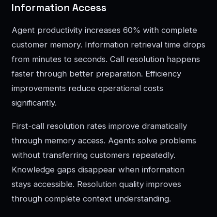
Information Access
Agent productivity increases 60% with complete
customer memory. Information retrieval time drops
from minutes to seconds. Call resolution happens
faster through better preparation. Efficiency
improvements reduce operational costs
significantly.
First-call resolution rates improve dramatically
through memory access. Agents solve problems
without transferring customers repeatedly.
Knowledge gaps disappear when information
stays accessible. Resolution quality improves
through complete context understanding.