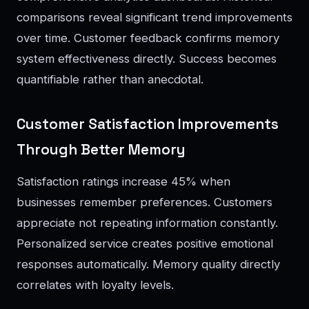
comparisons reveal significant trend improvements
over time. Customer feedback confirms memory
system effectiveness directly. Success becomes
quantifiable rather than anecdotal.
Customer Satisfaction Improvements
Through Better Memory
Satisfaction ratings increase 45% when
businesses remember preferences. Customers
appreciate not repeating information constantly.
Personalized service creates positive emotional
responses automatically. Memory quality directly
correlates with loyalty levels.