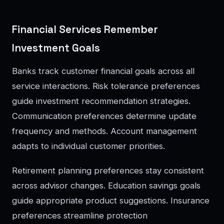
Financial Services Remember
Investment Goals
Banks track customer financial goals across all
service interactions. Risk tolerance preferences
guide investment recommendation strategies.
Communication preferences determine update
frequency and methods. Account management
adapts to individual customer priorities.
Retirement planning preferences stay consistent
across advisor changes. Education savings goals
guide appropriate product suggestions. Insurance
preferences streamline protection