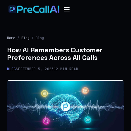
Home
/
Blog
/ Blog
How AI Remembers Customer
Preferences Across All Calls
BLOG
SEPTEMBER 5, 2025
12 MIN READ