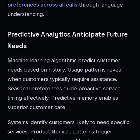
preferences across all calls
through language
understanding.
Predictive Analytics Anticipate Future
Needs
Machine learning algorithms predict customer
needs based on history. Usage patterns reveal
when customers typically require assistance.
Seasonal preferences guide proactive service
timing effectively. Predictive memory enables
superior customer care.
Systems identify customers likely to need specific
services. Product lifecycle patterns trigger