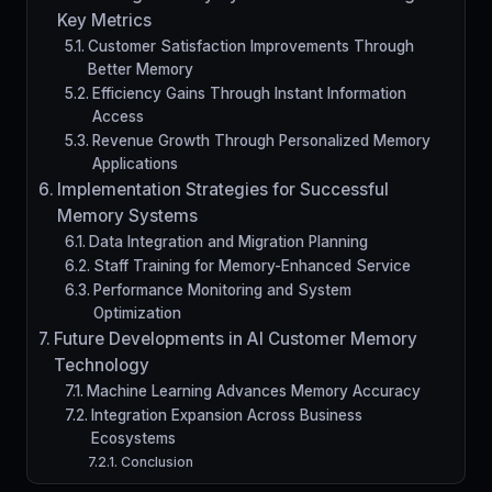
Key Metrics
Customer Satisfaction Improvements Through
Better Memory
Efficiency Gains Through Instant Information
Access
Revenue Growth Through Personalized Memory
Applications
Implementation Strategies for Successful
Memory Systems
Data Integration and Migration Planning
Staff Training for Memory-Enhanced Service
Performance Monitoring and System
Optimization
Future Developments in AI Customer Memory
Technology
Machine Learning Advances Memory Accuracy
Integration Expansion Across Business
Ecosystems
Conclusion