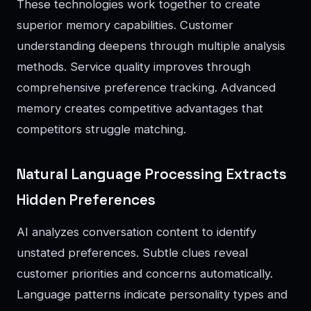
These technologies work together to create
superior memory capabilities. Customer
understanding deepens through multiple analysis
methods. Service quality improves through
comprehensive preference tracking. Advanced
memory creates competitive advantages that
competitors struggle matching.
Natural Language Processing Extracts
Hidden Preferences
AI analyzes conversation content to identify
unstated preferences. Subtle clues reveal
customer priorities and concerns automatically.
Language patterns indicate personality types and