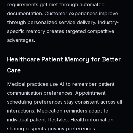
requirements get met through automated
documentation. Customer experiences improve
through personalized service delivery. Industry-
specific memory creates targeted competitive
advantages.
Healthcare Patient Memory for Better
Care
Medical practices use AI to remember patient
communication preferences. Appointment
scheduling preferences stay consistent across all
interactions. Medication reminders adapt to
individual patient lifestyles. Health information
sharing respects privacy preferences