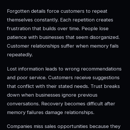
Forgotten details force customers to repeat
themselves constantly. Each repetition creates
frustration that builds over time. People lose
patience with businesses that seem disorganized.
Customer relationships suffer when memory fails
repeatedly.
Lost information leads to wrong recommendations
and poor service. Customers receive suggestions
that conflict with their stated needs. Trust breaks
down when businesses ignore previous
conversations. Recovery becomes difficult after
memory failures damage relationships.
Companies miss sales opportunities because they