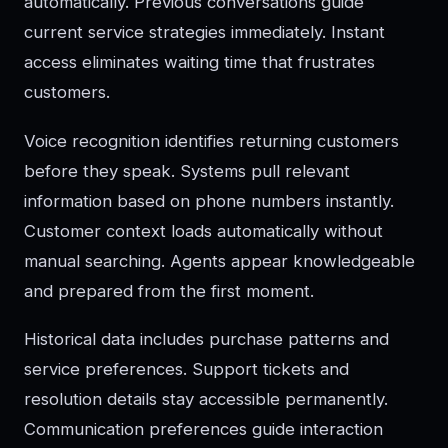
automatically. Previous conversations guide
current service strategies immediately. Instant
access eliminates waiting time that frustrates
customers.
Voice recognition identifies returning customers
before they speak. Systems pull relevant
information based on phone numbers instantly.
Customer context loads automatically without
manual searching. Agents appear knowledgeable
and prepared from the first moment.
Historical data includes purchase patterns and
service preferences. Support tickets and
resolution details stay accessible permanently.
Communication preferences guide interaction