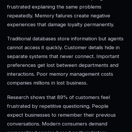
frustrated explaining the same problems
repeatedly. Memory failures create negative
experiences that damage loyalty permanently.
Traditional databases store information but agents
cannot access it quickly. Customer details hide in
separate systems that never connect. Important
preferences get lost between departments and
interactions. Poor memory management costs
companies millions in lost business.
Research shows that 89% of customers feel
frustrated by repetitive questioning. People
expect businesses to remember their previous
conversations. Modern consumers demand