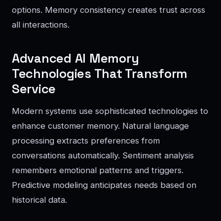
options. Memory consistency creates trust across
all interactions.
Advanced AI Memory
Technologies That Transform
Service
Modern systems use sophisticated technologies to
enhance customer memory. Natural language
processing extracts preferences from
conversations automatically. Sentiment analysis
remembers emotional patterns and triggers.
Predictive modeling anticipates needs based on
historical data.