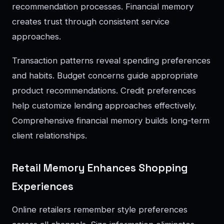
recommendation processes. Financial memory
creates trust through consistent service
approaches.
Transaction patterns reveal spending preferences
and habits. Budget concerns guide appropriate
product recommendations. Credit preferences
help customize lending approaches effectively.
Comprehensive financial memory builds long-term
client relationships.
Retail Memory Enhances Shopping
Experiences
Online retailers remember style preferences