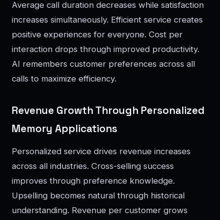
Average call duration decreases while satisfaction
increases simultaneously. Efficient service creates
positive experiences for everyone. Cost per
interaction drops through improved productivity.
AI remembers customer preferences across all
calls to maximize efficiency.
Revenue Growth Through Personalized
Memory Applications
Personalized service drives revenue increases
across all industries. Cross-selling success
improves through preference knowledge.
Upselling becomes natural through historical
understanding. Revenue per customer grows