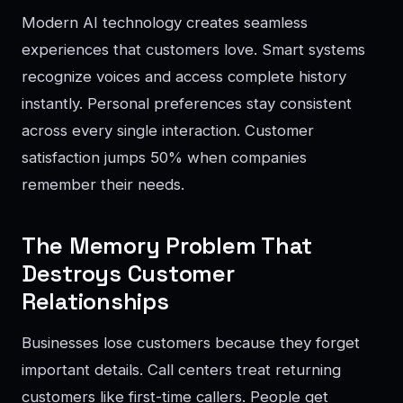
Modern AI technology creates seamless
experiences that customers love. Smart systems
recognize voices and access complete history
instantly. Personal preferences stay consistent
across every single interaction. Customer
satisfaction jumps 50% when companies
remember their needs.
The Memory Problem That
Destroys Customer
Relationships
Businesses lose customers because they forget
important details. Call centers treat returning
customers like first-time callers. People get