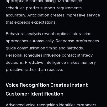
appropriate contact timing. Maintenance
schedules predict support requirements
accurately. Anticipation creates impressive service
that exceeds expectations.
Behavioral analysis reveals optimal interaction
approaches automatically. Response preferences
guide communication timing and methods.
Personal schedules influence contact strategy
decisions. Predictive intelligence makes memory
proactive rather than reactive.
Voice Recognition Creates Instant
Customer Identification
Advanced voice recognition identifies customers