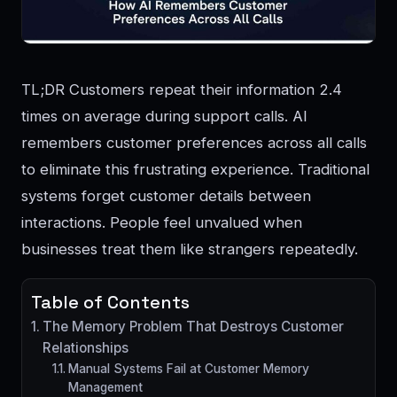
TL;DR Customers repeat their information 2.4
times on average during support calls. AI
remembers customer preferences across all calls
to eliminate this frustrating experience. Traditional
systems forget customer details between
interactions. People feel unvalued when
businesses treat them like strangers repeatedly.
Table of Contents
The Memory Problem That Destroys Customer
Relationships
Manual Systems Fail at Customer Memory
Management