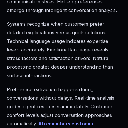
communication styles. Hidden preferences
emerge through intelligent conversation analysis.
Systems recognize when customers prefer
detailed explanations versus quick solutions.
Technical language usage indicates expertise
levels accurately. Emotional language reveals
stress factors and satisfaction drivers. Natural
processing creates deeper understanding than
surface interactions.
Preference extraction happens during
conversations without delays. Real-time analysis
guides agent responses immediately. Customer
comfort levels adjust conversation approaches
automatically.
AI remembers customer