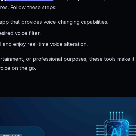
res. Follow these steps:
pp that provides voice-changing capabilities.
sired voice filter.
ll and enjoy real-time voice alteration.
ertainment, or professional purposes, these tools make it
oice on the go.