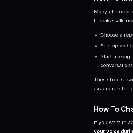
Many platforms n
to make calls us
Choose a repu
Sign up and c
Start making 
conversations
These free servi
experience the p
How To Cha
If you want to a
your voice durin