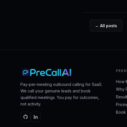
← All posts
PROD
How I
Pay-per-meeting outbound calling for SaaS.
Why P
We call your genuine leads and book
Resul
qualified meetings. You pay for outcomes,
not activity.
Prici
Book