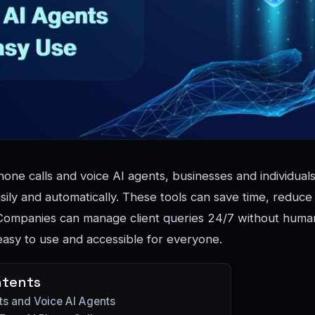
one calls and voice AI agents, businesses and individual
sily and automatically. These tools can save time, reduce 
Companies can manage client queries 24/7 without human 
easy to use and accessible for everyone.
ntents
ts and Voice AI Agents