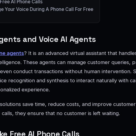
ree AI Phone Calls
 Your Voice During A Phone Call For Free
gents and Voice AI Agents
ne agents
? It is an advanced virtual assistant that handl
 intelligence. These agents can manage customer queries, p
 even conduct transactions without human intervention. Si
ce recognition and synthesis to interact naturally with cal
onalized experience.
solutions save time, reduce costs, and improve customer 
 calls, they ensure that no customer is left waiting.
e Free AI Phone Calls