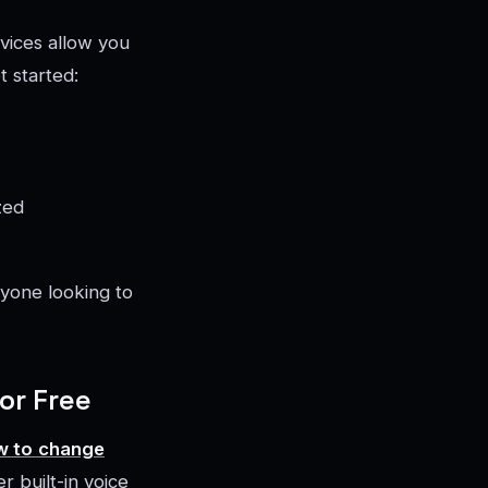
vices allow you
t started:
zed
nyone looking to
or Free
w to
change
r built-in voice