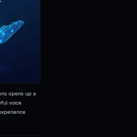
ions opens up a
yful voice
 experience