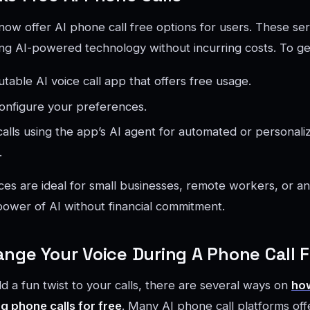
ow offer AI phone call free options for users. These ser
ing AI-powered technology without incurring costs. To ge
table AI voice call app that offers free usage.
onfigure your preferences.
calls using the app’s AI agent for automated or personali
.
ces are ideal for small businesses, remote workers, or a
ower of AI without financial commitment.
nge Your Voice During A Phone Call F
dd a fun twist to your calls, there are several ways on
ho
g phone calls for free
. Many AI phone call platforms offe