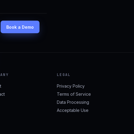
Book a Demo
PANY
LEGAL
t
Privacy Policy
act
Terms of Service
Data Processing
Acceptable Use