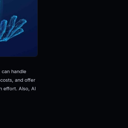
s can handle
costs, and offer
effort. Also, AI