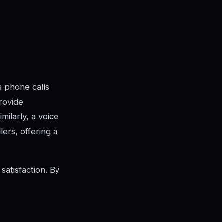
es phone calls
rovide
milarly, a voice
lers, offering a
satisfaction. By