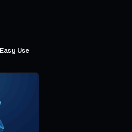
 Easy Use