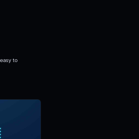
 easy to