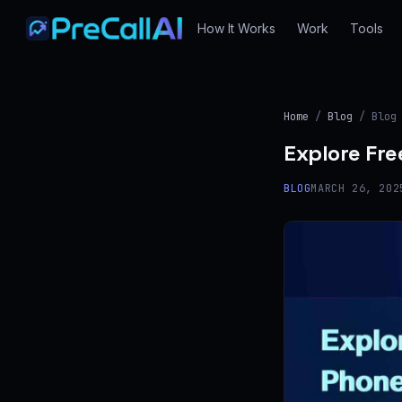
How It Works
Work
Tools
Home
/
Blog
/ Blog
Explore Fre
BLOG
MARCH 26, 202