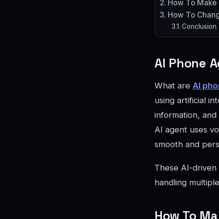
How To Make F
How To Change
Conclusion
AI Phone A
What are
AI pho
using artificial
information, and
AI agent uses voi
smooth and pers
These AI-driven 
handling multiple
How To Mak