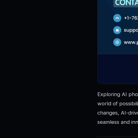
Exploring AI pho
world of possibil
changes, AI-driv
seamless and inn