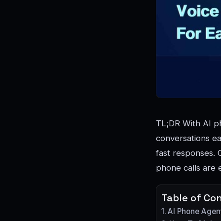
TL;DR With AI ph
conversations ea
fast responses. 
phone calls are 
Table of Co
AI Phone Agen