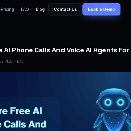
Pricing
FAQ
Blog
Contact Us
Book a Demo
e AI Phone Calls And Voice AI Agents For
5
2 MIN READ