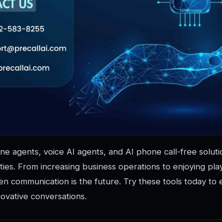
ne agents, voice AI agents, and AI phone call-free solut
ities. From increasing business operations to enjoying pla
en communication is the future. Try these tools today to
ovative conversations.