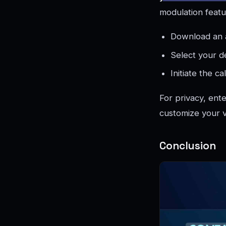
modulation featu
Download an a
Select your de
Initiate the ca
For privacy, ent
customize your v
Conclusion