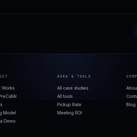
UCT
WORK & TOOLS
COM
t Works
All case studies
Abou
reCallAI
All tools
Cont
ts
Pickup Rate
Blog
ng Model
Meeting ROI
 a Demo