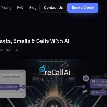
Pricing
FAQ
Blog
Contact Us
Book a Demo
xts, Emails & Calls With AI
5
2 MIN READ