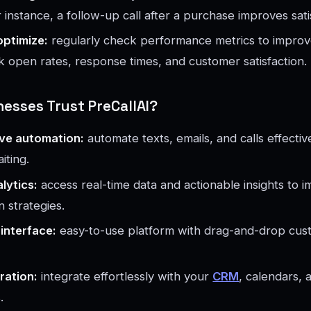
instance, a follow-up call after a purchase improves sati
optimize:
regularly check performance metrics to improv
k open rates, response times, and customer satisfaction.
esses Trust PreCallAI?
ve automation:
automate texts, emails, and calls effectiv
aiting.
alytics:
access real-time data and actionable insights to 
 strategies.
 interface:
easy-to-use platform with drag-and-drop cust
ration:
integrate effortlessly with your
CRM
, calendars, 
.