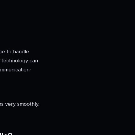
nce to handle
s technology can
ommunication-
ns very smoothly.