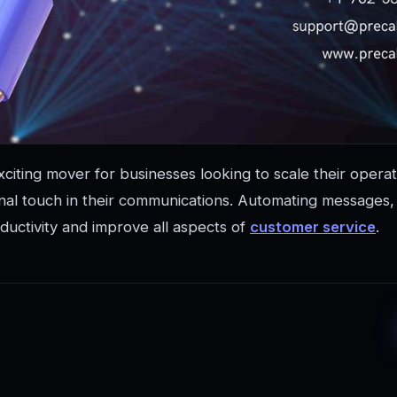
xciting mover for businesses looking to scale their operat
al touch in their communications. Automating messages, e
ductivity and improve all aspects of
customer service
.