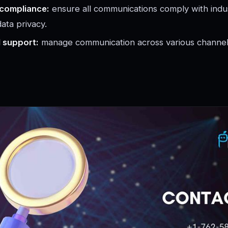
 compliance:
ensure all communications comply with indus
ata privacy.
l support:
manage communication across various channels