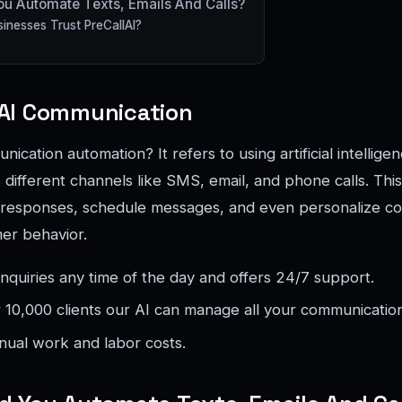
u Automate Texts, Emails And Calls?
nesses Trust PreCallAI?
AI Communication
ication automation? It refers to using artificial intellige
different channels like SMS, email, and phone calls. Thi
responses, schedule messages, and even personalize c
er behavior.
inquiries any time of the day and offers 24/7 support.
or 10,000 clients our AI can manage all your communicatio
nual work and labor costs.