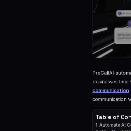
PreCallAI automa
businesses time w
communication
communication wh
Table of Co
Automate AI 