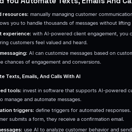
 You Automate Texts, Emails And Ca
d resources:
manually managing customer communication
lows you to handle thousands of messages without lifting 
t experience:
with AI-powered client engagement, you 
uring customers feel valued and heard.
 messaging:
AI can customize messages based on custo
the chances of engagement and conversions.
 Texts, Emails, And Calls With AI
ed tools:
invest in software that supports AI-powered 
o manage and automate messages.
tion triggers:
define triggers for automated responses.
er submits a form, they receive a confirmation email.
messages:
use AI to analyze customer behavior and send