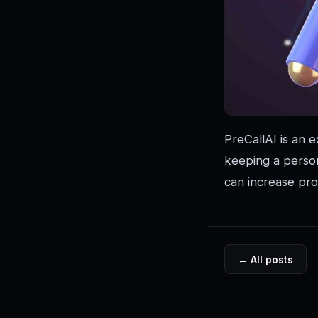
PreCallAI is an e
keeping a person
can increase pro
← All posts