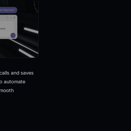
calls and saves
 to automate
smooth