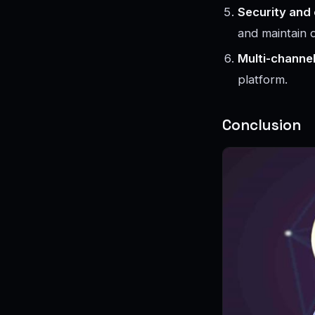
Security and
and maintain d
Multi-channe
platform.
Conclusion