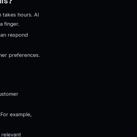
lls?
 takes hours. AI
a finger.
can respond
mer preferences.
customer
 For example,
 relevant