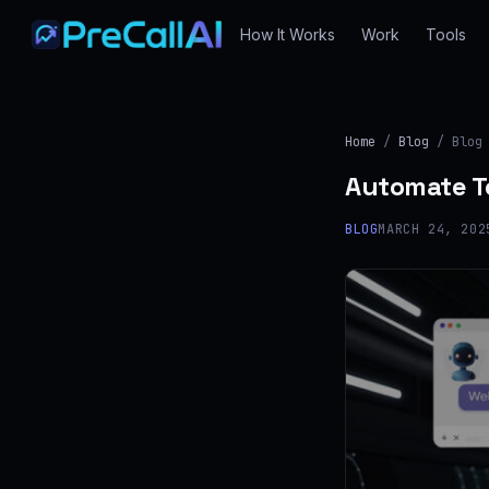
How It Works
Work
Tools
Home
/
Blog
/ Blog
Automate Te
BLOG
MARCH 24, 202