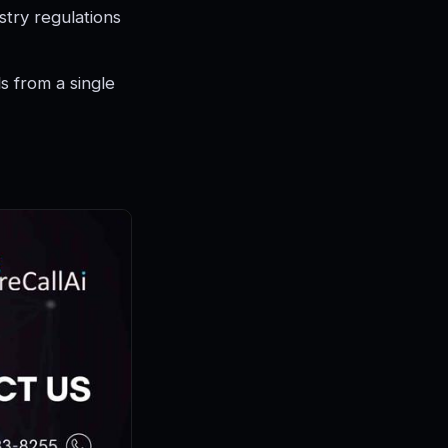
try regulations
 from a single