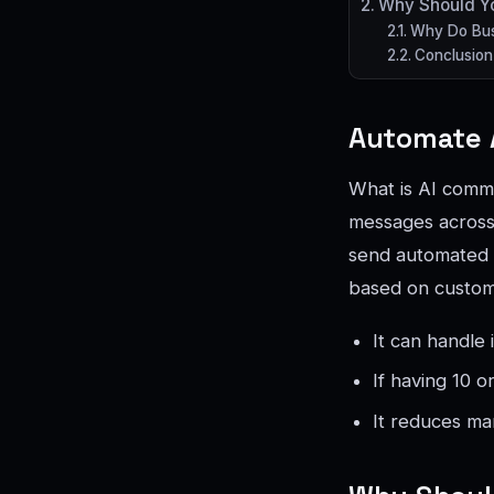
Why Should Yo
Why Do Busi
Conclusion
Automate 
What is AI commun
messages across 
send automated 
based on custom
It can handle 
If having 10 
It reduces ma