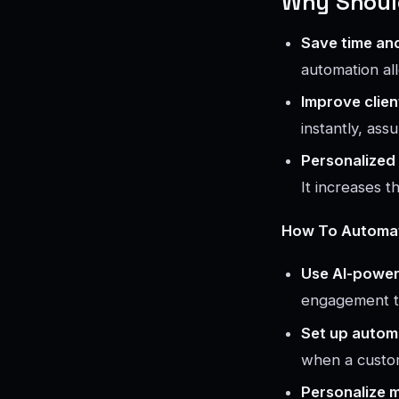
Why Should
Save time an
automation al
Improve clien
instantly, ass
Personalized
It increases 
How To Automate
Use AI-power
engagement t
Set up automa
when a custom
Personalize 