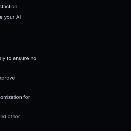
sfaction.
e your AI
ely to ensure no
improve
omization for
and other