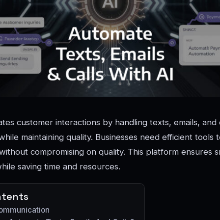
tes customer interactions by handling texts, emails, and 
hile maintaining quality. Businesses need efficient tools
without compromising on quality. This platform ensures 
ile saving time and resources.
ntents
Communication