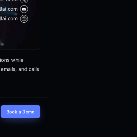
ions while
mails, and calls
Book a Demo