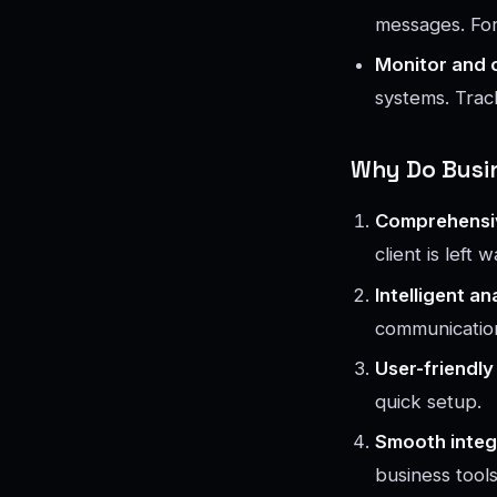
messages. For 
Monitor and 
systems. Trac
Why Do Busin
Comprehensi
client is left w
Intelligent an
communication
User-friendly
quick setup.
Smooth integ
business tools