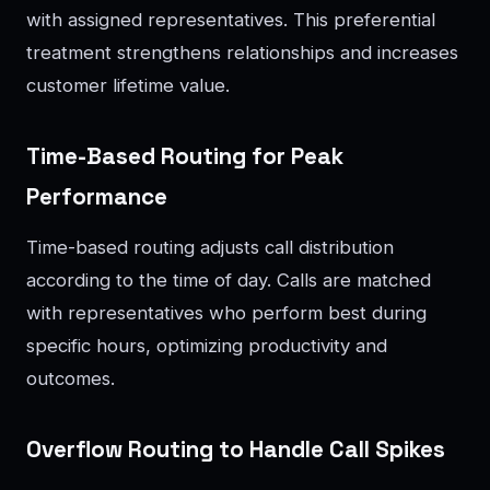
with assigned representatives. This preferential
treatment strengthens relationships and increases
customer lifetime value.
Time-Based Routing for Peak
Performance
Time-based routing adjusts call distribution
according to the time of day. Calls are matched
with representatives who perform best during
specific hours, optimizing productivity and
outcomes.
Overflow Routing to Handle Call Spikes