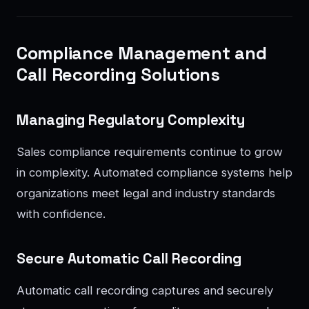
Compliance Management and
Call Recording Solutions
Managing Regulatory Complexity
Sales compliance requirements continue to grow
in complexity. Automated compliance systems help
organizations meet legal and industry standards
with confidence.
Secure Automatic Call Recording
Automatic call recording captures and securely