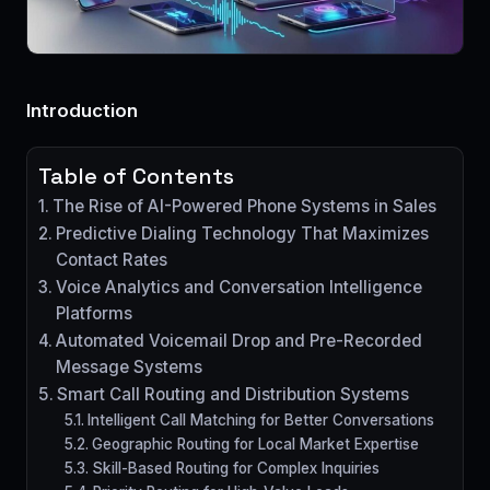
Introduction
Table of Contents
The Rise of AI-Powered Phone Systems in Sales
Predictive Dialing Technology That Maximizes
Contact Rates
Voice Analytics and Conversation Intelligence
Platforms
Automated Voicemail Drop and Pre-Recorded
Message Systems
Smart Call Routing and Distribution Systems
Intelligent Call Matching for Better Conversations
Geographic Routing for Local Market Expertise
Skill-Based Routing for Complex Inquiries