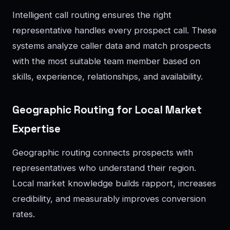
Intelligent call routing ensures the right
representative handles every prospect call. These
systems analyze caller data and match prospects
with the most suitable team member based on
skills, experience, relationships, and availability.
Geographic Routing for Local Market
Expertise
Geographic routing connects prospects with
representatives who understand their region.
Local market knowledge builds rapport, increases
credibility, and measurably improves conversion
rates.