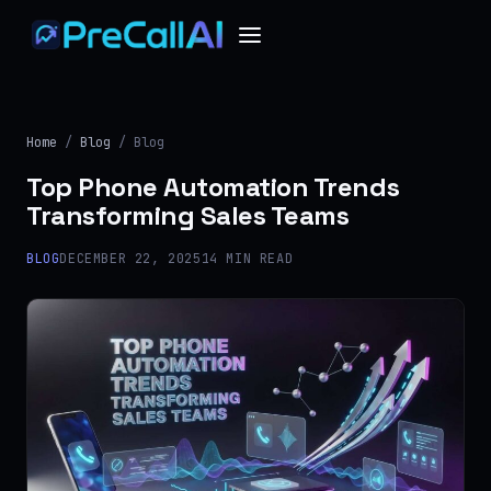
Home
/
Blog
/ Blog
Top Phone Automation Trends
Transforming Sales Teams
BLOG
DECEMBER 22, 2025
14 MIN READ