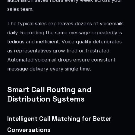
sales team.
The typical sales rep leaves dozens of voicemails
daily. Recording the same message repeatedly is
tedious and inefficient. Voice quality deteriorates
as representatives grow tired or frustrated.
Automated voicemail drops ensure consistent
message delivery every single time.
Smart Call Routing and
Distribution Systems
Intelligent Call Matching for Better
Conversations