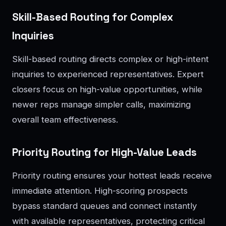
Skill-Based Routing for Complex
Inquiries
Skill-based routing directs complex or high-intent
inquiries to experienced representatives. Expert
closers focus on high-value opportunities, while
newer reps manage simpler calls, maximizing
overall team effectiveness.
Priority Routing for High-Value Leads
Priority routing ensures your hottest leads receive
immediate attention. High-scoring prospects
bypass standard queues and connect instantly
with available representatives, protecting critical