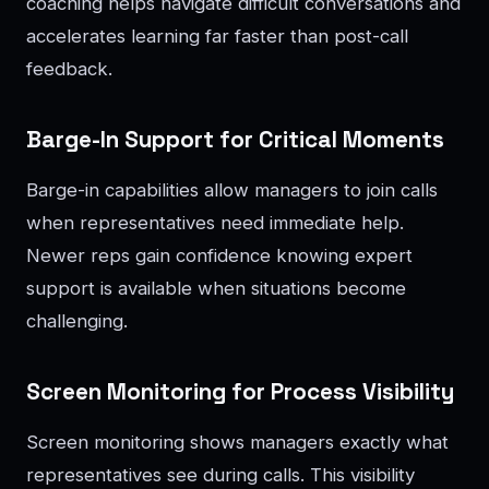
coaching helps navigate difficult conversations and
accelerates learning far faster than post-call
feedback.
Barge-In Support for Critical Moments
Barge-in capabilities allow managers to join calls
when representatives need immediate help.
Newer reps gain confidence knowing expert
support is available when situations become
challenging.
Screen Monitoring for Process Visibility
Screen monitoring shows managers exactly what
representatives see during calls. This visibility