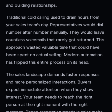
and building relationships.
Traditional cold calling used to drain hours from
your sales team’s day. Representatives would dial
number after number manually. They would leave
countless voicemails that rarely got returned. This
approach wasted valuable time that could have
been spent on actual selling. Modern automation
has flipped this entire process on its head.
The sales landscape demands faster responses
and more personalized interactions. Buyers
expect immediate attention when they show
interest. Your team needs to reach the right
person at the right moment with the right
message. Phone automation trends in sales make