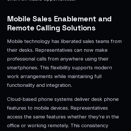
Mobile Sales Enablement and
Remote Calling Solutions
Mobile technology has liberated sales teams from
their desks. Representatives can now make
professional calls from anywhere using their
smartphones. This flexibility supports modern
work arrangements while maintaining full
functionality and integration.
Cloud-based phone systems deliver desk phone
features to mobile devices. Representatives
access the same features whether they’re in the
office or working remotely. This consistency