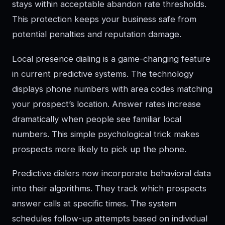
stays within acceptable abandon rate thresholds.
This protection keeps your business safe from
potential penalties and reputation damage.
Local presence dialing is a game-changing feature
in current predictive systems. The technology
displays phone numbers with area codes matching
your prospect’s location. Answer rates increase
dramatically when people see familiar local
numbers. This simple psychological trick makes
prospects more likely to pick up the phone.
Predictive dialers now incorporate behavioral data
into their algorithms. They track which prospects
answer calls at specific times. The system
schedules follow-up attempts based on individual