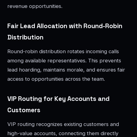
revenue opportunities.
Fair Lead Allocation with Round-Robin
Distribution
Round-robin distribution rotates incoming calls
among available representatives. This prevents
lead hoarding, maintains morale, and ensures fair
access to opportunities across the team.
VIP Routing for Key Accounts and
Customers
VIP routing recognizes existing customers and
high-value accounts, connecting them directly