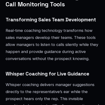
Call Monitoring Tools
Transforming Sales Team Development
Real-time coaching technology transforms how
sales managers develop their teams. These tools
allow managers to listen to calls silently while they
happen and provide guidance during active
conversations without the prospect knowing.
Whisper Coaching for Live Guidance
Whisper coaching delivers manager suggestions
directly to the representative’s ear while the
prospect hears only the rep. This invisible