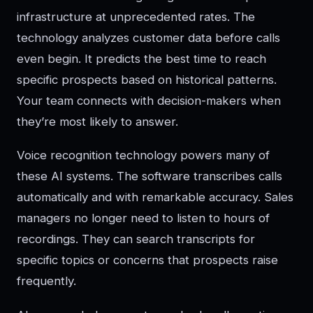
infrastructure at unprecedented rates. The
technology analyzes customer data before calls
even begin. It predicts the best time to reach
specific prospects based on historical patterns.
Your team connects with decision-makers when
they’re most likely to answer.
Voice recognition technology powers many of
these AI systems. The software transcribes calls
automatically and with remarkable accuracy. Sales
managers no longer need to listen to hours of
recordings. They can search transcripts for
specific topics or concerns that prospects raise
frequently.