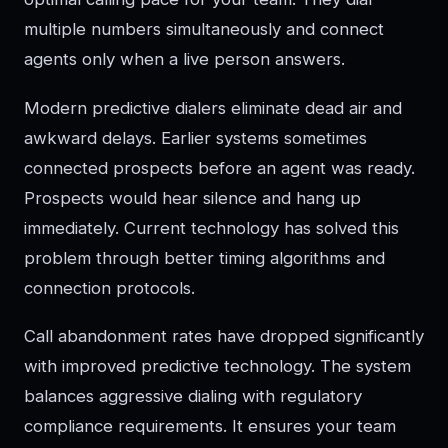
multiple numbers simultaneously and connect
agents only when a live person answers.
Modern predictive dialers eliminate dead air and
awkward delays. Earlier systems sometimes
connected prospects before an agent was ready.
Prospects would hear silence and hang up
immediately. Current technology has solved this
problem through better timing algorithms and
connection protocols.
Call abandonment rates have dropped significantly
with improved predictive technology. The system
balances aggressive dialing with regulatory
compliance requirements. It ensures your team