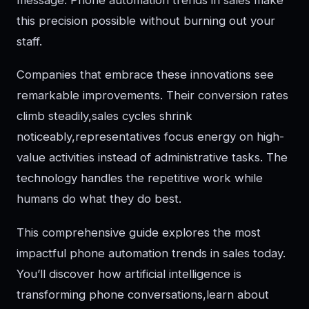
this precision possible without burning out your
staff.
Companies that embrace these innovations see
remarkable improvements. Their conversion rates
climb steadily,sales cycles shrink
noticeably,representatives focus energy on high-
value activities instead of administrative tasks. The
technology handles the repetitive work while
humans do what they do best.
This comprehensive guide explores the most
impactful phone automation trends in sales today.
You’ll discover how artificial intelligence is
transforming phone conversations,learn about