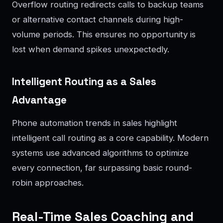
Overflow routing redirects calls to backup teams
or alternative contact channels during high-
volume periods. This ensures no opportunity is
lost when demand spikes unexpectedly.
Intelligent Routing as a Sales
Advantage
Phone automation trends in sales highlight
intelligent call routing as a core capability. Modern
systems use advanced algorithms to optimize
every connection, far surpassing basic round-
robin approaches.
Real-Time Sales Coaching and