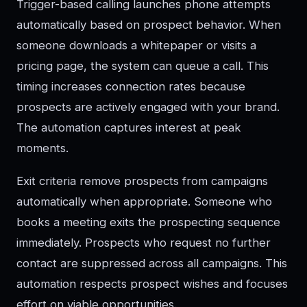
Trigger-based calling launches phone attempts
automatically based on prospect behavior. When
someone downloads a whitepaper or visits a
pricing page, the system can queue a call. This
timing increases connection rates because
prospects are actively engaged with your brand.
The automation captures interest at peak
moments.
Exit criteria remove prospects from campaigns
automatically when appropriate. Someone who
books a meeting exits the prospecting sequence
immediately. Prospects who request no further
contact are suppressed across all campaigns. This
automation respects prospect wishes and focuses
effort on viable opportunities.