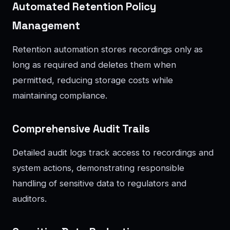
Automated Retention Policy
Management
Retention automation stores recordings only as
long as required and deletes them when
permitted, reducing storage costs while
maintaining compliance.
Comprehensive Audit Trails
Detailed audit logs track access to recordings and
system actions, demonstrating responsible
handling of sensitive data to regulators and
auditors.