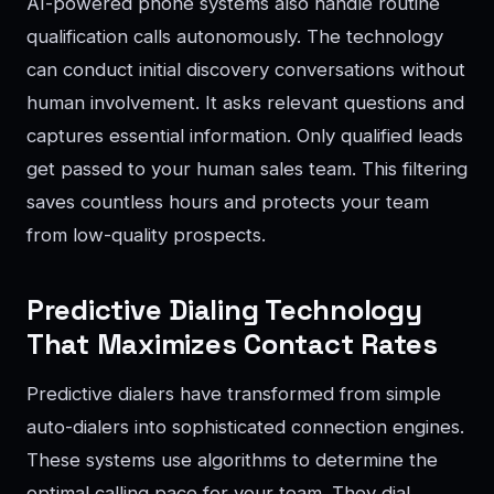
AI-powered phone systems also handle routine
qualification calls autonomously. The technology
can conduct initial discovery conversations without
human involvement. It asks relevant questions and
captures essential information. Only qualified leads
get passed to your human sales team. This filtering
saves countless hours and protects your team
from low-quality prospects.
Predictive Dialing Technology
That Maximizes Contact Rates
Predictive dialers have transformed from simple
auto-dialers into sophisticated connection engines.
These systems use algorithms to determine the
optimal calling pace for your team. They dial