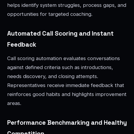
helps identify system struggles, process gaps, and
opportunities for targeted coaching.
Automated Call Scoring and Instant
Feedback
Call scoring automation evaluates conversations
against defined criteria such as introductions,
needs discovery, and closing attempts.
Representatives receive immediate feedback that
reinforces good habits and highlights improvement
areas.
Performance Benchmarking and Healthy
Competition