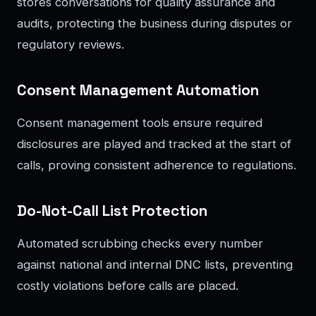
stores conversations for quality assurance and
audits, protecting the business during disputes or
regulatory reviews.
Consent Management Automation
Consent management tools ensure required
disclosures are played and tracked at the start of
calls, proving consistent adherence to regulations.
Do-Not-Call List Protection
Automated scrubbing checks every number
against national and internal DNC lists, preventing
costly violations before calls are placed.