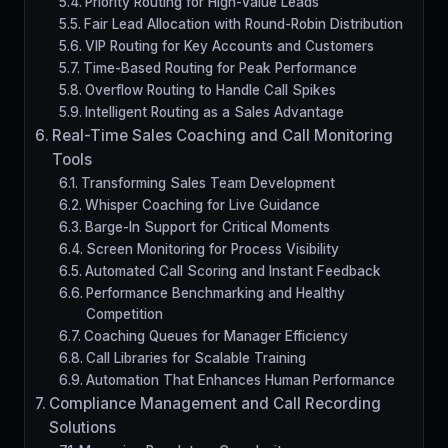
Priority Routing for High-Value Leads
Fair Lead Allocation with Round-Robin Distribution
VIP Routing for Key Accounts and Customers
Time-Based Routing for Peak Performance
Overflow Routing to Handle Call Spikes
Intelligent Routing as a Sales Advantage
Real-Time Sales Coaching and Call Monitoring
Tools
Transforming Sales Team Development
Whisper Coaching for Live Guidance
Barge-In Support for Critical Moments
Screen Monitoring for Process Visibility
Automated Call Scoring and Instant Feedback
Performance Benchmarking and Healthy
Competition
Coaching Queues for Manager Efficiency
Call Libraries for Scalable Training
Automation That Enhances Human Performance
Compliance Management and Call Recording
Solutions