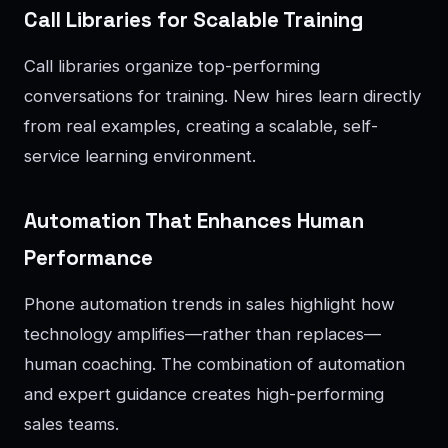
Call Libraries for Scalable Training
Call libraries organize top-performing
conversations for training. New hires learn directly
from real examples, creating a scalable, self-
service learning environment.
Automation That Enhances Human
Performance
Phone automation trends in sales highlight how
technology amplifies—rather than replaces—
human coaching. The combination of automation
and expert guidance creates high-performing
sales teams.