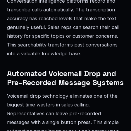
Conversation intelligence platforms record and
transcribe calls automatically. The transcription
accuracy has reached levels that make the text
genuinely useful. Sales reps can search their call
history for specific topics or customer concerns.
This searchability transforms past conversations
into a valuable knowledge base.
Automated Voicemail Drop and
Pre-Recorded Message Systems
Voicemail drop technology eliminates one of the
biggest time wasters in sales calling.
Representatives can leave pre-recorded
messages with a single button press. This simple
automation saves hours every week across your