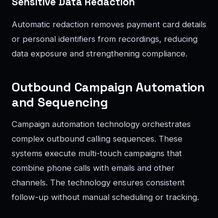
Sensitive Data Redaction
Automatic redaction removes payment card details
or personal identifiers from recordings, reducing
data exposure and strengthening compliance.
Outbound Campaign Automation
and Sequencing
Campaign automation technology orchestrates
complex outbound calling sequences. These
systems execute multi-touch campaigns that
combine phone calls with emails and other
channels. The technology ensures consistent
follow-up without manual scheduling or tracking.