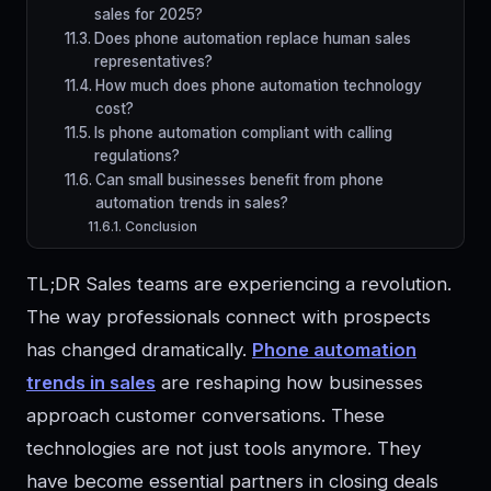
sales for 2025?
Does phone automation replace human sales
representatives?
How much does phone automation technology
cost?
Is phone automation compliant with calling
regulations?
Can small businesses benefit from phone
automation trends in sales?
Conclusion
TL;DR Sales teams are experiencing a revolution.
The way professionals connect with prospects
has changed dramatically.
Phone automation
trends in sales
are reshaping how businesses
approach customer conversations. These
technologies are not just tools anymore. They
have become essential partners in closing deals