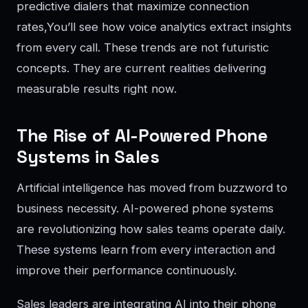
predictive dialers that maximize connection
rates,You’ll see how voice analytics extract insights
from every call. These trends are not futuristic
concepts. They are current realities delivering
measurable results right now.
The Rise of AI-Powered Phone
Systems in Sales
Artificial intelligence has moved from buzzword to
business necessity. AI-powered phone systems
are revolutionizing how sales teams operate daily.
These systems learn from every interaction and
improve their performance continuously.
Sales leaders are integrating AI into their phone