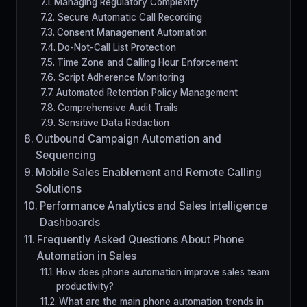
Managing Regulatory Complexity
Secure Automatic Call Recording
Consent Management Automation
Do-Not-Call List Protection
Time Zone and Calling Hour Enforcement
Script Adherence Monitoring
Automated Retention Policy Management
Comprehensive Audit Trails
Sensitive Data Redaction
Outbound Campaign Automation and
Sequencing
Mobile Sales Enablement and Remote Calling
Solutions
Performance Analytics and Sales Intelligence
Dashboards
Frequently Asked Questions About Phone
Automation in Sales
How does phone automation improve sales team
productivity?
What are the main phone automation trends in