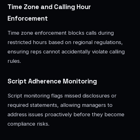
Time Zone and Calling Hour
Enforcement
Time zone enforcement blocks calls during
restricted hours based on regional regulations,
ensuring reps cannot accidentally violate calling
rules.
Script Adherence Monitoring
Script monitoring flags missed disclosures or
required statements, allowing managers to
address issues proactively before they become
compliance risks.