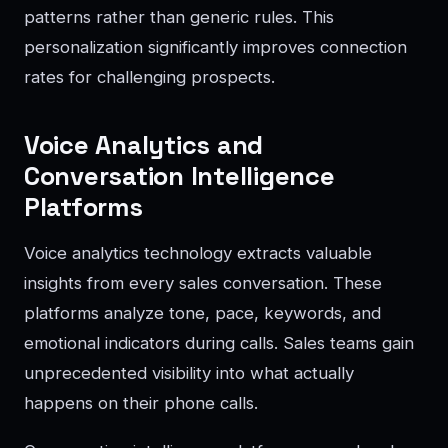
patterns rather than generic rules. This
personalization significantly improves connection
rates for challenging prospects.
Voice Analytics and
Conversation Intelligence
Platforms
Voice analytics technology extracts valuable
insights from every sales conversation. These
platforms analyze tone, pace, keywords, and
emotional indicators during calls. Sales teams gain
unprecedented visibility into what actually
happens on their phone calls.