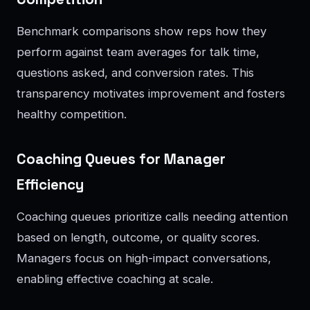
Benchmark comparisons show reps how they
perform against team averages for talk time,
questions asked, and conversion rates. This
transparency motivates improvement and fosters
healthy competition.
Coaching Queues for Manager
Efficiency
Coaching queues prioritize calls needing attention
based on length, outcome, or quality scores.
Managers focus on high-impact conversations,
enabling effective coaching at scale.