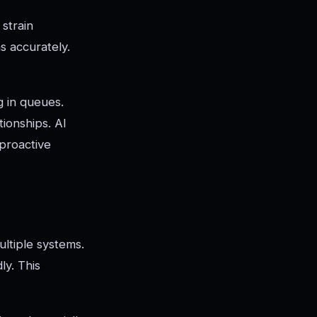
strain
s accurately.
 in queues.
ionships. AI
 proactive
ultiple systems.
ly. This