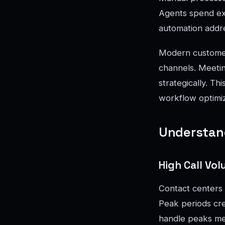
Agents spend exce
automation addr
Modern customer
channels. Meetin
strategically. T
workflow optimiz
Understand
High Call V
Contact centers 
Peak periods cre
handle peaks mea