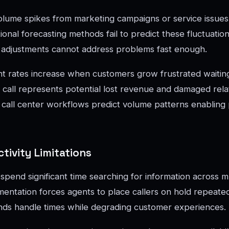
lume spikes from marketing campaigns or service issues 
ional forecasting methods fail to predict these fluctuation
g adjustments cannot address problems fast enough.
t rates increase when customers grow frustrated waiting
all represents potential lost revenue and damaged relat
e call center workflows predict volume patterns enabling
tivity Limitations
spend significant time searching for information across m
ntation forces agents to place callers on hold repeated
ends handle times while degrading customer experiences.