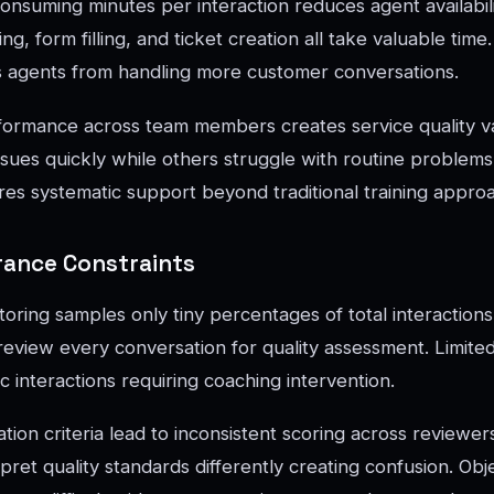
onsuming minutes per interaction reduces agent availabilit
g, form filling, and ticket creation all take valuable time
 agents from handling more customer conversations.
formance across team members creates service quality v
ssues quickly while others struggle with routine problems
res systematic support beyond traditional training appro
rance Constraints
toring samples only tiny percentages of total interaction
review every conversation for quality assessment. Limite
 interactions requiring coaching intervention.
tion criteria lead to inconsistent scoring across reviewers
pret quality standards differently creating confusion. Obj