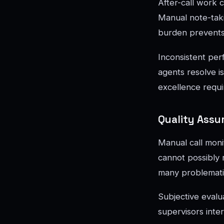
After-call work c
Manual note-takin
burden prevents
Inconsistent per
agents resolve i
excellence requi
Quality Assu
Manual call moni
cannot possibly 
many problematic
Subjective evalua
supervisors inter