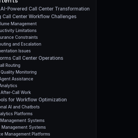
ntents
o AI-Powered Call Center Transformation
 Call Center Workflow Challenges
Volume Management
ctivity Limitations
surance Constraints
uting and Escalation
entation Issues
orms Call Center Operations
Call Routing
Quality Monitoring
Agent Assistance
Analytics
After-Call Work
ools for Workflow Optimization
nal AI and Chatbots
lytics Platforms
 Management Systems
e Management Systems
ce Management Platforms