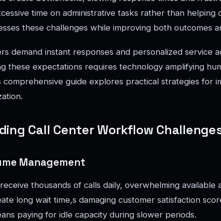
ssive time on administrative tasks rather than helping ca
esses these challenges while improving both outcomes a
s demand instant responses and personalized service ac
g these expectations requires technology amplifying hum
his comprehensive guide explores practical strategies for 
ation.
ing Call Center Workflow Challenge
olume Management
receive thousands of calls daily, overwhelming available 
ate long wait time,s damaging customer satisfaction score
ns paying for idle capacity during slower periods.