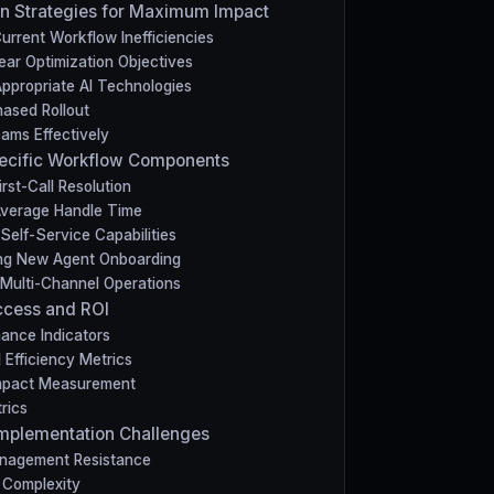
n Strategies for Maximum Impact
urrent Workflow Inefficiencies
ear Optimization Objectives
Appropriate AI Technologies
hased Rollout
eams Effectively
pecific Workflow Components
rst-Call Resolution
Average Handle Time
Self-Service Capabilities
ing New Agent Onboarding
 Multi-Channel Operations
ccess and ROI
ance Indicators
 Efficiency Metrics
Impact Measurement
rics
mplementation Challenges
nagement Resistance
n Complexity