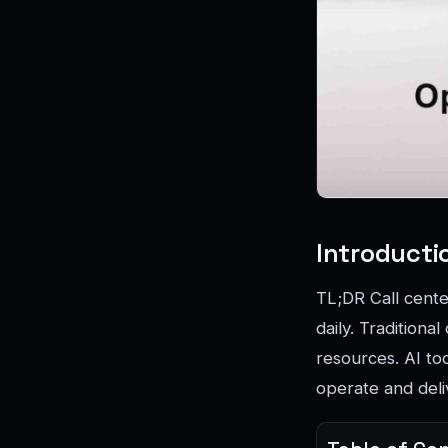
Introducti
TL;DR Call cente
daily. Traditiona
resources. AI to
operate and deli