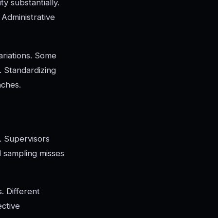
y substantially.
. Administrative
ariations. Some
. Standardizing
aches.
s. Supervisors
d sampling misses
. Different
ective