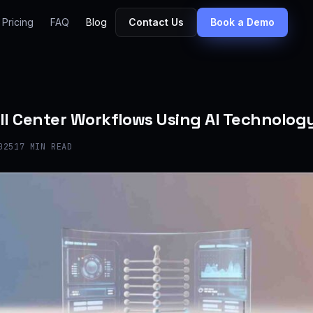
Pricing
FAQ
Blog
Contact Us
Book a Demo
ll Center Workflows Using AI Technolog
025
17 MIN READ