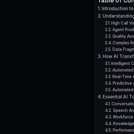
Table of Co
Introduction t
Understanding
High Call 
Agent Produ
Quality As
Complex Ro
Data Fragm
How AI Transf
Intelligent 
Automated 
Real-Time 
Predictive 
Automated 
Essential AI T
Conversatio
Speech Ana
Workforce
Knowledg
Performan