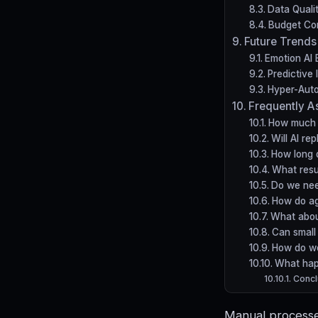
Data Quali
Budget Con
Future Trends
Emotion AI 
Predictive 
Hyper-Auto
Frequently A
How much d
Will AI re
How long 
What resu
Do we nee
How do ag
What abou
Can small 
How do w
What hap
Concl
Manual processes