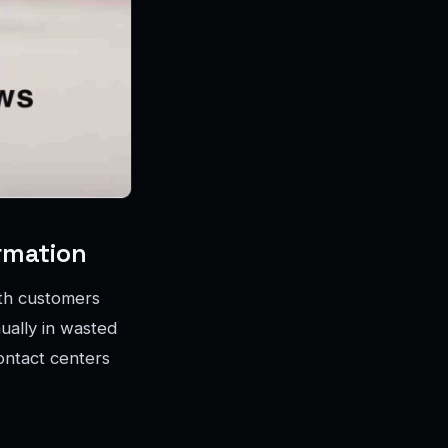
rmation
ith customers
nually in wasted
ontact centers