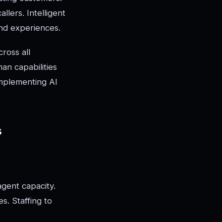
llers. Intelligent
nd experiences.
ross all
an capabilities
implementing AI
s
agent capacity.
s. Staffing to