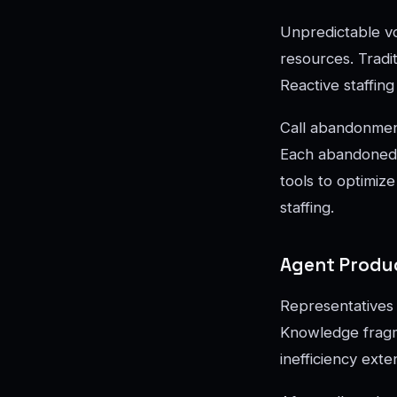
Unpredictable vo
resources. Tradit
Reactive staffin
Call abandonmen
Each abandoned c
tools to optimiz
staffing.
Agent Produc
Representatives 
Knowledge fragme
inefficiency ext