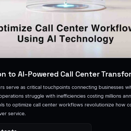
on to AI-Powered Call Center Transfo
rs serve as critical touchpoints connecting businesses w
l operations struggle with inefficiencies costing millions an
ols to optimize call center workflows revolutionize how c
ver service.