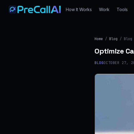
How It Works
Work
Tools
Home
/
Blog
/ Blog
Optimize Ca
BLOG
OCTOBER 27, 2