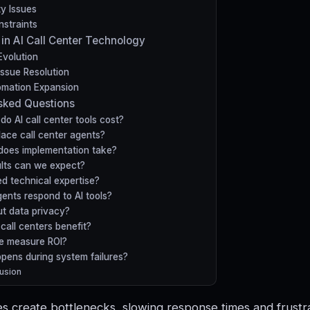
ty Issues
straints
 in AI Call Center Technology
Evolution
Issue Resolution
mation Expansion
sked Questions
o AI call center tools cost?
place call center agents?
does implementation take?
lts can we expect?
d technical expertise?
ents respond to AI tools?
t data privacy?
call centers benefit?
e measure ROI?
pens during system failures?
usion
 create bottlenecks, slowing response times and frustr