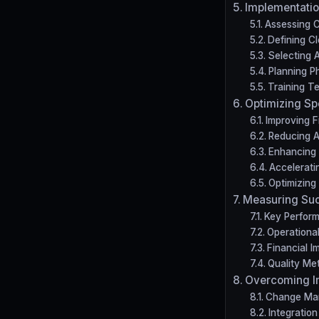
Implementatio
Assessing C
Defining Cl
Selecting 
Planning P
Training T
Optimizing S
Improving Fi
Reducing 
Enhancing 
Accelerat
Optimizing
Measuring Su
Key Perform
Operational
Financial 
Quality Met
Overcoming I
Change Ma
Integratio