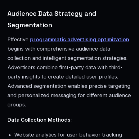
Audience Data Strategy and
Segmentation
Effective
programmatic advertising optimization
begins with comprehensive audience data
collection and intelligent segmentation strategies.
Advertisers combine first-party data with third-
party insights to create detailed user profiles.
Advanced segmentation enables precise targeting
and personalized messaging for different audience
groups.
Data Collection Methods:
Website analytics for user behavior tracking