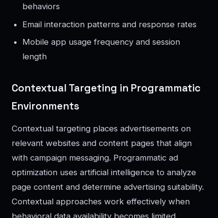
behaviors
Email interaction patterns and response rates
Mobile app usage frequency and session
length
Contextual Targeting in Programmatic
Environments
Contextual targeting places advertisements on
relevant websites and content pages that align
with campaign messaging. Programmatic ad
optimization uses artificial intelligence to analyze
page content and determine advertising suitability.
Contextual approaches work effectively when
behavioral data availability becomes limited.