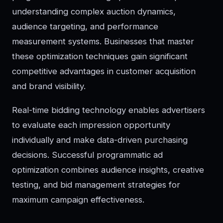
understanding complex auction dynamics,
audience targeting, and performance
measurement systems. Businesses that master
these optimization techniques gain significant
competitive advantages in customer acquisition
and brand visibility.
Real-time bidding technology enables advertisers
to evaluate each impression opportunity
individually and make data-driven purchasing
decisions. Successful programmatic ad
optimization combines audience insights, creative
testing, and bid management strategies for
maximum campaign effectiveness.