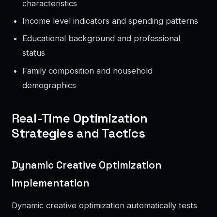
characteristics
Income level indicators and spending patterns
Educational background and professional
status
Family composition and household
demographics
Real-Time Optimization
Strategies and Tactics
Dynamic Creative Optimization
Implementation
Dynamic creative optimization automatically tests