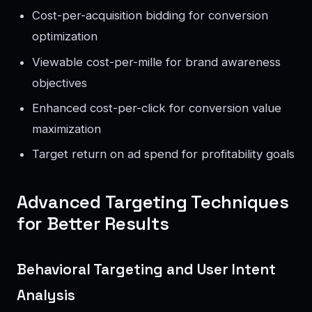
Cost-per-acquisition bidding for conversion
optimization
Viewable cost-per-mille for brand awareness
objectives
Enhanced cost-per-click for conversion value
maximization
Target return on ad spend for profitability goals
Advanced Targeting Techniques
for Better Results
Behavioral Targeting and User Intent
Analysis