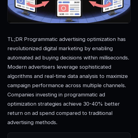
TL;DR Programmatic advertising optimization has
revolutionized digital marketing by enabling
automated ad buying decisions within milliseconds.
Modern advertisers leverage sophisticated
algorithms and real-time data analysis to maximize
campaign performance across multiple channels.
Companies investing in programmatic ad
optimization strategies achieve 30-40% better
return on ad spend compared to traditional
advertising methods.