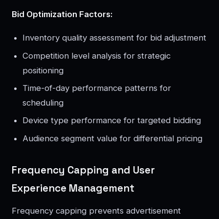
Bid Optimization Factors:
Inventory quality assessment for bid adjustment
Competition level analysis for strategic
positioning
Time-of-day performance patterns for
scheduling
Device type performance for targeted bidding
Audience segment value for differential pricing
Frequency Capping and User
Experience Management
Frequency capping prevents advertisement