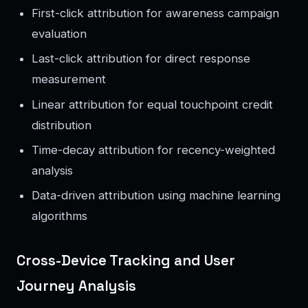
First-click attribution for awareness campaign
evaluation
Last-click attribution for direct response
measurement
Linear attribution for equal touchpoint credit
distribution
Time-decay attribution for recency-weighted
analysis
Data-driven attribution using machine learning
algorithms
Cross-Device Tracking and User
Journey Analysis