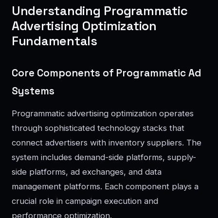
Understanding Programmatic
Advertising Optimization
Fundamentals
Core Components of Programmatic Ad
Systems
Programmatic advertising optimization operates
through sophisticated technology stacks that
connect advertisers with inventory suppliers. The
system includes demand-side platforms, supply-
side platforms, ad exchanges, and data
management platforms. Each component plays a
crucial role in campaign execution and
performance optimization.