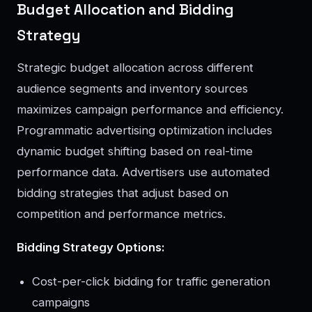
Budget Allocation and Bidding
Strategy
Strategic budget allocation across different
audience segments and inventory sources
maximizes campaign performance and efficiency.
Programmatic advertising optimization includes
dynamic budget shifting based on real-time
performance data. Advertisers use automated
bidding strategies that adjust based on
competition and performance metrics.
Bidding Strategy Options:
Cost-per-click bidding for traffic generation
campaigns