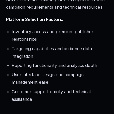
campaign requirements and technical resources.
Platform Selection Factors:
Inventory access and premium publisher
relationships
Targeting capabilities and audience data
integration
Reporting functionality and analytics depth
User interface design and campaign
management ease
Customer support quality and technical
assistance