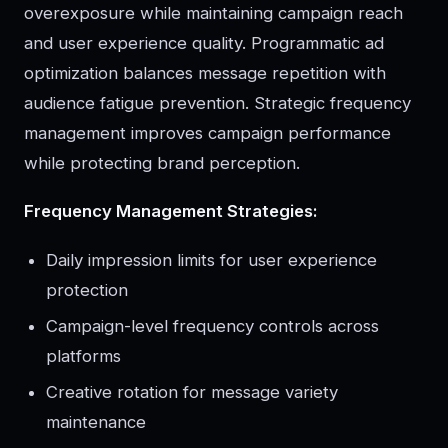
overexposure while maintaining campaign reach
and user experience quality. Programmatic ad
optimization balances message repetition with
audience fatigue prevention. Strategic frequency
management improves campaign performance
while protecting brand perception.
Frequency Management Strategies:
Daily impression limits for user experience
protection
Campaign-level frequency controls across
platforms
Creative rotation for message variety
maintenance