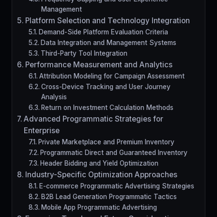
Management
Platform Selection and Technology Integration
Demand-Side Platform Evaluation Criteria
Data Integration and Management Systems
Third-Party Tool Integration
Performance Measurement and Analytics
Attribution Modeling for Campaign Assessment
Cross-Device Tracking and User Journey
Analysis
Return on Investment Calculation Methods
Advanced Programmatic Strategies for
Enterprise
Private Marketplace and Premium Inventory
Programmatic Direct and Guaranteed Inventory
Header Bidding and Yield Optimization
Industry-Specific Optimization Approaches
E-commerce Programmatic Advertising Strategies
B2B Lead Generation Programmatic Tactics
Mobile App Programmatic Advertising