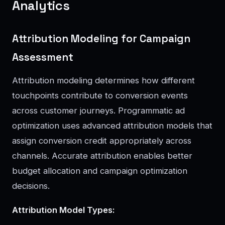
Analytics
Attribution Modeling for Campaign
Assessment
Attribution modeling determines how different
touchpoints contribute to conversion events
across customer journeys. Programmatic ad
optimization uses advanced attribution models that
assign conversion credit appropriately across
channels. Accurate attribution enables better
budget allocation and campaign optimization
decisions.
Attribution Model Types: