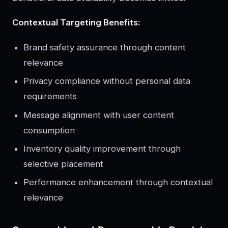
Contextual Targeting Benefits:
Brand safety assurance through content
relevance
Privacy compliance without personal data
requirements
Message alignment with user content
consumption
Inventory quality improvement through
selective placement
Performance enhancement through contextual
relevance