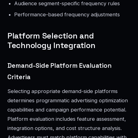
Audience segment-specific frequency rules
Performance-based frequency adjustments
Platform Selection and
Technology Integration
Demand-Side Platform Evaluation
Criteria
Selecting appropriate demand-side platforms
determines programmatic advertising optimization
capabilities and campaign performance potential.
Platform evaluation includes feature assessment,
integration options, and cost structure analysis.
Advertisers must match platform capabilities with