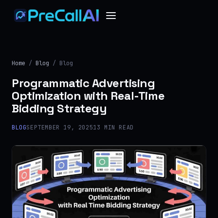
Home
/
Blog
/ Blog
Programmatic Advertising
Optimization with Real-Time
Bidding Strategy
BLOG
SEPTEMBER 19, 2025
13 MIN READ