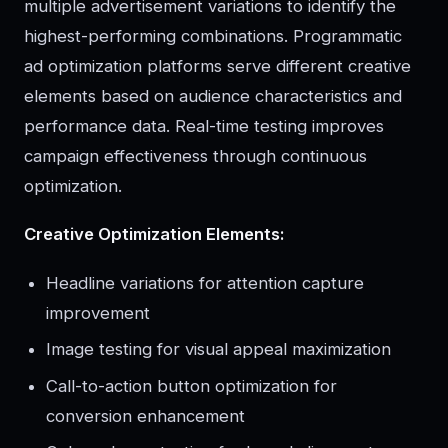
multiple advertisement variations to identify the
highest-performing combinations. Programmatic
ad optimization platforms serve different creative
elements based on audience characteristics and
performance data. Real-time testing improves
campaign effectiveness through continuous
optimization.
Creative Optimization Elements:
Headline variations for attention capture
improvement
Image testing for visual appeal maximization
Call-to-action button optimization for
conversion enhancement