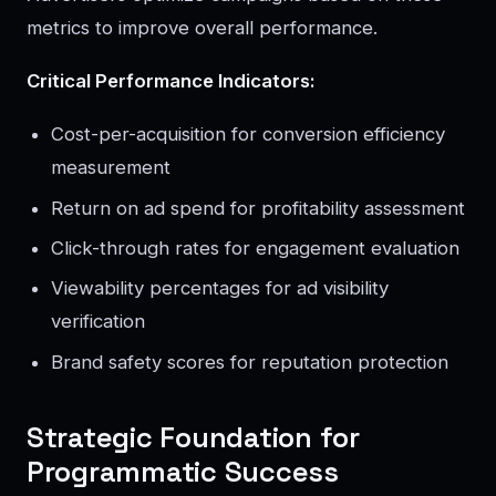
metrics to improve overall performance.
Critical Performance Indicators:
Cost-per-acquisition for conversion efficiency
measurement
Return on ad spend for profitability assessment
Click-through rates for engagement evaluation
Viewability percentages for ad visibility
verification
Brand safety scores for reputation protection
Strategic Foundation for
Programmatic Success