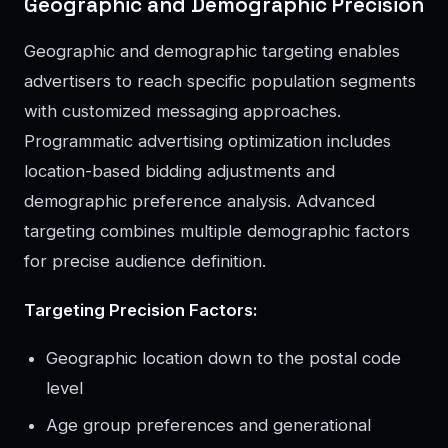
Geographic and Demographic Precision
Geographic and demographic targeting enables
advertisers to reach specific population segments
with customized messaging approaches.
Programmatic advertising optimization includes
location-based bidding adjustments and
demographic preference analysis. Advanced
targeting combines multiple demographic factors
for precise audience definition.
Targeting Precision Factors:
Geographic location down to the postal code
level
Age group preferences and generational