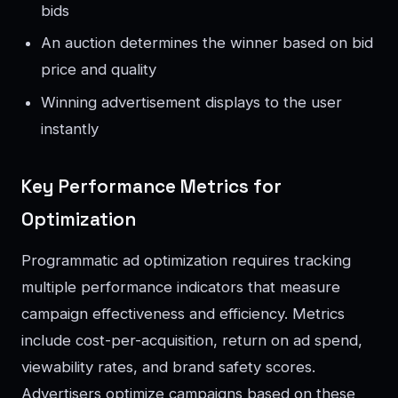
bids
An auction determines the winner based on bid
price and quality
Winning advertisement displays to the user
instantly
Key Performance Metrics for
Optimization
Programmatic ad optimization requires tracking
multiple performance indicators that measure
campaign effectiveness and efficiency. Metrics
include cost-per-acquisition, return on ad spend,
viewability rates, and brand safety scores.
Advertisers optimize campaigns based on these