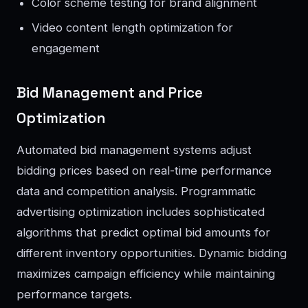
Color scheme testing for brand alignment
Video content length optimization for
engagement
Bid Management and Price
Optimization
Automated bid management systems adjust
bidding prices based on real-time performance
data and competition analysis. Programmatic
advertising optimization includes sophisticated
algorithms that predict optimal bid amounts for
different inventory opportunities. Dynamic bidding
maximizes campaign efficiency while maintaining
performance targets.