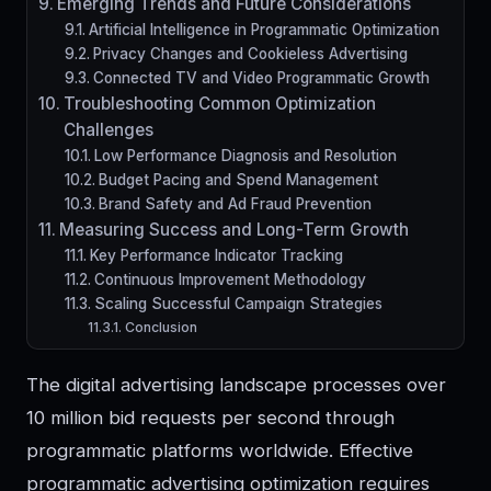
Emerging Trends and Future Considerations
Artificial Intelligence in Programmatic Optimization
Privacy Changes and Cookieless Advertising
Connected TV and Video Programmatic Growth
Troubleshooting Common Optimization
Challenges
Low Performance Diagnosis and Resolution
Budget Pacing and Spend Management
Brand Safety and Ad Fraud Prevention
Measuring Success and Long-Term Growth
Key Performance Indicator Tracking
Continuous Improvement Methodology
Scaling Successful Campaign Strategies
Conclusion
The digital advertising landscape processes over
10 million bid requests per second through
programmatic platforms worldwide. Effective
programmatic advertising optimization requires