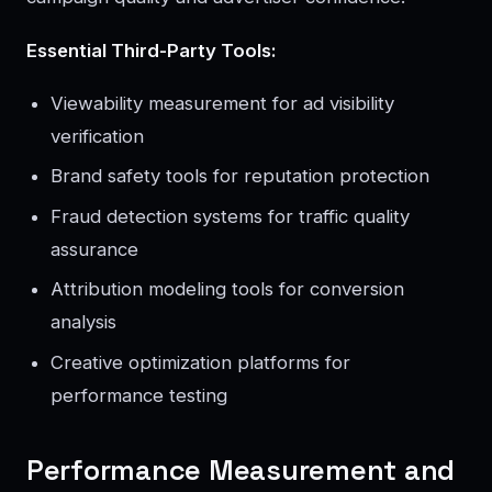
Essential Third-Party Tools:
Viewability measurement for ad visibility
verification
Brand safety tools for reputation protection
Fraud detection systems for traffic quality
assurance
Attribution modeling tools for conversion
analysis
Creative optimization platforms for
performance testing
Performance Measurement and