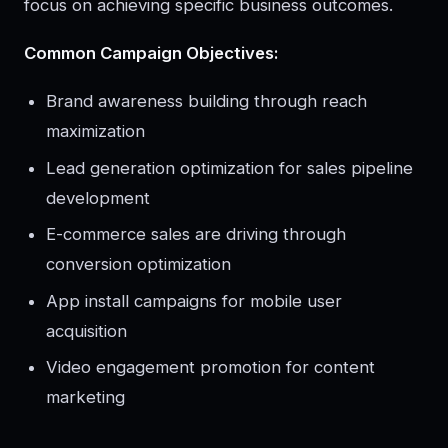
focus on achieving specific business outcomes.
Common Campaign Objectives:
Brand awareness building through reach
maximization
Lead generation optimization for sales pipeline
development
E-commerce sales are driving through
conversion optimization
App install campaigns for mobile user
acquisition
Video engagement promotion for content
marketing