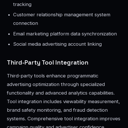
tracking
Customer relationship management system
connection
Email marketing platform data synchronization
Social media advertising account linking
Third-Party Tool Integration
Third-party tools enhance programmatic
advertising optimization through specialized
functionality and advanced analytics capabilities.
Tool integration includes viewability measurement,
brand safety monitoring, and fraud detection
systems. Comprehensive tool integration improves
campaign quality and advertiser confidence.