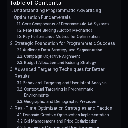
Table of Contents
Understanding Programmatic Advertising
Optimization Fundamentals
Core Components of Programmatic Ad Systems
Real-Time Bidding Auction Mechanics
Key Performance Metrics for Optimization
Strategic Foundation for Programmatic Success
Audience Data Strategy and Segmentation
Campaign Objective Alignment
Budget Allocation and Bidding Strategy
Advanced Targeting Techniques for Better
Results
Behavioral Targeting and User Intent Analysis
Contextual Targeting in Programmatic
Environments
Geographic and Demographic Precision
Real-Time Optimization Strategies and Tactics
Dynamic Creative Optimization Implementation
Bid Management and Price Optimization
Frequency Capping and User Experience