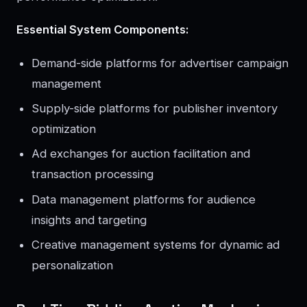
Essential System Components:
Demand-side platforms for advertiser campaign
management
Supply-side platforms for publisher inventory
optimization
Ad exchanges for auction facilitation and
transaction processing
Data management platforms for audience
insights and targeting
Creative management systems for dynamic ad
personalization