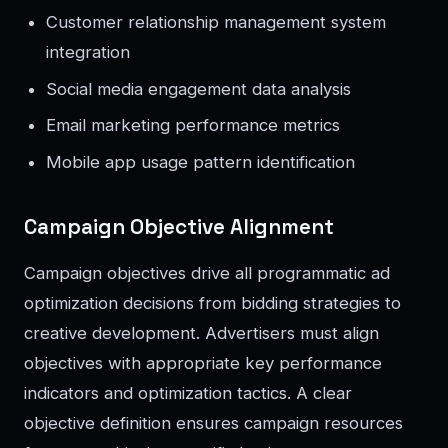
Customer relationship management system
integration
Social media engagement data analysis
Email marketing performance metrics
Mobile app usage pattern identification
Campaign Objective Alignment
Campaign objectives drive all programmatic ad
optimization decisions from bidding strategies to
creative development. Advertisers must align
objectives with appropriate key performance
indicators and optimization tactics. A clear
objective definition ensures campaign resources