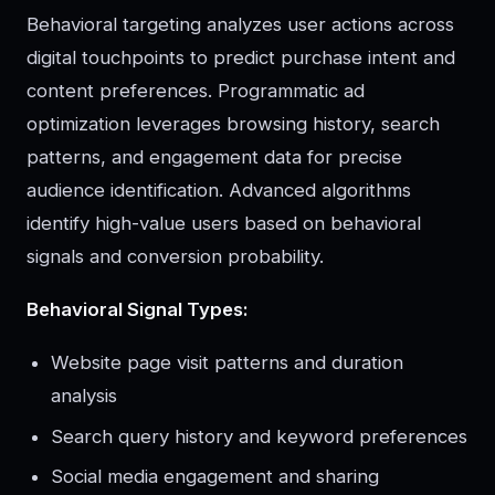
Behavioral targeting analyzes user actions across
digital touchpoints to predict purchase intent and
content preferences. Programmatic ad
optimization leverages browsing history, search
patterns, and engagement data for precise
audience identification. Advanced algorithms
identify high-value users based on behavioral
signals and conversion probability.
Behavioral Signal Types:
Website page visit patterns and duration
analysis
Search query history and keyword preferences
Social media engagement and sharing