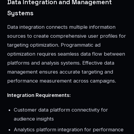
Data Integration and Management
Systems
Data integration connects multiple information
sources to create comprehensive user profiles for
targeting optimization. Programmatic ad
optimization requires seamless data flow between
platforms and analysis systems. Effective data
management ensures accurate targeting and
performance measurement across campaigns.
Integration Requirements:
Customer data platform connectivity for
audience insights
Analytics platform integration for performance