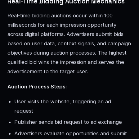
Real-Time Bidding Auction Mechanics
Real-time bidding auctions occur within 100
milliseconds for each impression opportunity
across digital platforms. Advertisers submit bids
based on user data, context signals, and campaign
objectives during auction processes. The highest
qualified bid wins the impression and serves the
advertisement to the target user.
Auction Process Steps:
User visits the website, triggering an ad
request
Publisher sends bid request to ad exchange
Advertisers evaluate opportunities and submit