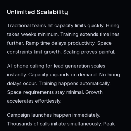
Unlimited Scalability
Traditional teams hit capacity limits quickly. Hiring
takes weeks minimum. Training extends timelines
further. Ramp time delays productivity. Space
constraints limit growth. Scaling proves painful.
AI phone calling for lead generation scales
instantly. Capacity expands on demand. No hiring
delays occur. Training happens automatically.
Space requirements stay minimal. Growth
accelerates effortlessly.
Campaign launches happen immediately.
Thousands of calls initiate simultaneously. Peak