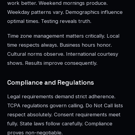
work better. Weekend mornings produce.
Weekday patterns vary. Demographics influence
optimal times. Testing reveals truth.
Time zone management matters critically. Local
time respects always. Business hours honor.
Cultural norms observe. International courtesy
shows. Results improve consequently.
Compliance and Regulations
Legal requirements demand strict adherence.
TCPA regulations govern calling. Do Not Call lists
respect absolutely. Consent requirements meet
fully. State laws follow carefully. Compliance
proves non-negotiable.