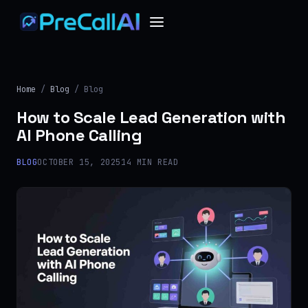
Home
/
Blog
/ Blog
How to Scale Lead Generation with
AI Phone Calling
BLOG
OCTOBER 15, 2025
14 MIN READ