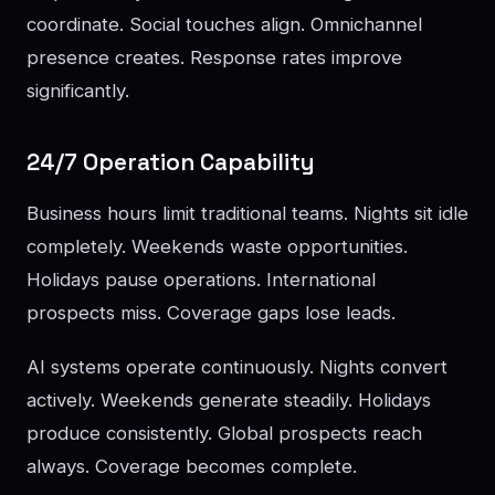
coordinate. Social touches align. Omnichannel
presence creates. Response rates improve
significantly.
24/7 Operation Capability
Business hours limit traditional teams. Nights sit idle
completely. Weekends waste opportunities.
Holidays pause operations. International
prospects miss. Coverage gaps lose leads.
AI systems operate continuously. Nights convert
actively. Weekends generate steadily. Holidays
produce consistently. Global prospects reach
always. Coverage becomes complete.