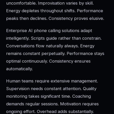
uncomfortable. Improvisation varies by skill.
Energy depletes throughout shifts. Performance
peaks then declines. Consistency proves elusive.
Enterprise AI phone calling solutions adapt
intelligently. Scripts guide rather than constrain.
Conversations flow naturally always. Energy
remains constant perpetually. Performance stays
optimal continuously. Consistency ensures
automatically.
Human teams require extensive management.
Supervision needs constant attention. Quality
monitoring takes significant time. Coaching
demands regular sessions. Motivation requires
ongoing effort. Overhead adds substantially.