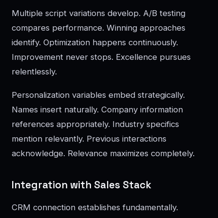
Multiple script variations develop. A/B testing
compares performance. Winning approaches
identify. Optimization happens continuously.
Improvement never stops. Excellence pursues
relentlessly.
Personalization variables embed strategically.
Names insert naturally. Company information
references appropriately. Industry specifics
mention relevantly. Previous interactions
acknowledge. Relevance maximizes completely.
Integration with Sales Stack
CRM connection establishes fundamentally.