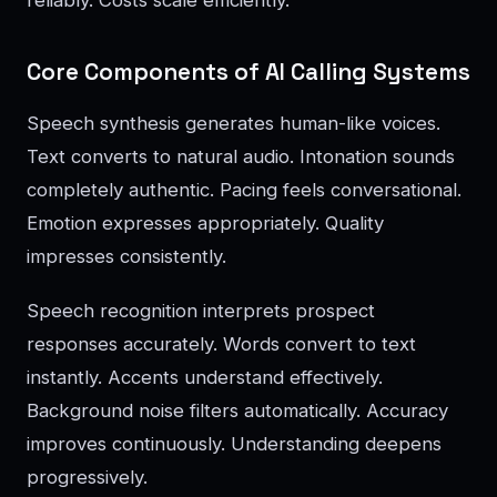
reliably. Costs scale efficiently.
Core Components of AI Calling Systems
Speech synthesis generates human-like voices.
Text converts to natural audio. Intonation sounds
completely authentic. Pacing feels conversational.
Emotion expresses appropriately. Quality
impresses consistently.
Speech recognition interprets prospect
responses accurately. Words convert to text
instantly. Accents understand effectively.
Background noise filters automatically. Accuracy
improves continuously. Understanding deepens
progressively.