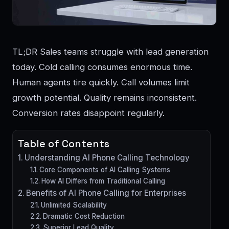
TL;DR Sales teams struggle with lead generation
today. Cold calling consumes enormous time.
Human agents tire quickly. Call volumes limit
growth potential. Quality remains inconsistent.
Conversion rates disappoint regularly.
Table of Contents
Understanding AI Phone Calling Technology
Core Components of AI Calling Systems
How AI Differs from Traditional Calling
Benefits of AI Phone Calling for Enterprises
Unlimited Scalability
Dramatic Cost Reduction
Superior Lead Quality