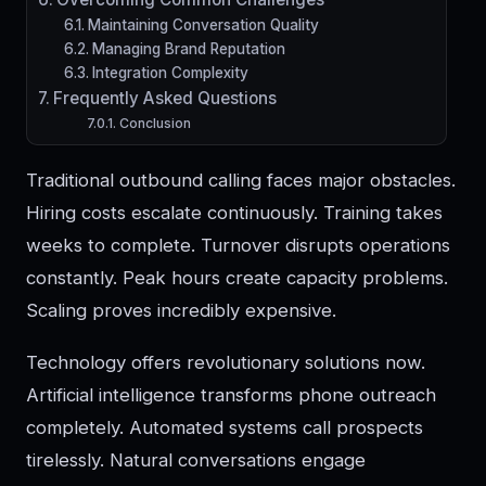
Maintaining Conversation Quality
Managing Brand Reputation
Integration Complexity
Frequently Asked Questions
Conclusion
Traditional outbound calling faces major obstacles.
Hiring costs escalate continuously. Training takes
weeks to complete. Turnover disrupts operations
constantly. Peak hours create capacity problems.
Scaling proves incredibly expensive.
Technology offers revolutionary solutions now.
Artificial intelligence transforms phone outreach
completely. Automated systems call prospects
tirelessly. Natural conversations engage