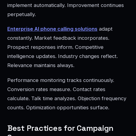
implement automatically. Improvement continues
perpetually.
Enterprise AI phone calling solutions
adapt
constantly. Market feedback incorporates.
Prospect responses inform. Competitive
intelligence updates. Industry changes reflect.
Relevance maintains always.
Performance monitoring tracks continuously.
Conversion rates measure. Contact rates
calculate. Talk time analyzes. Objection frequency
counts. Optimization opportunities surface.
Best Practices for Campaign