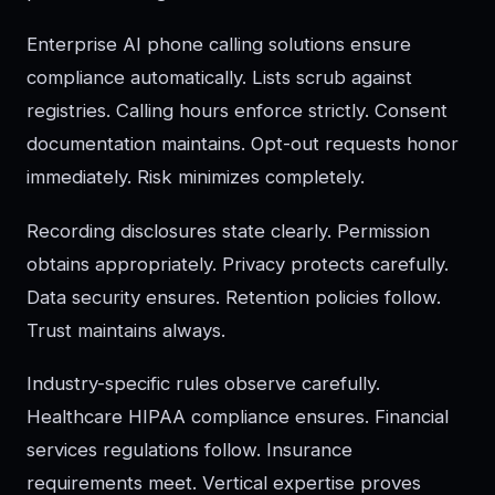
Enterprise AI phone calling solutions ensure
compliance automatically. Lists scrub against
registries. Calling hours enforce strictly. Consent
documentation maintains. Opt-out requests honor
immediately. Risk minimizes completely.
Recording disclosures state clearly. Permission
obtains appropriately. Privacy protects carefully.
Data security ensures. Retention policies follow.
Trust maintains always.
Industry-specific rules observe carefully.
Healthcare HIPAA compliance ensures. Financial
services regulations follow. Insurance
requirements meet. Vertical expertise proves