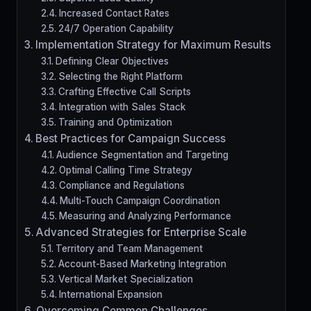
Increased Contact Rates
24/7 Operation Capability
Implementation Strategy for Maximum Results
Defining Clear Objectives
Selecting the Right Platform
Crafting Effective Call Scripts
Integration with Sales Stack
Training and Optimization
Best Practices for Campaign Success
Audience Segmentation and Targeting
Optimal Calling Time Strategy
Compliance and Regulations
Multi-Touch Campaign Coordination
Measuring and Analyzing Performance
Advanced Strategies for Enterprise Scale
Territory and Team Management
Account-Based Marketing Integration
Vertical Market Specialization
International Expansion
Overcoming Common Challenges