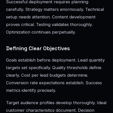
Successful deployment requires planning
carefully. Strategy matters enormously. Technical
setup needs attention. Content development
proves critical. Testing validates thoroughly.
Optimization continues perpetually.
Defining Clear Objectives
Goals establish before deployment. Lead quantity
targets set specifically. Quality thresholds define
clearly. Cost per lead budgets determine.
Conversion rate expectations establish. Success
metrics identify precisely.
Target audience profiles develop thoroughly. Ideal
customer characteristics document. Decision