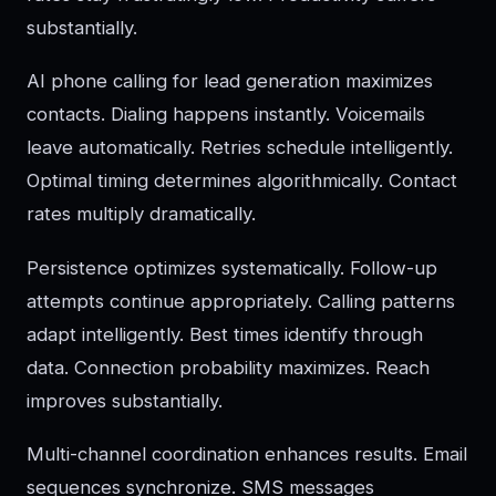
substantially.
AI phone calling for lead generation maximizes
contacts. Dialing happens instantly. Voicemails
leave automatically. Retries schedule intelligently.
Optimal timing determines algorithmically. Contact
rates multiply dramatically.
Persistence optimizes systematically. Follow-up
attempts continue appropriately. Calling patterns
adapt intelligently. Best times identify through
data. Connection probability maximizes. Reach
improves substantially.
Multi-channel coordination enhances results. Email
sequences synchronize. SMS messages