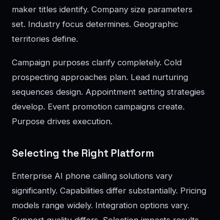
maker titles identify. Company size parameters
set. Industry focus determines. Geographic
territories define.
Campaign purposes clarify completely. Cold
prospecting approaches plan. Lead nurturing
sequences design. Appointment setting strategies
develop. Event promotion campaigns create.
Purpose drives execution.
Selecting the Right Platform
Enterprise AI phone calling solutions vary
significantly. Capabilities differ substantially. Pricing
models range widely. Integration options vary.
Support quality differs. Selection impacts results