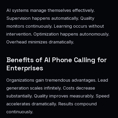
AI systems manage themselves effectively.
Supervision happens automatically. Quality
monitors continuously. Learning occurs without
intervention. Optimization happens autonomously.
Overhead minimizes dramatically.
Benefits of AI Phone Calling for
Enterprises
Organizations gain tremendous advantages. Lead
generation scales infinitely. Costs decrease
substantially. Quality improves measurably. Speed
accelerates dramatically. Results compound
continuously.