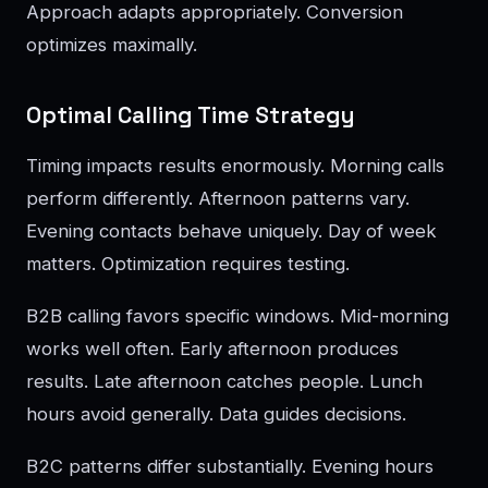
Approach adapts appropriately. Conversion
optimizes maximally.
Optimal Calling Time Strategy
Timing impacts results enormously. Morning calls
perform differently. Afternoon patterns vary.
Evening contacts behave uniquely. Day of week
matters. Optimization requires testing.
B2B calling favors specific windows. Mid-morning
works well often. Early afternoon produces
results. Late afternoon catches people. Lunch
hours avoid generally. Data guides decisions.
B2C patterns differ substantially. Evening hours