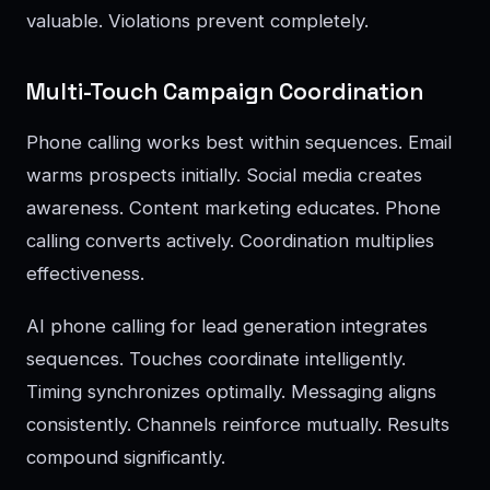
valuable. Violations prevent completely.
Multi-Touch Campaign Coordination
Phone calling works best within sequences. Email
warms prospects initially. Social media creates
awareness. Content marketing educates. Phone
calling converts actively. Coordination multiplies
effectiveness.
AI phone calling for lead generation integrates
sequences. Touches coordinate intelligently.
Timing synchronizes optimally. Messaging aligns
consistently. Channels reinforce mutually. Results
compound significantly.