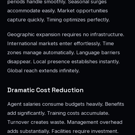
periods handle smoothly. Seasonal surges
accommodate easily. Market opportunities
capture quickly. Timing optimizes perfectly.
Geographic expansion requires no infrastructure.
International markets enter effortlessly. Time
zones manage automatically. Language barriers
disappear. Local presence establishes instantly.
Global reach extends infinitely.
Dramatic Cost Reduction
Agent salaries consume budgets heavily. Benefits
add significantly. Training costs accumulate.
Turnover creates waste. Management overhead
adds substantially. Facilities require investment.