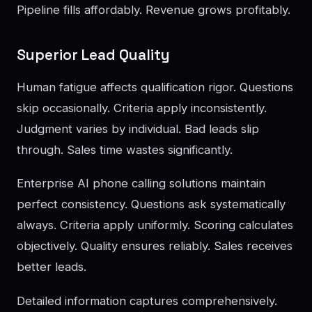
Pipeline fills affordably. Revenue grows profitably.
Superior Lead Quality
Human fatigue affects qualification rigor. Questions
skip occasionally. Criteria apply inconsistently.
Judgment varies by individual. Bad leads slip
through. Sales time wastes significantly.
Enterprise AI phone calling solutions maintain
perfect consistency. Questions ask systematically
always. Criteria apply uniformly. Scoring calculates
objectively. Quality ensures reliably. Sales receives
better leads.
Detailed information captures comprehensively.