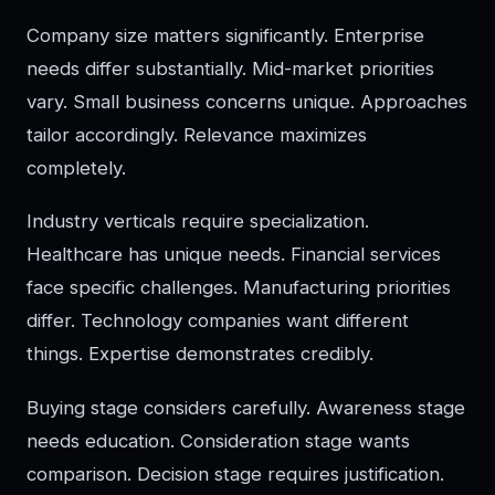
Company size matters significantly. Enterprise
needs differ substantially. Mid-market priorities
vary. Small business concerns unique. Approaches
tailor accordingly. Relevance maximizes
completely.
Industry verticals require specialization.
Healthcare has unique needs. Financial services
face specific challenges. Manufacturing priorities
differ. Technology companies want different
things. Expertise demonstrates credibly.
Buying stage considers carefully. Awareness stage
needs education. Consideration stage wants
comparison. Decision stage requires justification.