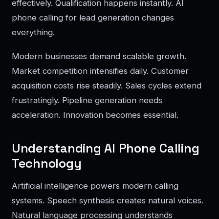
effectively. Qualification happens instantly. AI
phone calling for lead generation changes
everything.
Modern businesses demand scalable growth.
Market competition intensifies daily. Customer
acquisition costs rise steadily. Sales cycles extend
frustratingly. Pipeline generation needs
acceleration. Innovation becomes essential.
Understanding AI Phone Calling
Technology
Artificial intelligence powers modern calling
systems. Speech synthesis creates natural voices.
Natural language processing understands