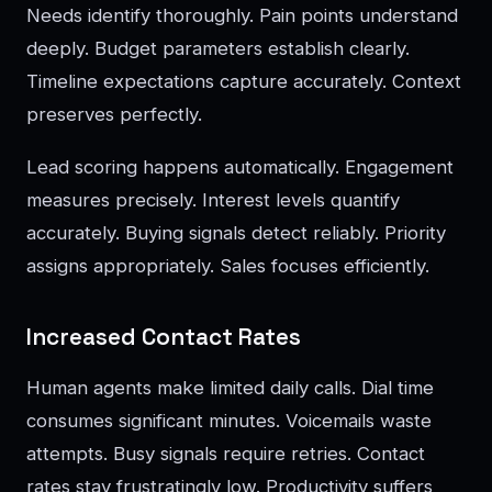
Needs identify thoroughly. Pain points understand
deeply. Budget parameters establish clearly.
Timeline expectations capture accurately. Context
preserves perfectly.
Lead scoring happens automatically. Engagement
measures precisely. Interest levels quantify
accurately. Buying signals detect reliably. Priority
assigns appropriately. Sales focuses efficiently.
Increased Contact Rates
Human agents make limited daily calls. Dial time
consumes significant minutes. Voicemails waste
attempts. Busy signals require retries. Contact
rates stay frustratingly low. Productivity suffers