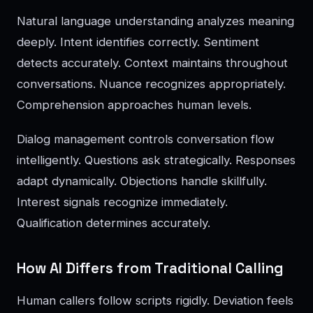
Natural language understanding analyzes meaning
deeply. Intent identifies correctly. Sentiment
detects accurately. Context maintains throughout
conversations. Nuance recognizes appropriately.
Comprehension approaches human levels.
Dialog management controls conversation flow
intelligently. Questions ask strategically. Responses
adapt dynamically. Objections handle skillfully.
Interest signals recognize immediately.
Qualification determines accurately.
How AI Differs from Traditional Calling
Human callers follow scripts rigidly. Deviation feels