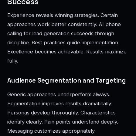
Success
Experience reveals winning strategies. Certain
approaches work better consistently. AI phone
calling for lead generation succeeds through
discipline. Best practices guide implementation.
Excellence becomes achievable. Results maximize
fully.
Audience Segmentation and Targeting
Generic approaches underperform always.
Segmentation improves results dramatically.
Personas develop thoroughly. Characteristics
identify clearly. Pain points understand deeply.
Messaging customizes appropriately.