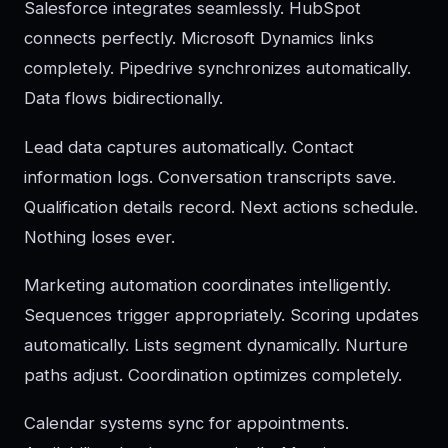
Salesforce integrates seamlessly. HubSpot
connects perfectly. Microsoft Dynamics links
completely. Pipedrive synchronizes automatically.
Data flows bidirectionally.
Lead data captures automatically. Contact
information logs. Conversation transcripts save.
Qualification details record. Next actions schedule.
Nothing loses ever.
Marketing automation coordinates intelligently.
Sequences trigger appropriately. Scoring updates
automatically. Lists segment dynamically. Nurture
paths adjust. Coordination optimizes completely.
Calendar systems sync for appointments.