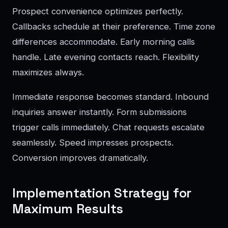
Prospect convenience optimizes perfectly.
Callbacks schedule at their preference. Time zone
differences accommodate. Early morning calls
handle. Late evening contacts reach. Flexibility
maximizes always.
Immediate response becomes standard. Inbound
inquiries answer instantly. Form submissions
trigger calls immediately. Chat requests escalate
seamlessly. Speed impresses prospects.
Conversion improves dramatically.
Implementation Strategy for
Maximum Results