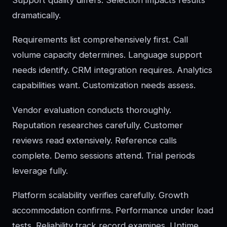
dramatically.
Requirements list comprehensively first. Call
volume capacity determines. Language support
needs identify. CRM integration requires. Analytics
capabilities want. Customization needs assess.
Vendor evaluation conducts thoroughly.
Reputation researches carefully. Customer
reviews read extensively. Reference calls
complete. Demo sessions attend. Trial periods
leverage fully.
Platform scalability verifies carefully. Growth
accommodation confirms. Performance under load
tests. Reliability track record examines. Uptime