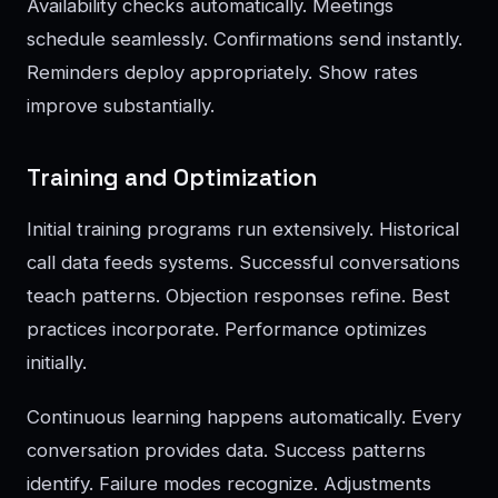
Availability checks automatically. Meetings
schedule seamlessly. Confirmations send instantly.
Reminders deploy appropriately. Show rates
improve substantially.
Training and Optimization
Initial training programs run extensively. Historical
call data feeds systems. Successful conversations
teach patterns. Objection responses refine. Best
practices incorporate. Performance optimizes
initially.
Continuous learning happens automatically. Every
conversation provides data. Success patterns
identify. Failure modes recognize. Adjustments