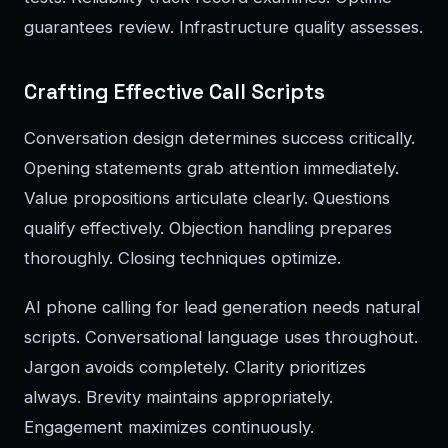
guarantees review. Infrastructure quality assesses.
Crafting Effective Call Scripts
Conversation design determines success critically.
Opening statements grab attention immediately.
Value propositions articulate clearly. Questions
qualify effectively. Objection handling prepares
thoroughly. Closing techniques optimize.
AI phone calling for lead generation needs natural
scripts. Conversational language uses throughout.
Jargon avoids completely. Clarity prioritizes
always. Brevity maintains appropriately.
Engagement maximizes continuously.