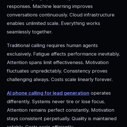
responses. Machine learning improves
conversations continuously. Cloud infrastructure
enables unlimited scale. Everything works
seamlessly together.
Traditional calling requires human agents
exclusively. Fatigue affects performance inevitably.
Attention spans limit effectiveness. Motivation
fluctuates unpredictably. Consistency proves
challenging always. Costs scale linearly forever.
AI phone calling for lead generation
operates
differently. Systems never tire or lose focus.
Attention remains perfect constantly. Motivation
stays consistent perpetually. Quality is maintained