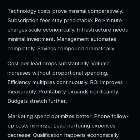
Technology costs prove minimal comparatively.
Subscription fees stay predictable. Per-minute
charges scale economically. Infrastructure needs
minimal investment. Management automates
completely. Savings compound dramatically.
Cost per lead drops substantially. Volume
increases without proportional spending.
Efficiency multiplies continuously. ROI improves
measurably. Profitability expands significantly.
Budgets stretch further.
Marketing spend optimizes better. Phone follow-
up costs minimize. Lead nurturing expenses
decrease. Qualification happens economically.