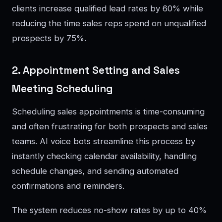
clients increase qualified lead rates by 60% while
reducing the time sales reps spend on unqualified
prospects by 75%.
2. Appointment Setting and Sales
Meeting Scheduling
Scheduling sales appointments is time-consuming
and often frustrating for both prospects and sales
teams. AI voice bots streamline this process by
instantly checking calendar availability, handling
schedule changes, and sending automated
confirmations and reminders.
The system reduces no-show rates by up to 40%