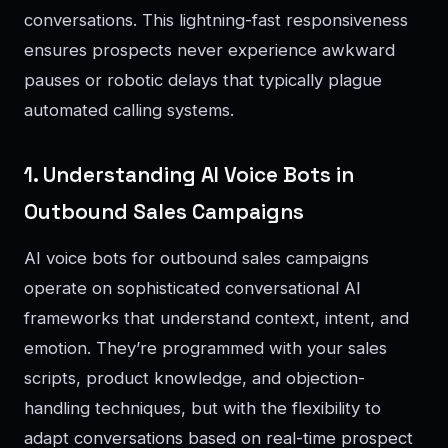
conversations. This lightning-fast responsiveness
ensures prospects never experience awkward
pauses or robotic delays that typically plague
automated calling systems.
1. Understanding AI Voice Bots in
Outbound Sales Campaigns
AI voice bots for outbound sales campaigns
operate on sophisticated conversational AI
frameworks that understand context, intent, and
emotion. They’re programmed with your sales
scripts, product knowledge, and objection-
handling techniques, but with the flexibility to
adapt conversations based on real-time prospect