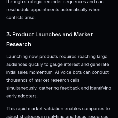
through strategic reminder sequences and can
reschedule appointments automatically when
conflicts arise.
3. Product Launches and Market
Research
Launching new products requires reaching large
audiences quickly to gauge interest and generate
initial sales momentum. AI voice bots can conduct
thousands of market research calls
simultaneously, gathering feedback and identifying
early adopters.
This rapid market validation enables companies to
adjust strategies in real-time and focus resources