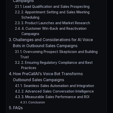
Campaigns
1. Lead Qualification and Sales Prospecting
2. Appointment Setting and Sales Meeting
Scheduling
3. Product Launches and Market Research
4. Customer Win-Back and Reactivation
Campaigns
Challenges and Considerations for AI Voice
Bots in Outbound Sales Campaigns
1. Overcoming Prospect Skepticism and Building
Trust
2. Ensuring Regulatory Compliance and Best
Practices
How PreCallAI’s Voice Bot Transforms
Outbound Sales Campaigns
1. Seamless Sales Automation and Integration
2. Advanced Sales Conversation Intelligence
3. Measurable Sales Performance and ROI
Conclusion
FAQs