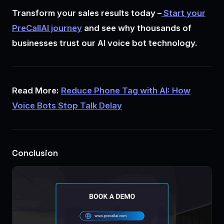
Transform your sales results today –
Start your
PreCallAI journey
and see why thousands of
businesses trust our AI voice bot technology.
Read More:
Reduce Phone Tag with AI: How
Voice Bots Stop Talk Delay
Conclusion