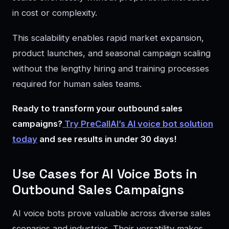
in cost or complexity.
This scalability enables rapid market expansion,
product launches, and seasonal campaign scaling
without the lengthy hiring and training processes
required for human sales teams.
Ready to transform your outbound sales
campaigns?
Try PreCallAI’s AI voice bot solution
today
and see results in under 30 days!
Use Cases for AI Voice Bots in
Outbound Sales Campaigns
AI voice bots prove valuable across diverse sales
scenarios and industries. Their versatility makes