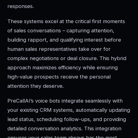
responses.
These systems excel at the critical first moments
of sales conversations – capturing attention,
building rapport, and qualifying interest before
human sales representatives take over for
complex negotiations or deal closure. This hybrid
approach maximizes efficiency while ensuring
high-value prospects receive the personal
attention they deserve.
PreCallAI’s voice bots integrate seamlessly with
your existing CRM systems, automatically updating
lead status, scheduling follow-ups, and providing
detailed conversation analytics. This integration
ensures your sales team always has the most