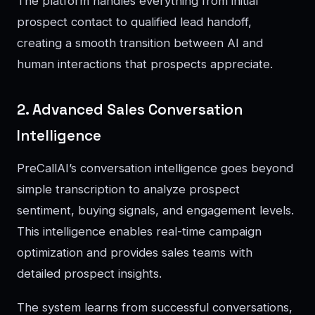
The platform handles everything from initial
prospect contact to qualified lead handoff,
creating a smooth transition between AI and
human interactions that prospects appreciate.
2. Advanced Sales Conversation
Intelligence
PreCallAI’s conversation intelligence goes beyond
simple transcription to analyze prospect
sentiment, buying signals, and engagement levels.
This intelligence enables real-time campaign
optimization and provides sales teams with
detailed prospect insights.
The system learns from successful conversations,