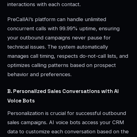
interactions with each contact.
PreCallAI’s platform can handle unlimited
concurrent calls with 99.99% uptime, ensuring
your outbound campaigns never pause for
technical issues. The system automatically
manages call timing, respects do-not-call lists, and
optimizes calling patterns based on prospect
behavior and preferences.
B. Personalized Sales Conversations with AI
Voice Bots
Personalization is crucial for successful outbound
sales campaigns. AI voice bots access your CRM
data to customize each conversation based on the