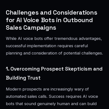
Challenges and Considerations
for AI Voice Bots in Outbound
Sales Campaigns
While AI voice bots offer tremendous advantages,
successful implementation requires careful
planning and consideration of potential challenges.
1. Overcoming Prospect Skepticism and
Building Trust
Modern prospects are increasingly wary of
automated sales calls. Success requires AI voice
bots that sound genuinely human and can build