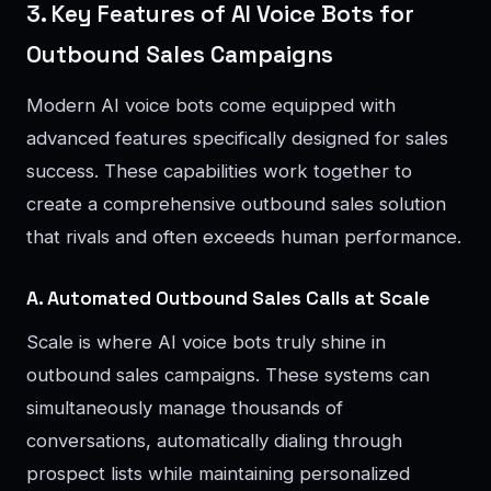
3. Key Features of AI Voice Bots for
Outbound Sales Campaigns
Modern AI voice bots come equipped with
advanced features specifically designed for sales
success. These capabilities work together to
create a comprehensive outbound sales solution
that rivals and often exceeds human performance.
A. Automated Outbound Sales Calls at Scale
Scale is where AI voice bots truly shine in
outbound sales campaigns. These systems can
simultaneously manage thousands of
conversations, automatically dialing through
prospect lists while maintaining personalized