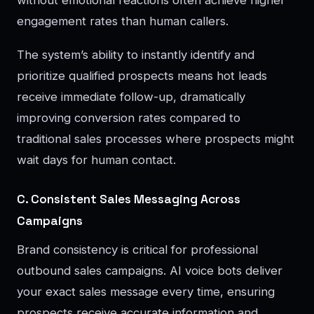
without emotional reactions often achieve higher
engagement rates than human callers.
The system’s ability to instantly identify and
prioritize qualified prospects means hot leads
receive immediate follow-up, dramatically
improving conversion rates compared to
traditional sales processes where prospects might
wait days for human contact.
C. Consistent Sales Messaging Across
Campaigns
Brand consistency is critical for professional
outbound sales campaigns. AI voice bots deliver
your exact sales message every time, ensuring
prospects receive accurate information and