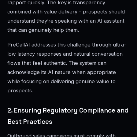
rapport quickly. The key is transparency
combined with value delivery – prospects should
understand they’re speaking with an AI assistant
that can genuinely help them.
PreCallAI addresses this challenge through ultra-
low latency responses and natural conversation
flows that feel authentic. The system can
acknowledge its AI nature when appropriate
while focusing on delivering genuine value to
prospects.
2. Ensuring Regulatory Compliance and
Best Practices
Outbound sales campaigns must comply with