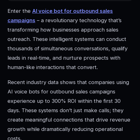
Enter the
AI voice bot for outbound sales
campaigns
– a revolutionary technology that’s
transforming how businesses approach sales
outreach. These intelligent systems can conduct
thousands of simultaneous conversations, qualify
leads in real-time, and nurture prospects with
human-like interactions that convert.
Recent industry data shows that companies using
AI voice bots for outbound sales campaigns
experience up to 300% ROI within the first 30
days. These systems don’t just make calls; they
create meaningful connections that drive revenue
growth while dramatically reducing operational
costs.