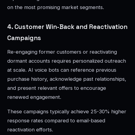
on the most promising market segments.
4. Customer Win-Back and Reactivation
Campaigns
Re-engaging former customers or reactivating
dormant accounts requires personalized outreach
at scale. AI voice bots can reference previous
purchase history, acknowledge past relationships,
and present relevant offers to encourage
renewed engagement.
These campaigns typically achieve 25-30% higher
response rates compared to email-based
reactivation efforts.