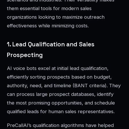
them essential tools for modern sales
organizations looking to maximize outreach
effectiveness while minimizing costs.
1. Lead Qualification and Sales
Prospecting
AI voice bots excel at initial lead qualification,
efficiently sorting prospects based on budget,
authority, need, and timeline (BANT criteria). They
can process large prospect databases, identify
the most promising opportunities, and schedule
qualified leads for human sales representatives.
PreCallAI’s qualification algorithms have helped