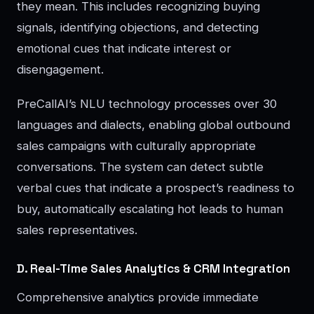
they mean. This includes recognizing buying
signals, identifying objections, and detecting
emotional cues that indicate interest or
disengagement.
PreCallAI’s NLU technology processes over 30
languages and dialects, enabling global outbound
sales campaigns with culturally appropriate
conversations. The system can detect subtle
verbal cues that indicate a prospect’s readiness to
buy, automatically escalating hot leads to human
sales representatives.
D. Real-Time Sales Analytics & CRM Integration
Comprehensive analytics provide immediate