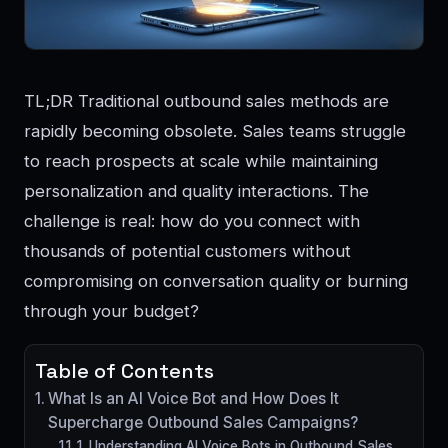
TL;DR Traditional outbound sales methods are
rapidly becoming obsolete. Sales teams struggle
to reach prospects at scale while maintaining
personalization and quality interactions. The
challenge is real: how do you connect with
thousands of potential customers without
compromising on conversation quality or burning
through your budget?
Table of Contents
What Is an AI Voice Bot and How Does It
Supercharge Outbound Sales Campaigns?
1. Understanding AI Voice Bots in Outbound Sales