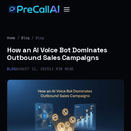
Home
/
Blog
/ Blog
How an AI Voice Bot Dominates
Outbound Sales Campaigns
BLOG
AUGUST 11, 2025
11 MIN READ