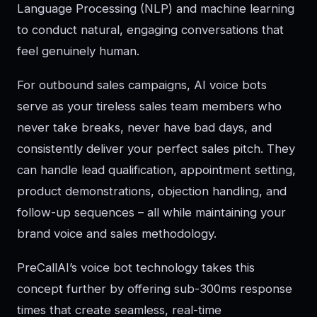
Language Processing (NLP) and machine learning
to conduct natural, engaging conversations that
feel genuinely human.
For outbound sales campaigns, AI voice bots
serve as your tireless sales team members who
never take breaks, never have bad days, and
consistently deliver your perfect sales pitch. They
can handle lead qualification, appointment setting,
product demonstrations, objection handling, and
follow-up sequences – all while maintaining your
brand voice and sales methodology.
PreCallAI’s voice bot technology takes this
concept further by offering sub-300ms response
times that create seamless, real-time