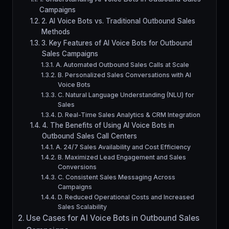
Campaigns
2. AI Voice Bots vs. Traditional Outbound Sales
Methods
3. Key Features of AI Voice Bots for Outbound
Sales Campaigns
A. Automated Outbound Sales Calls at Scale
B. Personalized Sales Conversations with AI
Voice Bots
C. Natural Language Understanding (NLU) for
Sales
D. Real-Time Sales Analytics & CRM Integration
4. The Benefits of Using AI Voice Bots in
Outbound Sales Call Centers
A. 24/7 Sales Availability and Cost Efficiency
B. Maximized Lead Engagement and Sales
Conversions
C. Consistent Sales Messaging Across
Campaigns
D. Reduced Operational Costs and Increased
Sales Scalability
Use Cases for AI Voice Bots in Outbound Sales