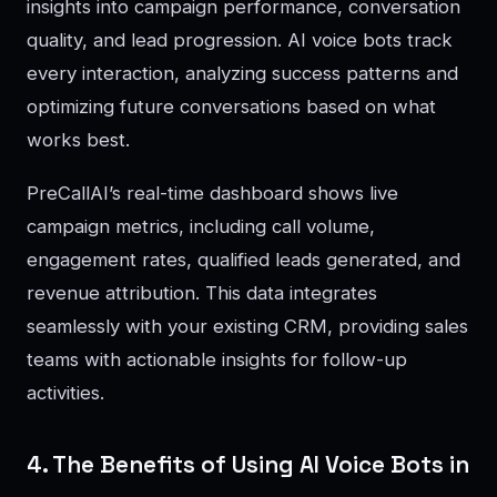
insights into campaign performance, conversation
quality, and lead progression. AI voice bots track
every interaction, analyzing success patterns and
optimizing future conversations based on what
works best.
PreCallAI’s real-time dashboard shows live
campaign metrics, including call volume,
engagement rates, qualified leads generated, and
revenue attribution. This data integrates
seamlessly with your existing CRM, providing sales
teams with actionable insights for follow-up
activities.
4. The Benefits of Using AI Voice Bots in