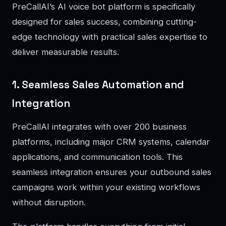
PreCallAI’s AI voice bot platform is specifically
designed for sales success, combining cutting-
edge technology with practical sales expertise to
deliver measurable results.
1. Seamless Sales Automation and
Integration
PreCallAI integrates with over 200 business
platforms, including major CRM systems, calendar
applications, and communication tools. This
seamless integration ensures your outbound sales
campaigns work within your existing workflows
without disruption.