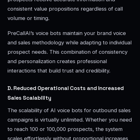
consistent value propositions regardless of call
volume or timing.
PreCallAI’s voice bots maintain your brand voice
and sales methodology while adapting to individual
prospect needs. This combination of consistency
and personalization creates professional
interactions that build trust and credibility.
D. Reduced Operational Costs and Increased
Sales Scalability
The scalability of AI voice bots for outbound sales
campaigns is virtually unlimited. Whether you need
to reach 100 or 100,000 prospects, the system
scales effortlessly without proportional increases