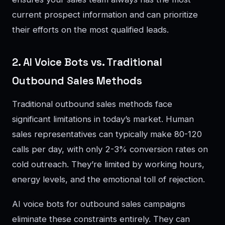
current prospect information and can prioritize
their efforts on the most qualified leads.
2. AI Voice Bots vs. Traditional
Outbound Sales Methods
Traditional outbound sales methods face
significant limitations in today’s market. Human
sales representatives can typically make 80-120
calls per day, with only 2-3% conversion rates on
cold outreach. They’re limited by working hours,
energy levels, and the emotional toll of rejection.
AI voice bots for outbound sales campaigns
eliminate these constraints entirely. They can