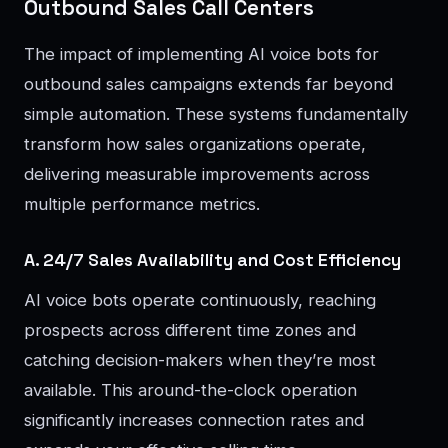
Outbound Sales Call Centers
The impact of implementing AI voice bots for
outbound sales campaigns extends far beyond
simple automation. These systems fundamentally
transform how sales organizations operate,
delivering measurable improvements across
multiple performance metrics.
A. 24/7 Sales Availability and Cost Efficiency
AI voice bots operate continuously, reaching
prospects across different time zones and
catching decision-makers when they’re most
available. This around-the-clock operation
significantly increases connection rates and