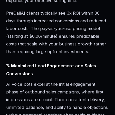
expands your effective selling time.
PreCallAI clients typically see 3x ROI within 30
days through increased conversions and reduced
labor costs. The pay-as-you-use pricing model
(starting at $0.06/minute) ensures predictable
costs that scale with your business growth rather
than requiring large upfront investments.
B. Maximized Lead Engagement and Sales
Conversions
AI voice bots excel at the initial engagement
phase of outbound sales campaigns, where first
impressions are crucial. Their consistent delivery,
unlimited patience, and ability to handle objections