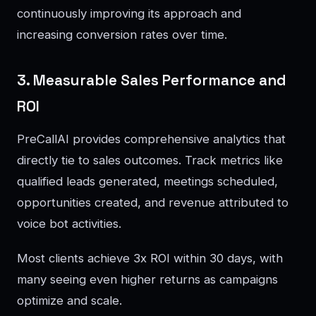
continuously improving its approach and
increasing conversion rates over time.
3. Measurable Sales Performance and
ROI
PreCallAI provides comprehensive analytics that
directly tie to sales outcomes. Track metrics like
qualified leads generated, meetings scheduled,
opportunities created, and revenue attributed to
voice bot activities.
Most clients achieve 3x ROI within 30 days, with
many seeing even higher returns as campaigns
optimize and scale.