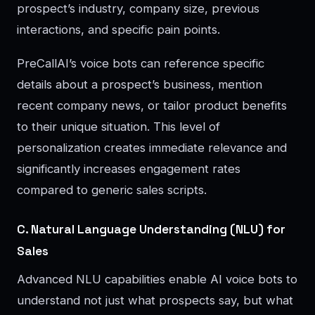
prospect’s industry, company size, previous
interactions, and specific pain points.
PreCallAI’s voice bots can reference specific
details about a prospect’s business, mention
recent company news, or tailor product benefits
to their unique situation. This level of
personalization creates immediate relevance and
significantly increases engagement rates
compared to generic sales scripts.
C. Natural Language Understanding (NLU) for
Sales
Advanced NLU capabilities enable AI voice bots to
understand not just what prospects say, but what