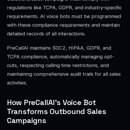
regulations like TCPA, GDPR, and industry-specific
requirements. AI voice bots must be programmed
with these compliance requirements and maintain
detailed records of all interactions.
PreCallAI maintains SOC2, HIPAA, GDPR, and
TCPA compliance, automatically managing opt-
outs, respecting calling time restrictions, and
maintaining comprehensive audit trails for all sales
activities.
How PreCallAI’s Voice Bot
Transforms Outbound Sales
Campaigns