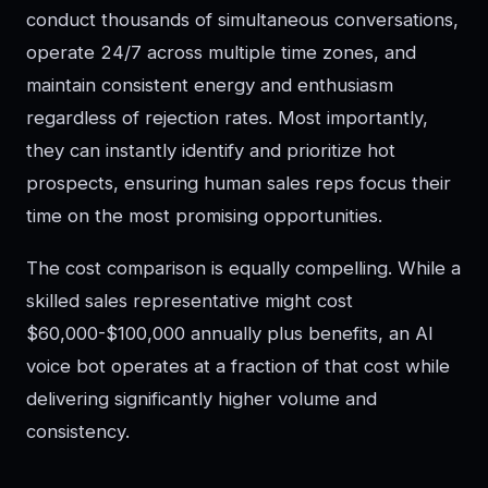
conduct thousands of simultaneous conversations,
operate 24/7 across multiple time zones, and
maintain consistent energy and enthusiasm
regardless of rejection rates. Most importantly,
they can instantly identify and prioritize hot
prospects, ensuring human sales reps focus their
time on the most promising opportunities.
The cost comparison is equally compelling. While a
skilled sales representative might cost
$60,000-$100,000 annually plus benefits, an AI
voice bot operates at a fraction of that cost while
delivering significantly higher volume and
consistency.