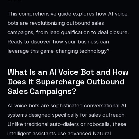
This comprehensive guide explores how AI voice
bots are revolutionizing outbound sales
campaigns, from lead qualification to deal closure.
Ready to discover how your business can
leverage this game-changing technology?
What Is an AI Voice Bot and How
Does It Supercharge Outbound
Sales Campaigns?
AI voice bots are sophisticated conversational AI
systems designed specifically for sales outreach.
Unlike traditional auto-dialers or robocalls, these
intelligent assistants use advanced Natural