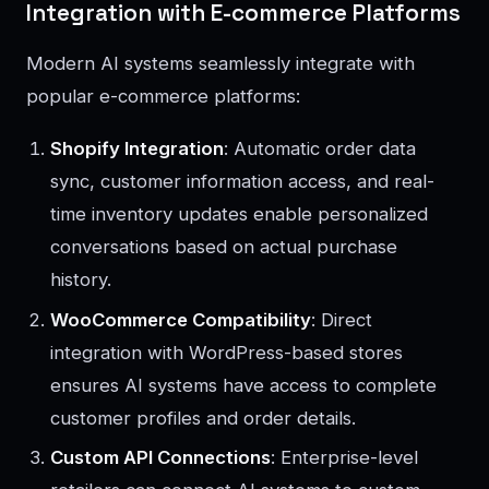
Integration with E-commerce Platforms
Modern AI systems seamlessly integrate with
popular e-commerce platforms:
Shopify Integration
: Automatic order data
sync, customer information access, and real-
time inventory updates enable personalized
conversations based on actual purchase
history.
WooCommerce Compatibility
: Direct
integration with WordPress-based stores
ensures AI systems have access to complete
customer profiles and order details.
Custom API Connections
: Enterprise-level