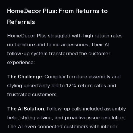
HomeDecor Plus: From Returns to
Referrals
HomeDecor Plus struggled with high return rates
on furniture and home accessories. Their AI
follow-up system transformed the customer
experience:
The Challenge
: Complex furniture assembly and
styling uncertainty led to 12% return rates and
frustrated customers.
The AI Solution
: Follow-up calls included assembly
help, styling advice, and proactive issue resolution.
The AI even connected customers with interior