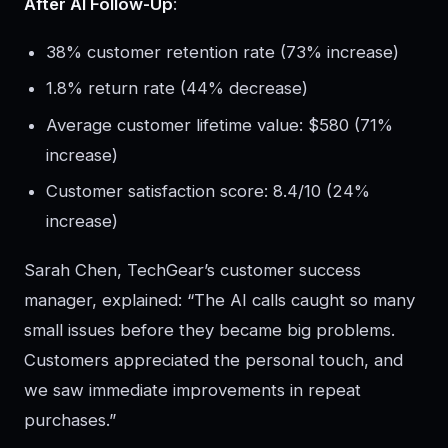
After AI Follow-Up
:
38% customer retention rate (73% increase)
1.8% return rate (44% decrease)
Average customer lifetime value: $580 (71%
increase)
Customer satisfaction score: 8.4/10 (24%
increase)
Sarah Chen, TechGear’s customer success
manager, explained: “The AI calls caught so many
small issues before they became big problems.
Customers appreciated the personal touch, and
we saw immediate improvements in repeat
purchases.”