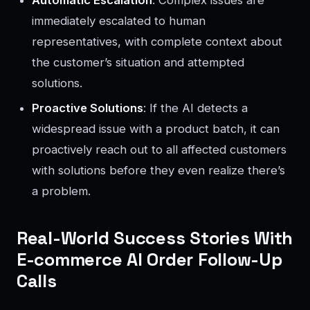
immediately escalated to human
representatives, with complete context about
the customer’s situation and attempted
solutions.
Proactive Solutions
: If the AI detects a
widespread issue with a product batch, it can
proactively reach out to all affected customers
with solutions before they even realize there’s
a problem.
Real-World Success Stories With
E-commerce AI Order Follow-Up
Calls