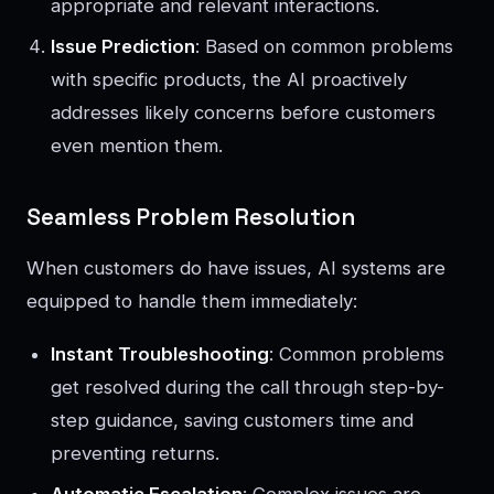
appropriate and relevant interactions.
Issue Prediction
: Based on common problems
with specific products, the AI proactively
addresses likely concerns before customers
even mention them.
Seamless Problem Resolution
When customers do have issues, AI systems are
equipped to handle them immediately:
Instant Troubleshooting
: Common problems
get resolved during the call through step-by-
step guidance, saving customers time and
preventing returns.
Automatic Escalation
: Complex issues are