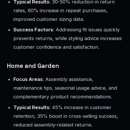
Typical Results
: 30-50% reduction in return
rates, 60% increase in repeat purchases,
improved customer sizing data.
Success Factors
: Addressing fit issues quickly
prevents returns, while styling advice increases
customer confidence and satisfaction.
Home and Garden
Focus Areas
: Assembly assistance,
maintenance tips, seasonal usage advice, and
complementary product recommendations.
Typical Results
: 45% increase in customer
retention, 35% boost in cross-selling success,
reduced assembly-related returns.