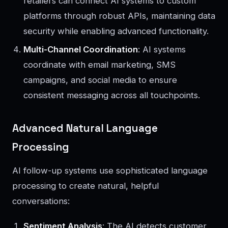
retailers can connect AI systems to custom
platforms through robust APIs, maintaining data
security while enabling advanced functionality.
Multi-Channel Coordination
: AI systems
coordinate with email marketing, SMS
campaigns, and social media to ensure
consistent messaging across all touchpoints.
Advanced Natural Language
Processing
AI follow-up systems use sophisticated language
processing to create natural, helpful
conversations:
Sentiment Analysis
: The AI detects customer