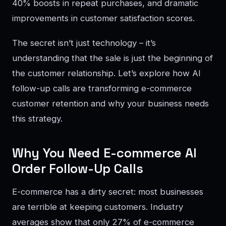
40% boosts in repeat purchases, and dramatic
improvements in customer satisfaction scores.
The secret isn’t just technology – it’s
understanding that the sale is just the beginning of
the customer relationship. Let’s explore how AI
follow-up calls are transforming e-commerce
customer retention and why your business needs
this strategy.
Why You Need E-commerce AI
Order Follow-Up Calls
E-commerce has a dirty secret: most businesses
are terrible at keeping customers. Industry
averages show that only 27% of e-commerce