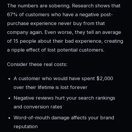
The numbers are sobering. Research shows that
67% of customers who have a negative post-
purchase experience never buy from that
company again. Even worse, they tell an average
of 15 people about their bad experience, creating
a ripple effect of lost potential customers.
Consider these real costs:
A customer who would have spent $2,000
over their lifetime is lost forever
Negative reviews hurt your search rankings
and conversion rates
Word-of-mouth damage affects your brand
reputation