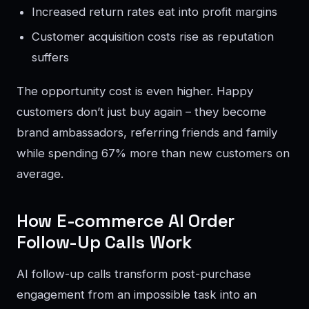
Increased return rates eat into profit margins
Customer acquisition costs rise as reputation
suffers
The opportunity cost is even higher. Happy
customers don’t just buy again – they become
brand ambassadors, referring friends and family
while spending 67% more than new customers on
average.
How E-commerce AI Order
Follow-Up Calls Work
AI follow-up calls transform post-purchase
engagement from an impossible task into an