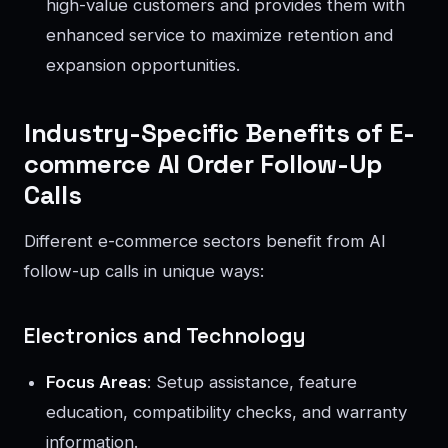
high-value customers and provides them with
enhanced service to maximize retention and
expansion opportunities.
Industry-Specific Benefits of E-
commerce AI Order Follow-Up
Calls
Different e-commerce sectors benefit from AI
follow-up calls in unique ways:
Electronics and Technology
Focus Areas
: Setup assistance, feature
education, compatibility checks, and warranty
information.