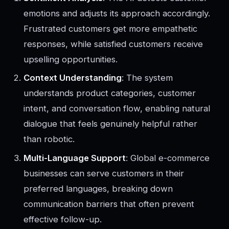
emotions and adjusts its approach accordingly.
Frustrated customers get more empathetic
responses, while satisfied customers receive
upselling opportunities.
Context Understanding
: The system
understands product categories, customer
intent, and conversation flow, enabling natural
dialogue that feels genuinely helpful rather
than robotic.
Multi-Language Support
: Global e-commerce
businesses can serve customers in their
preferred languages, breaking down
communication barriers that often prevent
effective follow-up.