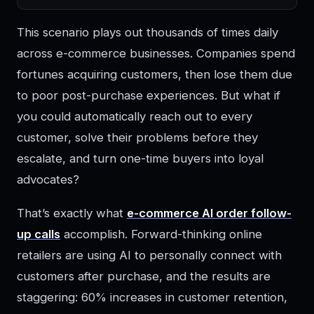
This scenario plays out thousands of times daily
across e-commerce businesses. Companies spend
fortunes acquiring customers, then lose them due
to poor post-purchase experiences. But what if
you could automatically reach out to every
customer, solve their problems before they
escalate, and turn one-time buyers into loyal
advocates?
That’s exactly what
e-commerce AI order follow-
up calls
accomplish. Forward-thinking online
retailers are using AI to personally connect with
customers after purchase, and the results are
staggering: 60% increases in customer retention,