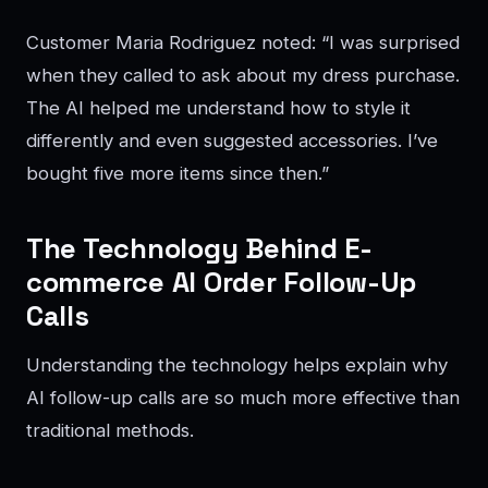
Customer Maria Rodriguez noted: “I was surprised
when they called to ask about my dress purchase.
The AI helped me understand how to style it
differently and even suggested accessories. I’ve
bought five more items since then.”
The Technology Behind E-
commerce AI Order Follow-Up
Calls
Understanding the technology helps explain why
AI follow-up calls are so much more effective than
traditional methods.