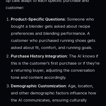
up calls adapt to each specific purchase and
customer:
Product-Specific Questions
: Someone who
bought a blender gets asked about recipe
preferences and blending performance. A
customer who purchased running shoes gets
asked about fit, comfort, and running goals.
Purchase History Integration
: The AI knows if
this is the customer’s first purchase or if they’re
a returning buyer, adjusting the conversation
tone and content accordingly.
Demographic Customization
: Age, location,
and other demographic factors influence how
the AI communicates, ensuring culturally