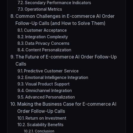
Secondary Performance Indicators
Operational Metrics
Common Challenges in E-commerce AI Order
Follow-Up Calls (and How to Solve Them)
Customer Acceptance
Integration Complexity
Data Privacy Concerns
Content Personalization
The Future of E-commerce AI Order Follow-Up
Calls
Predictive Customer Service
Emotional Intelligence Integration
Visual Product Support
Omnichannel Integration
Advanced Personalization
Making the Business Case for E-commerce AI
Order Follow-Up Calls
Return on Investment
Scalability Benefits
Conclusion