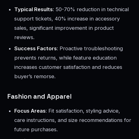
Typical Results
: 50-70% reduction in technical
support tickets, 40% increase in accessory
sales, significant improvement in product
reviews.
Success Factors
: Proactive troubleshooting
prevents returns, while feature education
increases customer satisfaction and reduces
buyer’s remorse.
Fashion and Apparel
Focus Areas
: Fit satisfaction, styling advice,
care instructions, and size recommendations for
future purchases.