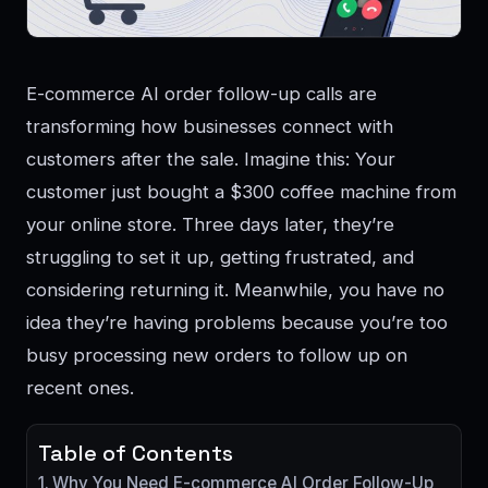
E-commerce AI order follow-up calls are
transforming how businesses connect with
customers after the sale. Imagine this: Your
customer just bought a $300 coffee machine from
your online store. Three days later, they’re
struggling to set it up, getting frustrated, and
considering returning it. Meanwhile, you have no
idea they’re having problems because you’re too
busy processing new orders to follow up on
recent ones.
Table of Contents
Why You Need E-commerce AI Order Follow-Up