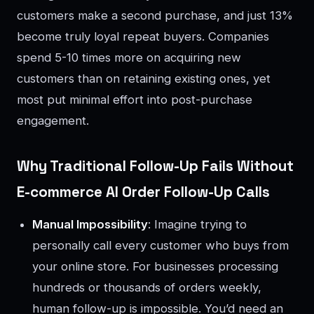
customers make a second purchase, and just 13%
become truly loyal repeat buyers. Companies
spend 5-10 times more on acquiring new
customers than on retaining existing ones, yet
most put minimal effort into post-purchase
engagement.
Why Traditional Follow-Up Fails Without
E-commerce AI Order Follow-Up Calls
Manual Impossibility
: Imagine trying to
personally call every customer who buys from
your online store. For businesses processing
hundreds or thousands of orders weekly,
human follow-up is impossible. You’d need an