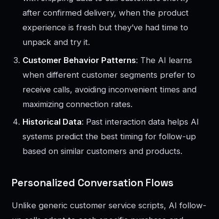
after confirmed delivery, when the product
experience is fresh but they’ve had time to
unpack and try it.
Customer Behavior Patterns
: The AI learns
when different customer segments prefer to
receive calls, avoiding inconvenient times and
maximizing connection rates.
Historical Data
: Past interaction data helps AI
systems predict the best timing for follow-up
based on similar customers and products.
Personalized Conversation Flows
Unlike generic customer service scripts, AI follow-