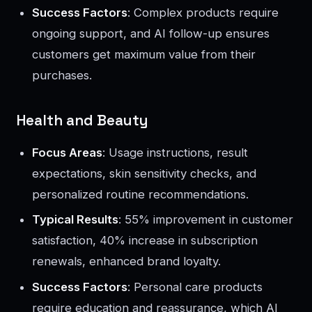
Success Factors
: Complex products require
ongoing support, and AI follow-up ensures
customers get maximum value from their
purchases.
Health and Beauty
Focus Areas
: Usage instructions, result
expectations, skin sensitivity checks, and
personalized routine recommendations.
Typical Results
: 55% improvement in customer
satisfaction, 40% increase in subscription
renewals, enhanced brand loyalty.
Success Factors
: Personal care products
require education and reassurance, which AI