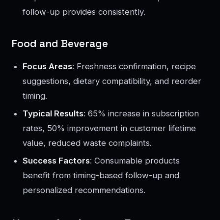
follow-up provides consistently.
Food and Beverage
Focus Areas
: Freshness confirmation, recipe
suggestions, dietary compatibility, and reorder
timing.
Typical Results
: 65% increase in subscription
rates, 50% improvement in customer lifetime
value, reduced waste complaints.
Success Factors
: Consumable products
benefit from timing-based follow-up and
personalized recommendations.