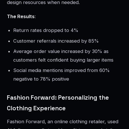
design resources when needed.
The Results
:
Return rates dropped to 4%
Customer referrals increased by 85%
Average order value increased by 30% as
customers felt confident buying larger items
Social media mentions improved from 60%
negative to 78% positive
Fashion Forward: Personalizing the
Clothing Experience
Fashion Forward, an online clothing retailer, used