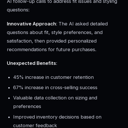
AI follow-up calls to address fit issues and styling
questions:
Innovative Approach
: The AI asked detailed
questions about fit, style preferences, and
satisfaction, then provided personalized
recommendations for future purchases.
Unexpected Benefits
:
45% increase in customer retention
67% increase in cross-selling success
Valuable data collection on sizing and
preferences
Improved inventory decisions based on
customer feedback