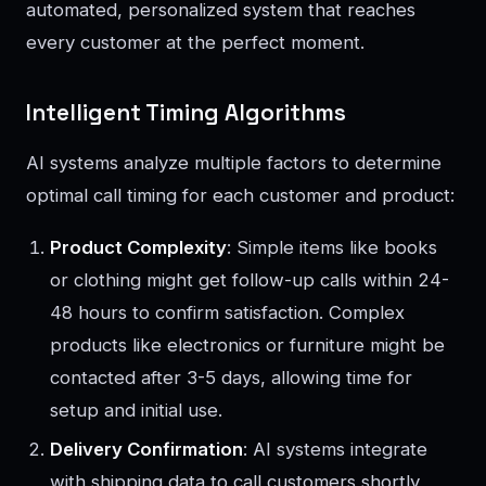
automated, personalized system that reaches
every customer at the perfect moment.
Intelligent Timing Algorithms
AI systems analyze multiple factors to determine
optimal call timing for each customer and product:
Product Complexity
: Simple items like books
or clothing might get follow-up calls within 24-
48 hours to confirm satisfaction. Complex
products like electronics or furniture might be
contacted after 3-5 days, allowing time for
setup and initial use.
Delivery Confirmation
: AI systems integrate
with shipping data to call customers shortly