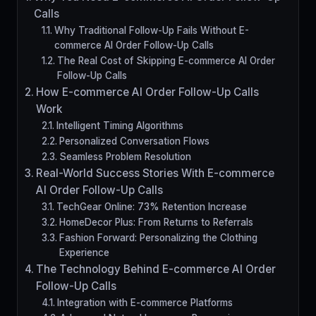
Calls
Why Traditional Follow-Up Fails Without E-
commerce AI Order Follow-Up Calls
The Real Cost of Skipping E-commerce AI Order
Follow-Up Calls
How E-commerce AI Order Follow-Up Calls
Work
Intelligent Timing Algorithms
Personalized Conversation Flows
Seamless Problem Resolution
Real-World Success Stories With E-commerce
AI Order Follow-Up Calls
TechGear Online: 73% Retention Increase
HomeDecor Plus: From Returns to Referrals
Fashion Forward: Personalizing the Clothing
Experience
The Technology Behind E-commerce AI Order
Follow-Up Calls
Integration with E-commerce Platforms