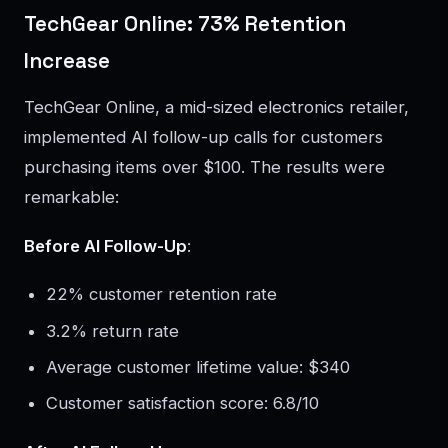
TechGear Online: 73% Retention
Increase
TechGear Online, a mid-sized electronics retailer,
implemented AI follow-up calls for customers
purchasing items over $100. The results were
remarkable:
Before AI Follow-Up
:
22% customer retention rate
3.2% return rate
Average customer lifetime value: $340
Customer satisfaction score: 6.8/10