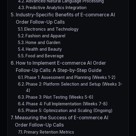
Advanced Natural Language Processing
Predictive Analytics Integration
Industry-Specific Benefits of E-commerce AI
Order Follow-Up Calls
Electronics and Technology
Fashion and Apparel
Home and Garden
Health and Beauty
Food and Beverage
How to Implement E-commerce AI Order
Follow-Up Calls: A Step-by-Step Guide
Phase 1: Assessment and Planning (Weeks 1-2)
Phase 2: Platform Selection and Setup (Weeks 3-
4)
Phase 3: Pilot Testing (Weeks 5-6)
Phase 4: Full Implementation (Weeks 7-8)
Phase 5: Optimization and Scaling (Ongoing)
Measuring the Success of E-commerce AI
Order Follow-Up Calls
Primary Retention Metrics