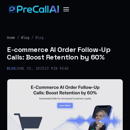
Home
/
Blog
/ Blog
E-commerce AI Order Follow-Up
Calls: Boost Retention by 60%
BLOG
JUNE 25, 2025
13 MIN READ