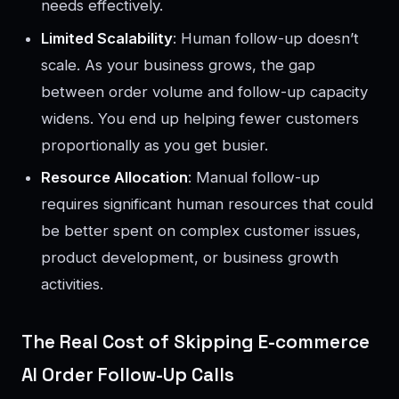
needs effectively.
Limited Scalability
: Human follow-up doesn’t
scale. As your business grows, the gap
between order volume and follow-up capacity
widens. You end up helping fewer customers
proportionally as you get busier.
Resource Allocation
: Manual follow-up
requires significant human resources that could
be better spent on complex customer issues,
product development, or business growth
activities.
The Real Cost of Skipping E-commerce
AI Order Follow-Up Calls