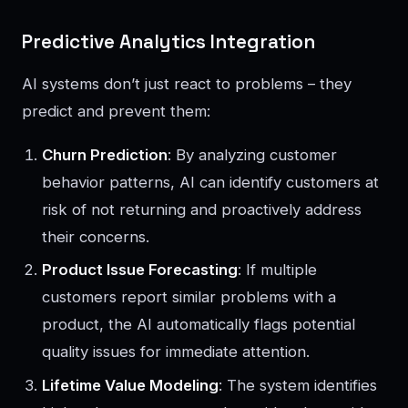
Predictive Analytics Integration
AI systems don’t just react to problems – they
predict and prevent them:
Churn Prediction
: By analyzing customer
behavior patterns, AI can identify customers at
risk of not returning and proactively address
their concerns.
Product Issue Forecasting
: If multiple
customers report similar problems with a
product, the AI automatically flags potential
quality issues for immediate attention.
Lifetime Value Modeling
: The system identifies