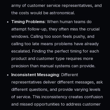
army of customer service representatives, and
the costs would be astronomical.
Timing Problems
: When human teams do
attempt follow-up, they often miss the crucial
windows. Calling too soon feels pushy, and
calling too late means problems have already
escalated. Finding the perfect timing for each
product and customer type requires more
precision than manual systems can provide.
Inconsistent Messaging
: Different
representatives deliver different messages, ask
different questions, and provide varying levels
of service. This inconsistency creates confusion
and missed opportunities to address customer