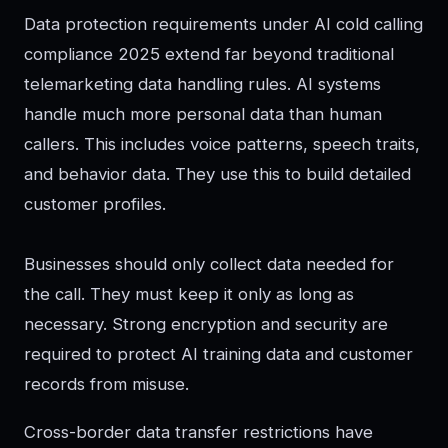
Data protection requirements under AI cold calling
compliance 2025 extend far beyond traditional
telemarketing data handling rules. AI systems
handle much more personal data than human
callers. This includes voice patterns, speech traits,
and behavior data. They use this to build detailed
customer profiles.
Businesses should only collect data needed for
the call. They must keep it only as long as
necessary. Strong encryption and security are
required to protect AI training data and customer
records from misuse.
Cross-border data transfer restrictions have