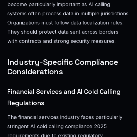
become particularly important as AI calling
systems often process data in multiple jurisdictions.
Organizations must follow data localization rules.
They should protect data sent across borders
with contracts and strong security measures.
Industry-Specific Compliance
Considerations
Financial Services and AI Cold Calling
Regulations
The financial services industry faces particularly
stringent AI cold calling compliance 2025
requirements due to existing regulatory