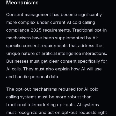
Mechanisms
Consent management has become significantly
more complex under current AI cold calling
compliance 2025 requirements. Traditional opt-in
mechanisms have been supplemented by AI-
specific consent requirements that address the
unique nature of artificial intelligence interactions.
Businesses must get clear consent specifically for
AI calls. They must also explain how AI will use
and handle personal data.
The opt-out mechanisms required for AI cold
calling systems must be more robust than
traditional telemarketing opt-outs. AI systems
must recognize and act on opt-out requests right