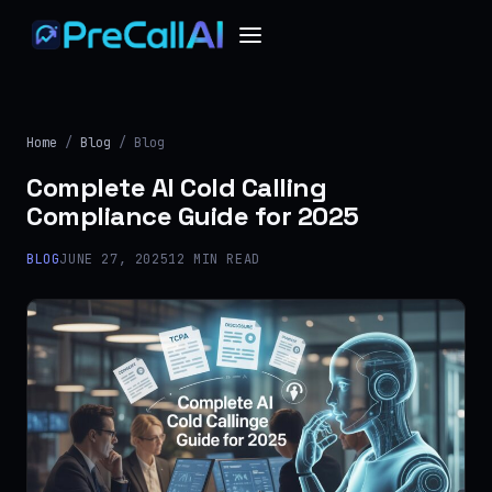
Home
/
Blog
/ Blog
Complete AI Cold Calling
Compliance Guide for 2025
BLOG
JUNE 27, 2025
12 MIN READ