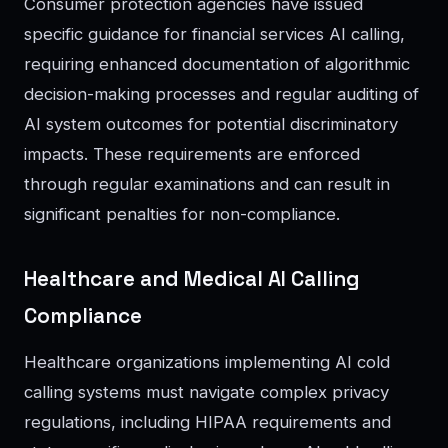
Consumer protection agencies have issued
specific guidance for financial services AI calling,
requiring enhanced documentation of algorithmic
decision-making processes and regular auditing of
AI system outcomes for potential discriminatory
impacts. These requirements are enforced
through regular examinations and can result in
significant penalties for non-compliance.
Healthcare and Medical AI Calling
Compliance
Healthcare organizations implementing AI cold
calling systems must navigate complex privacy
regulations, including HIPAA requirements and