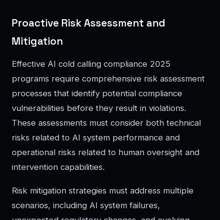
Proactive Risk Assessment and
Mitigation
Effective AI cold calling compliance 2025
programs require comprehensive risk assessment
processes that identify potential compliance
vulnerabilities before they result in violations.
These assessments must consider both technical
risks related to AI system performance and
operational risks related to human oversight and
intervention capabilities.
Risk mitigation strategies must address multiple
scenarios, including AI system failures,