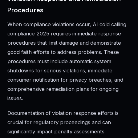
Procedures
When compliance violations occur, AI cold calling
compliance 2025 requires immediate response
procedures that limit damage and demonstrate
good faith efforts to address problems. These
procedures must include automatic system
shutdowns for serious violations, immediate
consumer notification for privacy breaches, and
comprehensive remediation plans for ongoing
issues.
Documentation of violation response efforts is
crucial for regulatory proceedings and can
significantly impact penalty assessments.