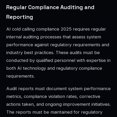
Regular Compliance Auditing and
Reporting
AI cold calling compliance 2025 requires regular
internal auditing processes that assess system
performance against regulatory requirements and
industry best practices. These audits must be
conducted by qualified personnel with expertise in
both AI technology and regulatory compliance
requirements.
Audit reports must document system performance
metrics, compliance violation rates, corrective
actions taken, and ongoing improvement initiatives.
The reports must be maintained for regulatory