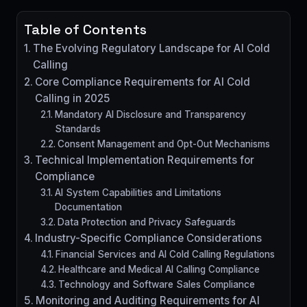
Table of Contents
The Evolving Regulatory Landscape for AI Cold
Calling
Core Compliance Requirements for AI Cold
Calling in 2025
Mandatory AI Disclosure and Transparency
Standards
Consent Management and Opt-Out Mechanisms
Technical Implementation Requirements for
Compliance
AI System Capabilities and Limitations
Documentation
Data Protection and Privacy Safeguards
Industry-Specific Compliance Considerations
Financial Services and AI Cold Calling Regulations
Healthcare and Medical AI Calling Compliance
Technology and Software Sales Compliance
Monitoring and Auditing Requirements for AI