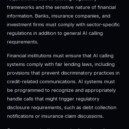
frameworks and the sensitive nature of financial
information. Banks, insurance companies, and
investment firms must comply with sector-specific
regulations in addition to general AI calling
requirements.
Financial institutions must ensure that AI calling
systems comply with fair lending laws, including
provisions that prevent discriminatory practices in
credit-related communications. AI systems must
be programmed to recognize and appropriately
handle calls that might trigger regulatory
disclosure requirements, such as debt collection
notifications or insurance claim discussions.