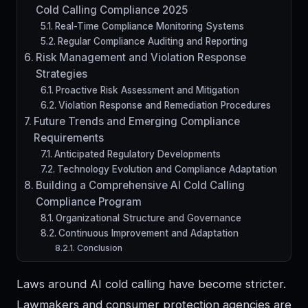
Cold Calling Compliance 2025
Real-Time Compliance Monitoring Systems
Regular Compliance Auditing and Reporting
Risk Management and Violation Response
Strategies
Proactive Risk Assessment and Mitigation
Violation Response and Remediation Procedures
Future Trends and Emerging Compliance
Requirements
Anticipated Regulatory Developments
Technology Evolution and Compliance Adaptation
Building a Comprehensive AI Cold Calling
Compliance Program
Organizational Structure and Governance
Continuous Improvement and Adaptation
Conclusion
Laws around AI cold calling have become stricter.
Lawmakers and consumer protection agencies are