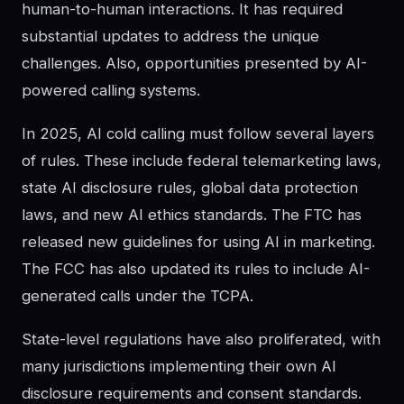
human-to-human interactions. It has required
substantial updates to address the unique
challenges. Also, opportunities presented by AI-
powered calling systems.
In 2025, AI cold calling must follow several layers
of rules. These include federal telemarketing laws,
state AI disclosure rules, global data protection
laws, and new AI ethics standards. The FTC has
released new guidelines for using AI in marketing.
The FCC has also updated its rules to include AI-
generated calls under the TCPA.
State-level regulations have also proliferated, with
many jurisdictions implementing their own AI
disclosure requirements and consent standards.