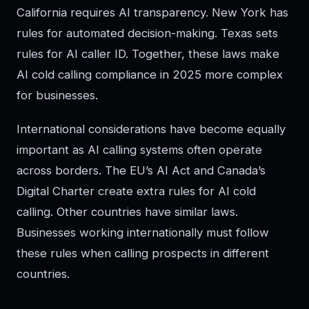
California requires AI transparency. New York has
rules for automated decision-making. Texas sets
rules for AI caller ID. Together, these laws make
AI cold calling compliance in 2025 more complex
for businesses.
International considerations have become equally
important as AI calling systems often operate
across borders. The EU’s AI Act and Canada’s
Digital Charter create extra rules for AI cold
calling. Other countries have similar laws.
Businesses working internationally must follow
these rules when calling prospects in different
countries.