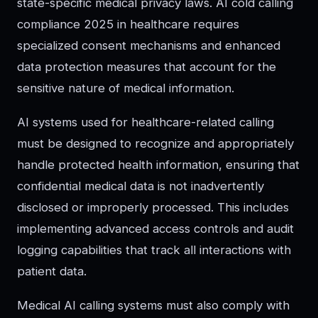
state-specific medical privacy laws. AI cold calling
compliance 2025 in healthcare requires
specialized consent mechanisms and enhanced
data protection measures that account for the
sensitive nature of medical information.
AI systems used for healthcare-related calling
must be designed to recognize and appropriately
handle protected health information, ensuring that
confidential medical data is not inadvertently
disclosed or improperly processed. This includes
implementing advanced access controls and audit
logging capabilities that track all interactions with
patient data.
Medical AI calling systems must also comply with