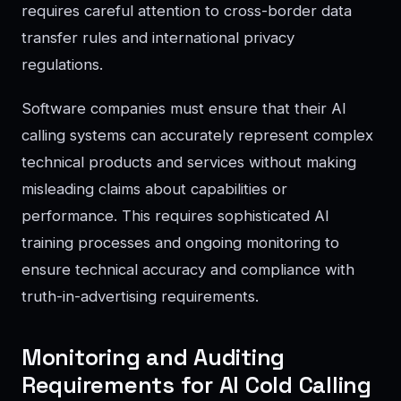
requires careful attention to cross-border data
transfer rules and international privacy
regulations.
Software companies must ensure that their AI
calling systems can accurately represent complex
technical products and services without making
misleading claims about capabilities or
performance. This requires sophisticated AI
training processes and ongoing monitoring to
ensure technical accuracy and compliance with
truth-in-advertising requirements.
Monitoring and Auditing
Requirements for AI Cold Calling