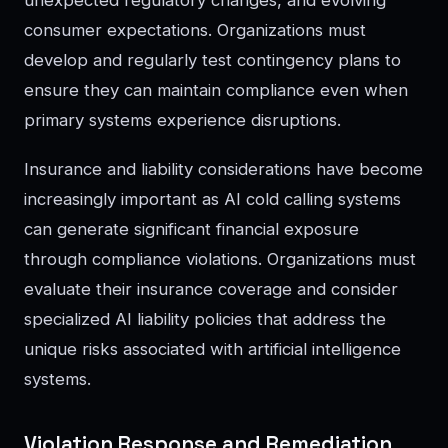
unexpected regulatory changes, and evolving
consumer expectations. Organizations must
develop and regularly test contingency plans to
ensure they can maintain compliance even when
primary systems experience disruptions.
Insurance and liability considerations have become
increasingly important as AI cold calling systems
can generate significant financial exposure
through compliance violations. Organizations must
evaluate their insurance coverage and consider
specialized AI liability policies that address the
unique risks associated with artificial intelligence
systems.
Violation Response and Remediation