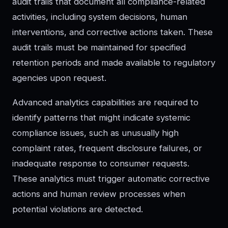
audit trails that document all compliance-related
activities, including system decisions, human
interventions, and corrective actions taken. These
audit trails must be maintained for specified
retention periods and made available to regulatory
agencies upon request.
Advanced analytics capabilities are required to
identify patterns that might indicate systemic
compliance issues, such as unusually high
complaint rates, frequent disclosure failures, or
inadequate response to consumer requests.
These analytics must trigger automatic corrective
actions and human review processes when
potential violations are detected.