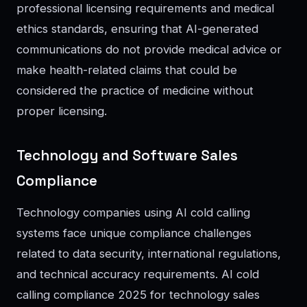
professional licensing requirements and medical
ethics standards, ensuring that AI-generated
communications do not provide medical advice or
make health-related claims that could be
considered the practice of medicine without
proper licensing.
Technology and Software Sales
Compliance
Technology companies using AI cold calling
systems face unique compliance challenges
related to data security, international regulations,
and technical accuracy requirements. AI cold
calling compliance 2025 for technology sales