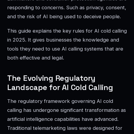
responding to concerns. Such as privacy, consent,
and the risk of AI being used to deceive people.
This guide explains the key rules for AI cold calling
in 2025. It gives businesses the knowledge and
tools they need to use AI calling systems that are
both effective and legal.
The Evolving Regulatory
Landscape for AI Cold Calling
The regulatory framework governing AI cold
calling has undergone significant transformation as
artificial intelligence capabilities have advanced.
Traditional telemarketing laws were designed for