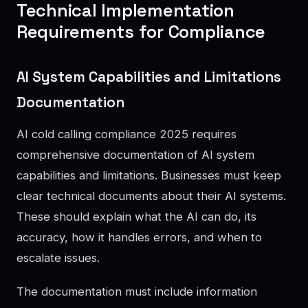
Technical Implementation
Requirements for Compliance
AI System Capabilities and Limitations
Documentation
AI cold calling compliance 2025 requires
comprehensive documentation of AI system
capabilities and limitations. Businesses must keep
clear technical documents about their AI systems.
These should explain what the AI can do, its
accuracy, how it handles errors, and when to
escalate issues.
The documentation must include information