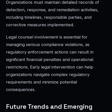
Organizations must maintain detailed records of
detection, response, and remediation activities,
including timelines, responsible parties, and
corrective measures implemented.
Legal counsel involvement is essential for
managing serious compliance violations, as
regulatory enforcement actions can result in
significant financial penalties and operational
restrictions. Early legal intervention can help
organizations navigate complex regulatory
requirements and minimize potential
consequences.
Future Trends and Emerging