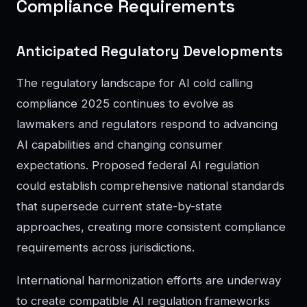
Compliance Requirements
Anticipated Regulatory Developments
The regulatory landscape for AI cold calling
compliance 2025 continues to evolve as
lawmakers and regulators respond to advancing
AI capabilities and changing consumer
expectations. Proposed federal AI regulation
could establish comprehensive national standards
that supersede current state-by-state
approaches, creating more consistent compliance
requirements across jurisdictions.
International harmonization efforts are underway
to create compatible AI regulation frameworks