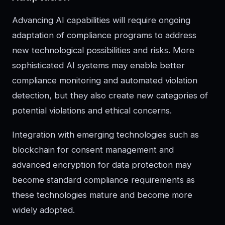
Advancing AI capabilities will require ongoing
adaptation of compliance programs to address
new technological possibilities and risks. More
sophisticated AI systems may enable better
compliance monitoring and automated violation
detection, but they also create new categories of
potential violations and ethical concerns.
Integration with emerging technologies such as
blockchain for consent management and
advanced encryption for data protection may
become standard compliance requirements as
these technologies mature and become more
widely adopted.