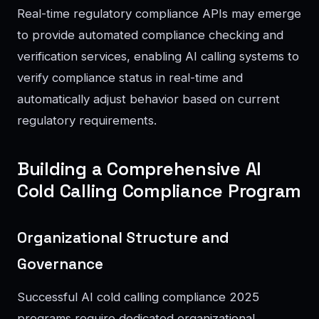
Real-time regulatory compliance APIs may emerge
to provide automated compliance checking and
verification services, enabling AI calling systems to
verify compliance status in real-time and
automatically adjust behavior based on current
regulatory requirements.
Building a Comprehensive AI
Cold Calling Compliance Program
Organizational Structure and
Governance
Successful AI cold calling compliance 2025
programs require dedicated organizational