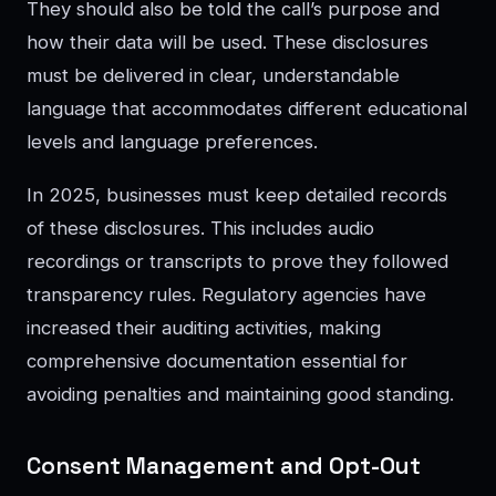
They should also be told the call’s purpose and
how their data will be used. These disclosures
must be delivered in clear, understandable
language that accommodates different educational
levels and language preferences.
In 2025, businesses must keep detailed records
of these disclosures. This includes audio
recordings or transcripts to prove they followed
transparency rules. Regulatory agencies have
increased their auditing activities, making
comprehensive documentation essential for
avoiding penalties and maintaining good standing.
Consent Management and Opt-Out