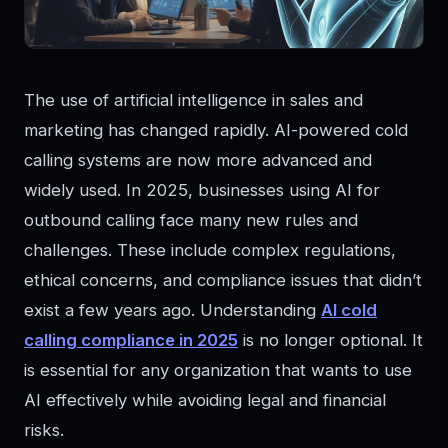
The use of artificial intelligence in sales and
marketing has changed rapidly. AI-powered cold
calling systems are now more advanced and
widely used. In 2025, businesses using AI for
outbound calling face many new rules and
challenges. These include complex regulations,
ethical concerns, and compliance issues that didn’t
exist a few years ago. Understanding
AI cold
calling compliance in 2025
is no longer optional. It
is essential for any organization that wants to use
AI effectively while avoiding legal and financial
risks.