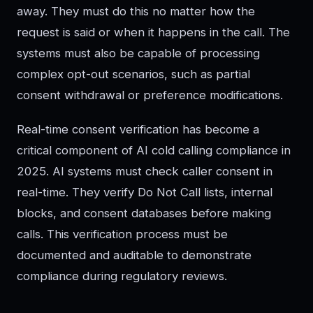
away. They must do this no matter how the
request is said or when it happens in the call. The
systems must also be capable of processing
complex opt-out scenarios, such as partial
consent withdrawal or preference modifications.
Real-time consent verification has become a
critical component of AI cold calling compliance in
2025. AI systems must check caller consent in
real-time. They verify Do Not Call lists, internal
blocks, and consent databases before making
calls. This verification process must be
documented and auditable to demonstrate
compliance during regulatory reviews.