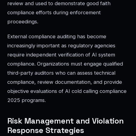
review and used to demonstrate good faith
compliance efforts during enforcement
proceedings.
External compliance auditing has become
increasingly important as regulatory agencies
require independent verification of AI system
compliance. Organizations must engage qualified
third-party auditors who can assess technical
compliance, review documentation, and provide
objective evaluations of AI cold calling compliance
2025 programs.
Risk Management and Violation
Response Strategies