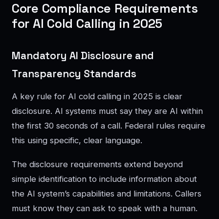
Core Compliance Requirements
for AI Cold Calling in 2025
Mandatory AI Disclosure and
Transparency Standards
A key rule for AI cold calling in 2025 is clear
disclosure. AI systems must say they are AI within
the first 30 seconds of a call. Federal rules require
this using specific, clear language.
The disclosure requirements extend beyond
simple identification to include information about
the AI system’s capabilities and limitations. Callers
must know they can ask to speak with a human.