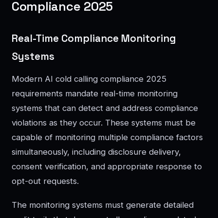
Compliance 2025
Real-Time Compliance Monitoring
Systems
Modern AI cold calling compliance 2025
requirements mandate real-time monitoring
systems that can detect and address compliance
violations as they occur. These systems must be
capable of monitoring multiple compliance factors
simultaneously, including disclosure delivery,
consent verification, and appropriate response to
opt-out requests.
The monitoring systems must generate detailed