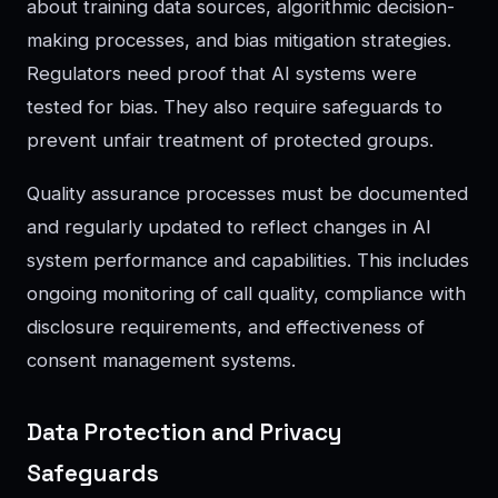
about training data sources, algorithmic decision-
making processes, and bias mitigation strategies.
Regulators need proof that AI systems were
tested for bias. They also require safeguards to
prevent unfair treatment of protected groups.
Quality assurance processes must be documented
and regularly updated to reflect changes in AI
system performance and capabilities. This includes
ongoing monitoring of call quality, compliance with
disclosure requirements, and effectiveness of
consent management systems.
Data Protection and Privacy
Safeguards