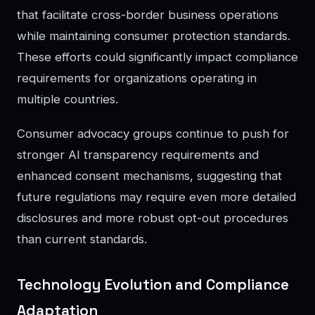
that facilitate cross-border business operations
while maintaining consumer protection standards.
These efforts could significantly impact compliance
requirements for organizations operating in
multiple countries.
Consumer advocacy groups continue to push for
stronger AI transparency requirements and
enhanced consent mechanisms, suggesting that
future regulations may require even more detailed
disclosures and more robust opt-out procedures
than current standards.
Technology Evolution and Compliance
Adaptation