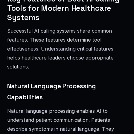
Tools for Modern Healthcare
Systems
Successful AI calling systems share common
features. These features determine tool
effectiveness. Understanding critical features
helps healthcare leaders choose appropriate
solutions.
Natural Language Processing
Capabilities
Natural language processing enables AI to
understand patient communication. Patients
describe symptoms in natural language. They