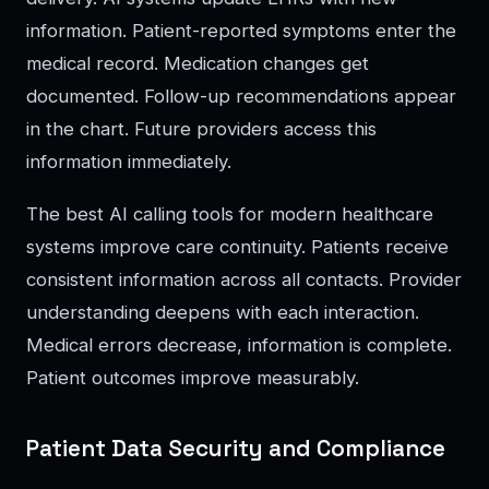
information. Patient-reported symptoms enter the
medical record. Medication changes get
documented. Follow-up recommendations appear
in the chart. Future providers access this
information immediately.
The best AI calling tools for modern healthcare
systems improve care continuity. Patients receive
consistent information across all contacts. Provider
understanding deepens with each interaction.
Medical errors decrease, information is complete.
Patient outcomes improve measurably.
Patient Data Security and Compliance