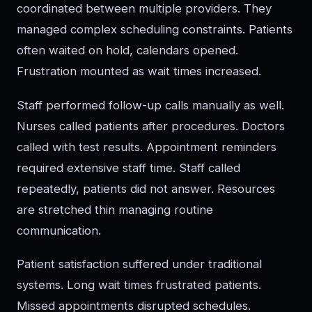
coordinated between multiple providers. They
managed complex scheduling constraints. Patients
often waited on hold, calendars opened.
Frustration mounted as wait times increased.
Staff performed follow-up calls manually as well.
Nurses called patients after procedures. Doctors
called with test results. Appointment reminders
required extensive staff time. Staff called
repeatedly, patients did not answer. Resources
are stretched thin managing routine
communication.
Patient satisfaction suffered under traditional
systems. Long wait times frustrated patients.
Missed appointments disrupted schedules.