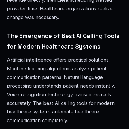
provider time. Healthcare organizations realized
change was necessary.
The Emergence of Best AI Calling Tools
for Modern Healthcare Systems
Artificial intelligence offers practical solutions.
Machine learning algorithms analyze patient
communication patterns. Natural language
processing understands patient needs instantly.
Voice recognition technology transcribes calls
accurately. The best AI calling tools for modern
healthcare systems automate healthcare
communication completely.