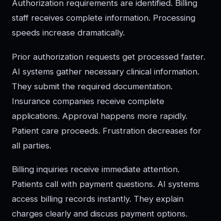
Authorization requirements are identified. Billing
staff receives complete information. Processing
speeds increase dramatically.
Prior authorization requests get processed faster.
AI systems gather necessary clinical information.
They submit the required documentation.
Insurance companies receive complete
applications. Approval happens more rapidly.
Patient care proceeds. Frustration decreases for
all parties.
Billing inquiries receive immediate attention.
Patients call with payment questions. AI systems
access billing records instantly. They explain
charges clearly and discuss payment options.