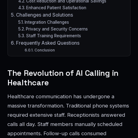
Cost Reduction and Operational Savings
Enhanced Patient Satisfaction
Challenges and Solutions
Integration Challenges
Privacy and Security Concerns
Staff Training Requirements
Frequently Asked Questions
Conclusion
The Revolution of AI Calling in
Healthcare
Healthcare communication has undergone a
massive transformation. Traditional phone systems
required extensive staff. Receptionists answered
calls all day. Staff members manually scheduled
appointments. Follow-up calls consumed