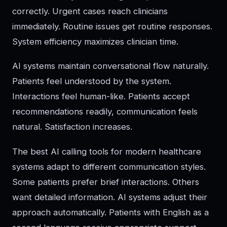
correctly. Urgent cases reach clinicians
immediately. Routine issues get routine responses.
System efficiency maximizes clinician time.
AI systems maintain conversational flow naturally.
Patients feel understood by the system.
Interactions feel human-like. Patients accept
recommendations readily, communication feels
natural. Satisfaction increases.
The best AI calling tools for modern healthcare
systems adapt to different communication styles.
Some patients prefer brief interactions. Others
want detailed information. AI systems adjust their
approach automatically. Patients with English as a