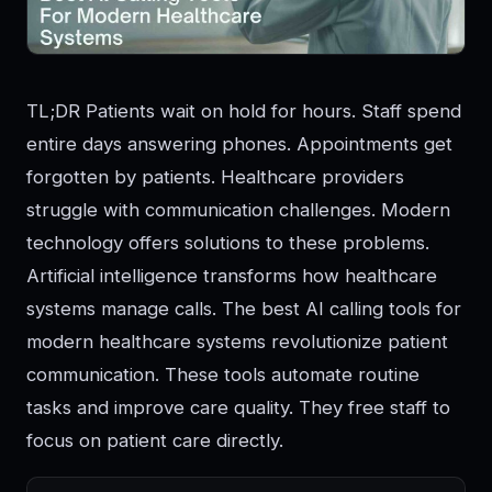
TL;DR Patients wait on hold for hours. Staff spend
entire days answering phones. Appointments get
forgotten by patients. Healthcare providers
struggle with communication challenges. Modern
technology offers solutions to these problems.
Artificial intelligence transforms how healthcare
systems manage calls. The best AI calling tools for
modern healthcare systems revolutionize patient
communication. These tools automate routine
tasks and improve care quality. They free staff to
focus on patient care directly.