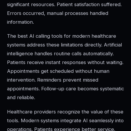
significant resources. Patient satisfaction suffered.
Errors occurred, manual processes handled
information.
The best AI calling tools for modern healthcare
systems address these limitations directly. Artificial
intelligence handles routine calls automatically.
Patients receive instant responses without waiting.
Appointments get scheduled without human
intervention. Reminders prevent missed
appointments. Follow-up care becomes systematic
and reliable.
Healthcare providers recognize the value of these
tools. Modern systems integrate AI seamlessly into
operations. Patients experience better service.