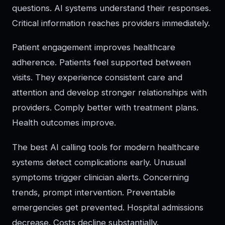
questions. AI systems understand their responses.
Critical information reaches providers immediately.
Patient engagement improves healthcare
adherence. Patients feel supported between
visits. They experience consistent care and
attention and develop stronger relationships with
providers. Comply better with treatment plans.
Health outcomes improve.
The best AI calling tools for modern healthcare
systems detect complications early. Unusual
symptoms trigger clinician alerts. Concerning
trends, prompt intervention. Preventable
emergencies get prevented. Hospital admissions
decrease. Costs decline substantially.