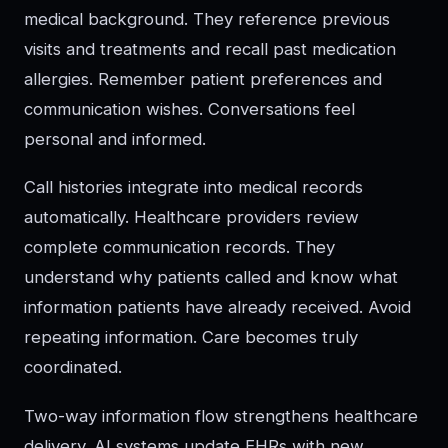
medical background. They reference previous
visits and treatments and recall past medication
allergies. Remember patient preferences and
communication wishes. Conversations feel
personal and informed.
Call histories integrate into medical records
automatically. Healthcare providers review
complete communication records. They
understand why patients called and know what
information patients have already received. Avoid
repeating information. Care becomes truly
coordinated.
Two-way information flow strengthens healthcare
delivery. AI systems update EHRs with new