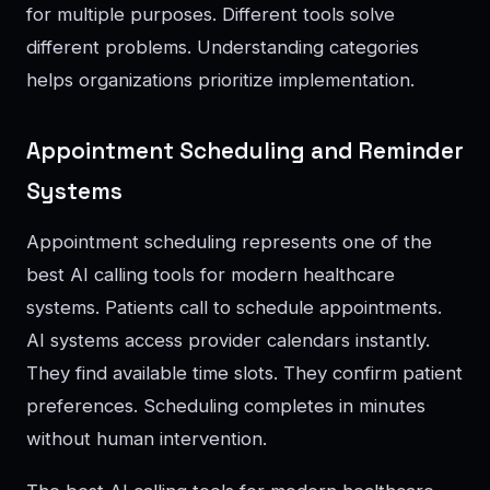
for multiple purposes. Different tools solve
different problems. Understanding categories
helps organizations prioritize implementation.
Appointment Scheduling and Reminder
Systems
Appointment scheduling represents one of the
best AI calling tools for modern healthcare
systems. Patients call to schedule appointments.
AI systems access provider calendars instantly.
They find available time slots. They confirm patient
preferences. Scheduling completes in minutes
without human intervention.