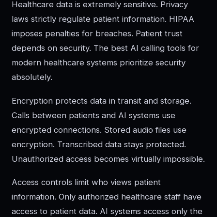
Healthcare data is extremely sensitive. Privacy
laws strictly regulate patient information. HIPAA
imposes penalties for breaches. Patient trust
depends on security. The best AI calling tools for
modern healthcare systems prioritize security
absolutely.
Encryption protects data in transit and storage.
Calls between patients and AI systems use
encrypted connections. Stored audio files use
encryption. Transcribed data stays protected.
Unauthorized access becomes virtually impossible.
Access controls limit who views patient
information. Only authorized healthcare staff have
access to patient data. AI systems access only the