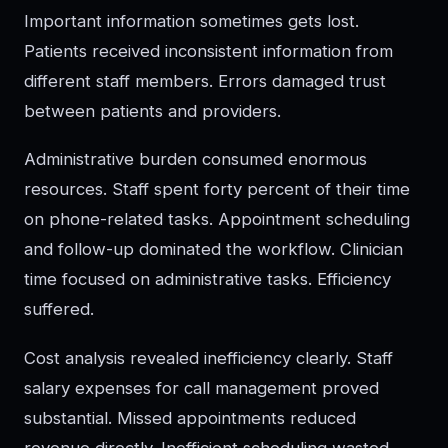
Important information sometimes gets lost.
Patients received inconsistent information from
different staff members. Errors damaged trust
between patients and providers.
Administrative burden consumed enormous
resources. Staff spent forty percent of their time
on phone-related tasks. Appointment scheduling
and follow-up dominated the workflow. Clinician
time focused on administrative tasks. Efficiency
suffered.
Cost analysis revealed inefficiency clearly. Staff
salary expenses for call management proved
substantial. Missed appointments reduced
revenue directly. Inefficient scheduling wasted