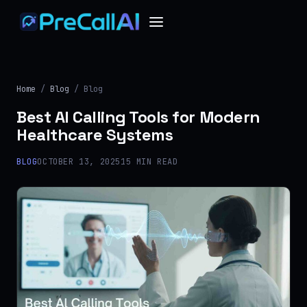
Home
/
Blog
/ Blog
Best AI Calling Tools for Modern
Healthcare Systems
BLOG
OCTOBER 13, 2025
15 MIN READ