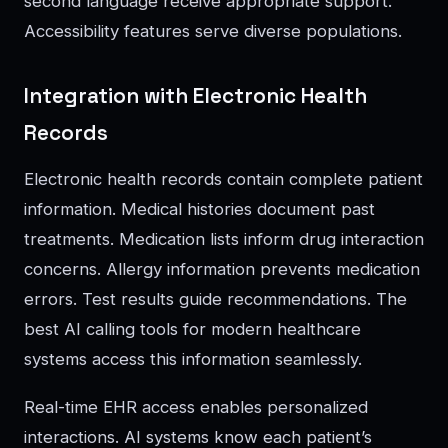
second language receive appropriate support.
Accessibility features serve diverse populations.
Integration with Electronic Health
Records
Electronic health records contain complete patient
information. Medical histories document past
treatments. Medication lists inform drug interaction
concerns. Allergy information prevents medication
errors. Test results guide recommendations. The
best AI calling tools for modern healthcare
systems access this information seamlessly.
Real-time EHR access enables personalized
interactions. AI systems know each patient’s