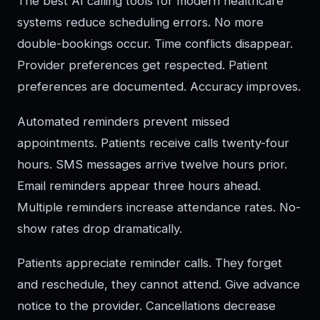
The best AI calling tools for modern healthcare
systems reduce scheduling errors. No more
double-bookings occur. Time conflicts disappear.
Provider preferences get respected. Patient
preferences are documented. Accuracy improves.
Automated reminders prevent missed
appointments. Patients receive calls twenty-four
hours. SMS messages arrive twelve hours prior.
Email reminders appear three hours ahead.
Multiple reminders increase attendance rates. No-
show rates drop dramatically.
Patients appreciate reminder calls. They forget
and reschedule, they cannot attend. Give advance
notice to the provider. Cancellations decrease