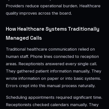
Providers reduce operational burden. Healthcare
quality improves across the board.
How Healthcare Systems Traditionally
Managed Calls
Traditional healthcare communication relied on
human staff. Phone lines connected to reception
areas. Receptionists answered every single call.
They gathered patient information manually. They
wrote information on paper or into basic systems.
Errors crept into this manual process naturally.
Scheduling appointments required significant time.
Receptionists checked calendars manually. They