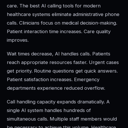
care. The best AI calling tools for modern
healthcare systems eliminate administrative phone
calls. Clinicians focus on medical decision-making.
Patient interaction time increases. Care quality
improves.
Wait times decrease, AI handles calls. Patients
reach appropriate resources faster. Urgent cases
get priority. Routine questions get quick answers.
Patient satisfaction increases. Emergency
departments experience reduced overflow.
Call handling capacity expands dramatically. A
single AI system handles hundreds of
simultaneous calls. Multiple staff members would
be necessary to achieve this volume. Healthcare