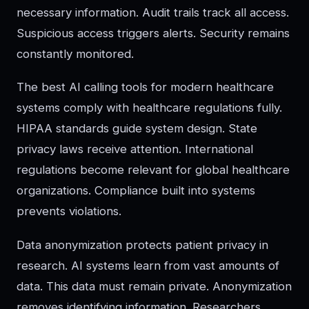
necessary information. Audit trails track all access.
Suspicious access triggers alerts. Security remains
constantly monitored.
The best AI calling tools for modern healthcare
systems comply with healthcare regulations fully.
HIPAA standards guide system design. State
privacy laws receive attention. International
regulations become relevant for global healthcare
organizations. Compliance built into systems
prevents violations.
Data anonymization protects patient privacy in
research. AI systems learn from vast amounts of
data. This data must remain private. Anonymization
removes identifying information. Researchers