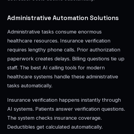
Administrative Automation Solutions
Administrative tasks consume enormous
healthcare resources. Insurance verification
requires lengthy phone calls. Prior authorization
paperwork creates delays. Billing questions tie up
staff. The best AI calling tools for modern
healthcare systems handle these administrative
tasks automatically.
Insurance verification happens instantly through
AI systems. Patients answer verification questions.
The system checks insurance coverage.
Deductibles get calculated automatically.