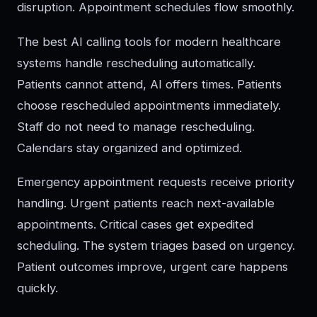
disruption. Appointment schedules flow smoothly.
The best AI calling tools for modern healthcare
systems handle rescheduling automatically.
Patients cannot attend, AI offers times. Patients
choose rescheduled appointments immediately.
Staff do not need to manage rescheduling.
Calendars stay organized and optimized.
Emergency appointment requests receive priority
handling. Urgent patients reach next-available
appointments. Critical cases get expedited
scheduling. The system triages based on urgency.
Patient outcomes improve, urgent care happens
quickly.