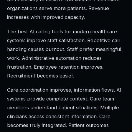
organizations serve more patients. Revenue
increases with improved capacity.
The best AI calling tools for modern healthcare
systems improve staff satisfaction. Repetitive call
handling causes burnout. Staff prefer meaningful
work. Administrative automation reduces
frustration. Employee retention improves.
Recruitment becomes easier.
Care coordination improves, information flows. AI
systems provide complete context. Care team
members understand patient situations. Multiple
clinicians access consistent information. Care
becomes truly integrated. Patient outcomes