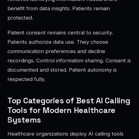
benefit from data insights. Patients remain
protected.
Patient consent remains central to security.
Patients authorize data use. They choose
communication preferences and decline
recordings. Control information sharing. Consent is
documented and stored. Patient autonomy is
respected fully.
Top Categories of Best AI Calling
Tools for Modern Healthcare
Systems
Healthcare organizations deploy AI calling tools