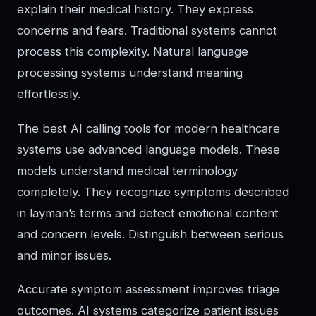
explain their medical history. They express
concerns and fears. Traditional systems cannot
process this complexity. Natural language
processing systems understand meaning
effortlessly.
The best AI calling tools for modern healthcare
systems use advanced language models. These
models understand medical terminology
completely. They recognize symptoms described
in layman’s terms and detect emotional content
and concern levels. Distinguish between serious
and minor issues.
Accurate symptom assessment improves triage
outcomes. AI systems categorize patient issues