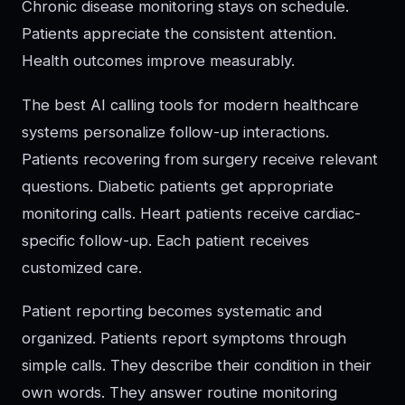
Chronic disease monitoring stays on schedule.
Patients appreciate the consistent attention.
Health outcomes improve measurably.
The best AI calling tools for modern healthcare
systems personalize follow-up interactions.
Patients recovering from surgery receive relevant
questions. Diabetic patients get appropriate
monitoring calls. Heart patients receive cardiac-
specific follow-up. Each patient receives
customized care.
Patient reporting becomes systematic and
organized. Patients report symptoms through
simple calls. They describe their condition in their
own words. They answer routine monitoring