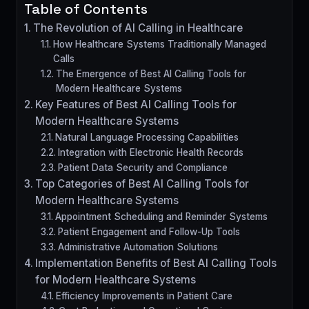
Table of Contents
The Revolution of AI Calling in Healthcare
How Healthcare Systems Traditionally Managed
Calls
The Emergence of Best AI Calling Tools for
Modern Healthcare Systems
Key Features of Best AI Calling Tools for
Modern Healthcare Systems
Natural Language Processing Capabilities
Integration with Electronic Health Records
Patient Data Security and Compliance
Top Categories of Best AI Calling Tools for
Modern Healthcare Systems
Appointment Scheduling and Reminder Systems
Patient Engagement and Follow-Up Tools
Administrative Automation Solutions
Implementation Benefits of Best AI Calling Tools
for Modern Healthcare Systems
Efficiency Improvements in Patient Care