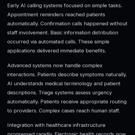
Early AI calling systems focused on simple tasks.
Appointment reminders reached patients
automatically. Confirmation calls happened without
staff involvement. Basic information distribution
occurred via automated calls. These simple
applications delivered immediate benefits.
Advanced systems now handle complex
interactions. Patients describe symptoms naturally.
AI understands medical terminology and patient
descriptions. Triage systems assess urgency
automatically. Patients receive appropriate routing
to providers. Complex cases reach human staff.
Integration with healthcare infrastructure
progressed rapidly. Electronic health records now