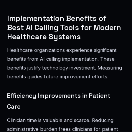
Implementation Benefits of
Best AI Calling Tools for Modern
Healthcare Systems
Healthcare organizations experience significant
benefits from AI calling implementation. These
benefits justify technology investment. Measuring
benefits guides future improvement efforts.
Efficiency Improvements in Patient
Care
Clinician time is valuable and scarce. Reducing
administrative burden frees clinicians for patient