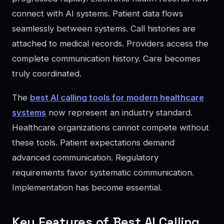
connect with AI systems. Patient data flows
seamlessly between systems. Call histories are
attached to medical records. Providers access the
complete communication history. Care becomes
truly coordinated.
The
best AI calling tools for modern healthcare
systems
now represent an industry standard.
Healthcare organizations cannot compete without
these tools. Patient expectations demand
advanced communication. Regulatory
requirements favor systematic communication.
Implementation has become essential.
Key Features of Best AI Calling