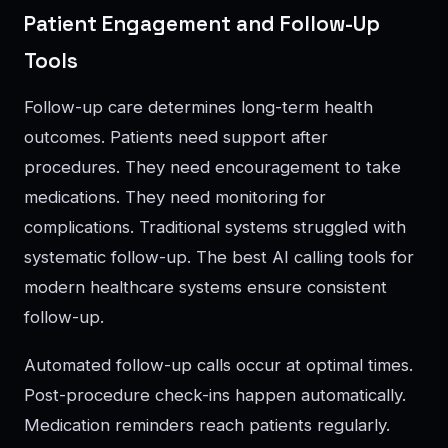
Patient Engagement and Follow-Up
Tools
Follow-up care determines long-term health
outcomes. Patients need support after
procedures. They need encouragement to take
medications. They need monitoring for
complications. Traditional systems struggled with
systematic follow-up. The best AI calling tools for
modern healthcare systems ensure consistent
follow-up.
Automated follow-up calls occur at optimal times.
Post-procedure check-ins happen automatically.
Medication reminders reach patients regularly.