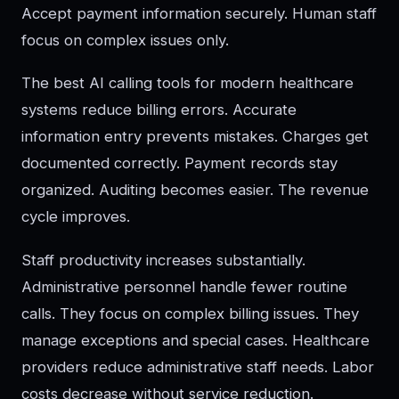
Accept payment information securely. Human staff
focus on complex issues only.
The best AI calling tools for modern healthcare
systems reduce billing errors. Accurate
information entry prevents mistakes. Charges get
documented correctly. Payment records stay
organized. Auditing becomes easier. The revenue
cycle improves.
Staff productivity increases substantially.
Administrative personnel handle fewer routine
calls. They focus on complex billing issues. They
manage exceptions and special cases. Healthcare
providers reduce administrative staff needs. Labor
costs decrease without service reduction.