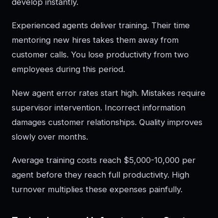
develop instantly.
Experienced agents deliver training. Their time
mentoring new hires takes them away from
customer calls. You lose productivity from two
employees during this period.
New agent error rates start high. Mistakes require
supervisor intervention. Incorrect information
damages customer relationships. Quality improves
slowly over months.
Average training costs reach $5,000-10,000 per
agent before they reach full productivity. High
turnover multiplies these expenses painfully.