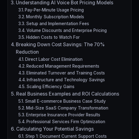
Understanding AI Voice Bot Pricing Models
Pay-Per-Minute Usage Pricing
Monthly Subscription Models
Setup and Implementation Fees
Volume Discounts and Enterprise Pricing
Hidden Costs to Watch For
Breaking Down Cost Savings: The 70%
Reduction
Direct Labor Cost Elimination
Reduced Management Requirements
Eliminated Turnover and Training Costs
Infrastructure and Technology Savings
Scaling Efficiency Gains
Real Business Examples and ROI Calculations
Small E-commerce Business Case Study
Mid-Size SaaS Company Transformation
Enterprise Insurance Provider Results
Professional Services Firm Optimization
Calculating Your Potential Savings
Step 1: Document Current Support Costs