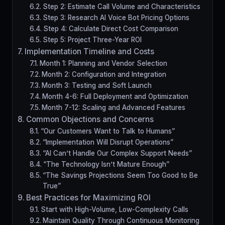
Step 2: Estimate Call Volume and Characteristics
Step 3: Research AI Voice Bot Pricing Options
Step 4: Calculate Direct Cost Comparison
Step 5: Project Three-Year ROI
Implementation Timeline and Costs
Month 1: Planning and Vendor Selection
Month 2: Configuration and Integration
Month 3: Testing and Soft Launch
Month 4-6: Full Deployment and Optimization
Month 7-12: Scaling and Advanced Features
Common Objections and Concerns
“Our Customers Want to Talk to Humans”
“Implementation Will Disrupt Operations”
“AI Can’t Handle Our Complex Support Needs”
“The Technology Isn’t Mature Enough”
“The Savings Projections Seem Too Good to Be
True”
Best Practices for Maximizing ROI
Start with High-Volume, Low-Complexity Calls
Maintain Quality Through Continuous Monitoring