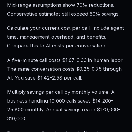
Mid-range assumptions show 70% reductions.
Conservative estimates still exceed 60% savings.
Calculate your current cost per call. Include agent
time, management overhead, and benefits.
Compare this to AI costs per conversation.
A five-minute call costs $1.67-3.33 in human labor.
The same conversation costs $0.25-0.75 through
AI. You save $1.42-2.58 per call.
Multiply savings per call by monthly volume. A
business handling 10,000 calls saves $14,200-
25,800 monthly. Annual savings reach $170,000-
310,000.