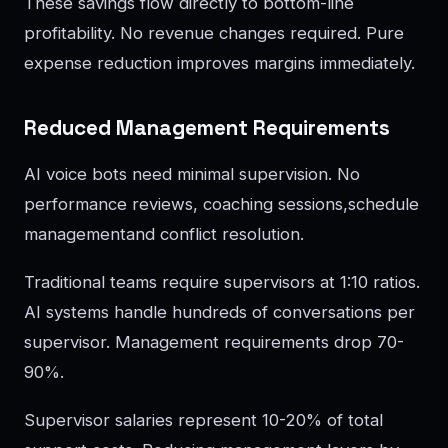
These savings flow directly to bottom-line
profitability. No revenue changes required. Pure
expense reduction improves margins immediately.
Reduced Management Requirements
AI voice bots need minimal supervision. No
performance reviews, coaching sessions,schedule
managementand conflict resolution.
Traditional teams require supervisors at 1:10 ratios.
AI systems handle hundreds of conversations per
supervisor. Management requirements drop 70-
90%.
Supervisor salaries represent 10-20% of total