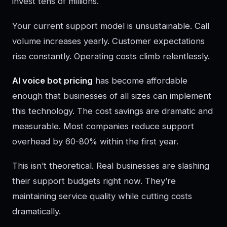
invest tens of millions.
Your current support model is unsustainable. Call
volume increases yearly. Customer expectations
rise constantly. Operating costs climb relentlessly.
AI voice bot pricing
has become affordable
enough that businesses of all sizes can implement
this technology. The cost savings are dramatic and
measurable. Most companies reduce support
overhead by 60-80% within the first year.
This isn’t theoretical. Real businesses are slashing
their support budgets right now. They’re
maintaining service quality while cutting costs
dramatically.