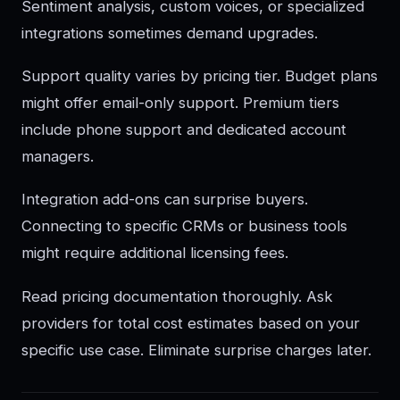
Sentiment analysis, custom voices, or specialized
integrations sometimes demand upgrades.
Support quality varies by pricing tier. Budget plans
might offer email-only support. Premium tiers
include phone support and dedicated account
managers.
Integration add-ons can surprise buyers.
Connecting to specific CRMs or business tools
might require additional licensing fees.
Read pricing documentation thoroughly. Ask
providers for total cost estimates based on your
specific use case. Eliminate surprise charges later.