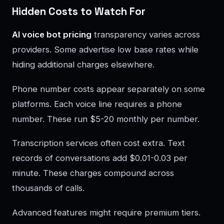
Hidden Costs to Watch For
AI voice bot pricing
transparency varies across
providers. Some advertise low base rates while
hiding additional charges elsewhere.
Phone number costs appear separately on some
platforms. Each voice line requires a phone
number. These run $5-20 monthly per number.
Transcription services often cost extra. Text
records of conversations add $0.01-0.03 per
minute. These charges compound across
thousands of calls.
Advanced features might require premium tiers.