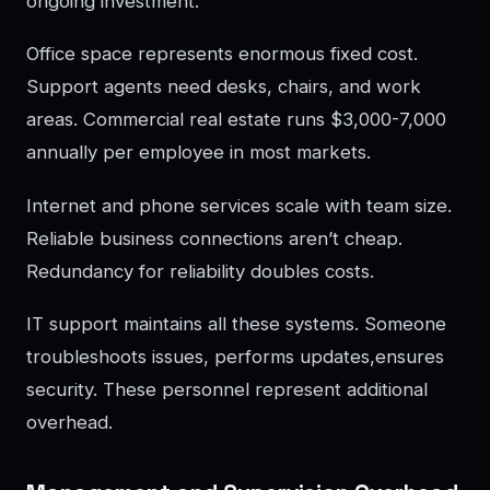
ongoing investment.
Office space represents enormous fixed cost.
Support agents need desks, chairs, and work
areas. Commercial real estate runs $3,000-7,000
annually per employee in most markets.
Internet and phone services scale with team size.
Reliable business connections aren’t cheap.
Redundancy for reliability doubles costs.
IT support maintains all these systems. Someone
troubleshoots issues, performs updates,ensures
security. These personnel represent additional
overhead.