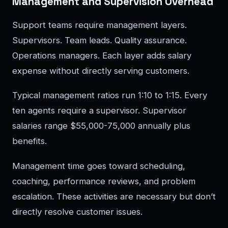
Management and Supervision Overhead
Support teams require management layers.
Supervisors. Team leads. Quality assurance.
Operations managers. Each layer adds salary
expense without directly serving customers.
Typical management ratios run 1:10 to 1:15. Every
ten agents require a supervisor. Supervisor
salaries range $55,000-75,000 annually plus
benefits.
Management time goes toward scheduling,
coaching, performance reviews, and problem
escalation. These activities are necessary but don’t
directly resolve customer issues.