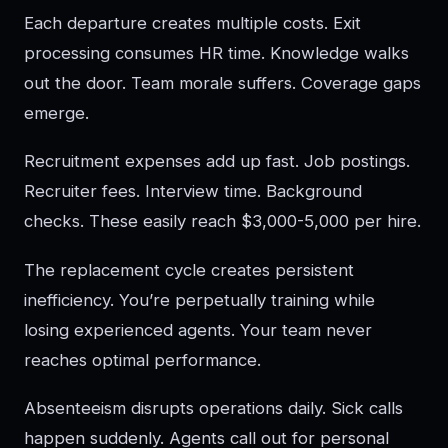
Each departure creates multiple costs. Exit
processing consumes HR time. Knowledge walks
out the door. Team morale suffers. Coverage gaps
emerge.
Recruitment expenses add up fast. Job postings.
Recruiter fees. Interview time. Background
checks. These easily reach $3,000-5,000 per hire.
The replacement cycle creates persistent
inefficiency. You’re perpetually training while
losing experienced agents. Your team never
reaches optimal performance.
Absenteeism disrupts operations daily. Sick calls
happen suddenly. Agents call out for personal