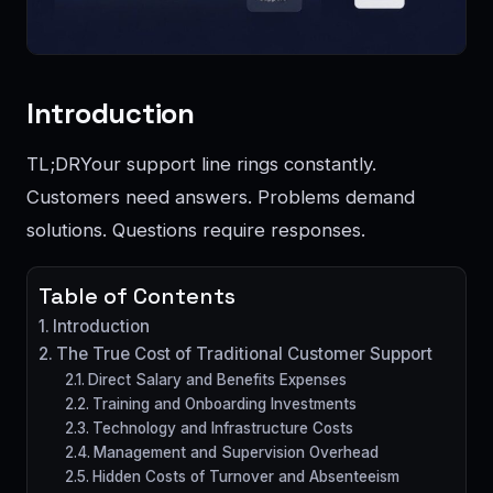
Introduction
TL;DRYour support line rings constantly.
Customers need answers. Problems demand
solutions. Questions require responses.
Table of Contents
Introduction
The True Cost of Traditional Customer Support
Direct Salary and Benefits Expenses
Training and Onboarding Investments
Technology and Infrastructure Costs
Management and Supervision Overhead
Hidden Costs of Turnover and Absenteeism