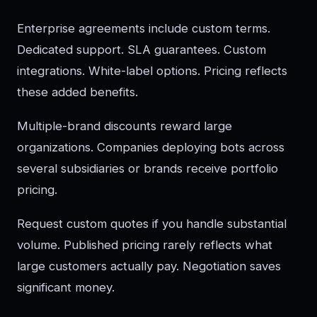
Enterprise agreements include custom terms.
Dedicated support. SLA guarantees. Custom
integrations. White-label options. Pricing reflects
these added benefits.
Multiple-brand discounts reward large
organizations. Companies deploying bots across
several subsidiaries or brands receive portfolio
pricing.
Request custom quotes if you handle substantial
volume. Published pricing rarely reflects what
large customers actually pay. Negotiation saves
significant money.