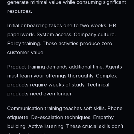
generate minimal value while consuming significant
resources.
Initial onboarding takes one to two weeks. HR
paperwork. System access. Company culture.
Policy training. These activities produce zero
customer value.
Product training demands additional time. Agents
must learn your offerings thoroughly. Complex
products require weeks of study. Technical
products need even longer.
Communication training teaches soft skills. Phone
etiquette. De-escalation techniques. Empathy
building. Active listening. These crucial skills don’t