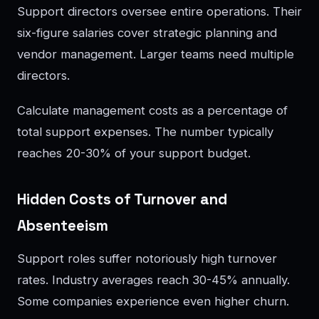
Support directors oversee entire operations. Their
six-figure salaries cover strategic planning and
vendor management. Larger teams need multiple
directors.
Calculate management costs as a percentage of
total support expenses. The number typically
reaches 20-30% of your support budget.
Hidden Costs of Turnover and
Absenteeism
Support roles suffer notoriously high turnover
rates. Industry averages reach 30-45% annually.
Some companies experience even higher churn.