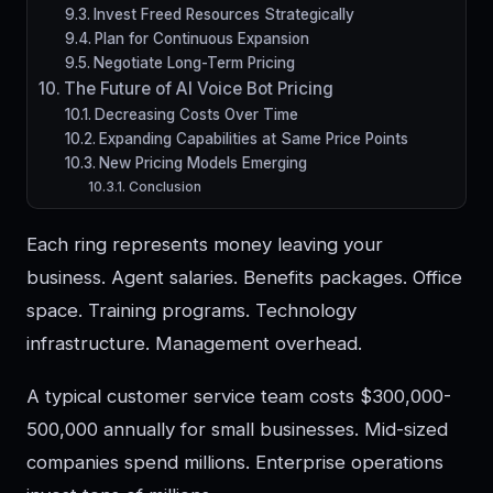
Invest Freed Resources Strategically
Plan for Continuous Expansion
Negotiate Long-Term Pricing
The Future of AI Voice Bot Pricing
Decreasing Costs Over Time
Expanding Capabilities at Same Price Points
New Pricing Models Emerging
Conclusion
Each ring represents money leaving your
business. Agent salaries. Benefits packages. Office
space. Training programs. Technology
infrastructure. Management overhead.
A typical customer service team costs $300,000-
500,000 annually for small businesses. Mid-sized
companies spend millions. Enterprise operations