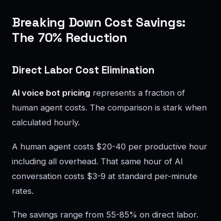
Breaking Down Cost Savings:
The 70% Reduction
Direct Labor Cost Elimination
AI voice bot pricing
represents a fraction of
human agent costs. The comparison is stark when
calculated hourly.
A human agent costs $20-40 per productive hour
including all overhead. That same hour of AI
conversation costs $3-9 at standard per-minute
rates.
The savings range from 55-85% on direct labor.