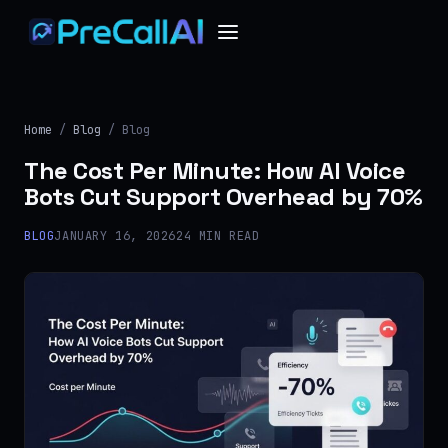
Home
/
Blog
/ Blog
The Cost Per Minute: How AI Voice
Bots Cut Support Overhead by 70%
BLOG
JANUARY 16, 2026
24 MIN READ