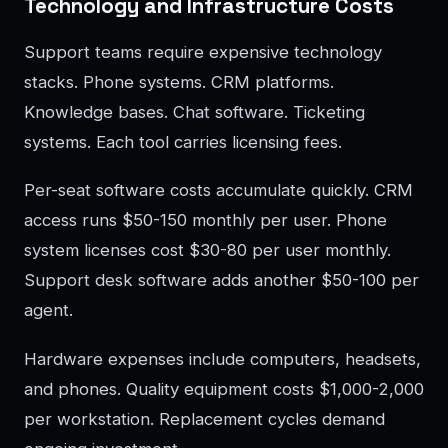
Technology and Infrastructure Costs
Support teams require expensive technology
stacks. Phone systems. CRM platforms.
Knowledge bases. Chat software. Ticketing
systems. Each tool carries licensing fees.
Per-seat software costs accumulate quickly. CRM
access runs $50-150 monthly per user. Phone
system licenses cost $30-80 per user monthly.
Support desk software adds another $50-100 per
agent.
Hardware expenses include computers, headsets,
and phones. Quality equipment costs $1,000-2,000
per workstation. Replacement cycles demand