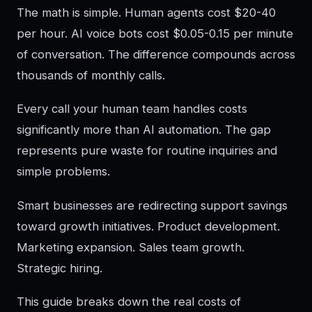
The math is simple. Human agents cost $20-40
per hour. AI voice bots cost $0.05-0.15 per minute
of conversation. The difference compounds across
thousands of monthly calls.
Every call your human team handles costs
significantly more than AI automation. The gap
represents pure waste for routine inquiries and
simple problems.
Smart businesses are redirecting support savings
toward growth initiatives. Product development.
Marketing expansion. Sales team growth.
Strategic hiring.
This guide breaks down the real costs of