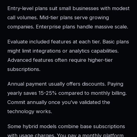
Entry-level plans suit small businesses with modest
call volumes. Mid-tier plans serve growing
companies. Enterprise plans handle massive scale.
Evaluate included features at each tier. Basic plans
might limit integrations or analytics capabilities.
Advanced features often require higher-tier
subscriptions.
Annual payment usually offers discounts. Paying
yearly saves 15-25% compared to monthly billing.
Commit annually once you’ve validated the
technology works.
Some hybrid models combine base subscriptions
with usage charges. You pay a monthly platform