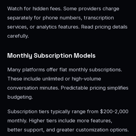
Watch for hidden fees. Some providers charge
separately for phone numbers, transcription
services, or analytics features. Read pricing details
carefully.
Monthly Subscription Models
Many platforms offer flat monthly subscriptions.
These include unlimited or high-volume
conversation minutes. Predictable pricing simplifies
budgeting.
Subscription tiers typically range from $200-2,000
monthly. Higher tiers include more features,
better support, and greater customization options.