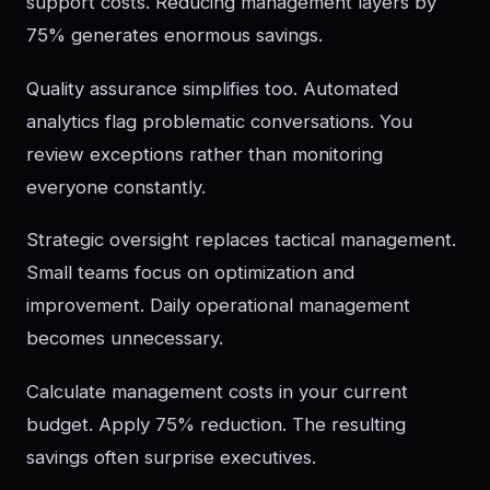
support costs. Reducing management layers by
75% generates enormous savings.
Quality assurance simplifies too. Automated
analytics flag problematic conversations. You
review exceptions rather than monitoring
everyone constantly.
Strategic oversight replaces tactical management.
Small teams focus on optimization and
improvement. Daily operational management
becomes unnecessary.
Calculate management costs in your current
budget. Apply 75% reduction. The resulting
savings often surprise executives.