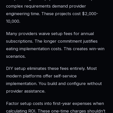
complex requirements demand provider
engineering time. These projects cost $2,000-
10,000.
Many providers waive setup fees for annual
subscriptions. The longer commitment justifies
eating implementation costs. This creates win-win
scenarios.
DIY setup eliminates these fees entirely. Most
modern platforms offer self-service
implementation. You build and configure without
provider assistance.
Factor setup costs into first-year expenses when
calculating ROI. These one-time charges shouldn’t