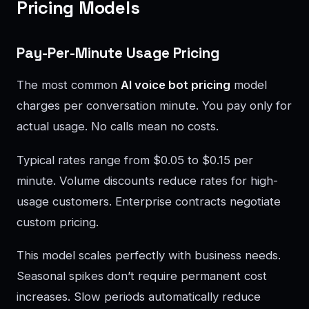
Pricing Models
Pay-Per-Minute Usage Pricing
The most common
AI voice bot pricing
model
charges per conversation minute. You pay only for
actual usage. No calls mean no costs.
Typical rates range from $0.05 to $0.15 per
minute. Volume discounts reduce rates for high-
usage customers. Enterprise contracts negotiate
custom pricing.
This model scales perfectly with business needs.
Seasonal spikes don’t require permanent cost
increases. Slow periods automatically reduce