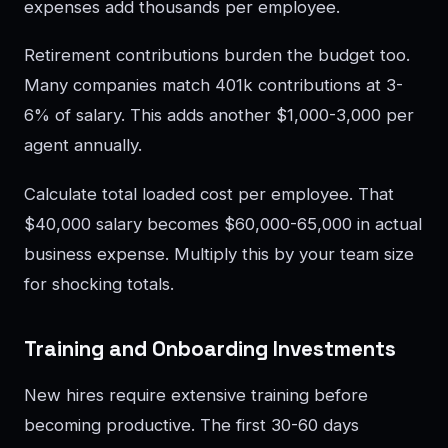
expenses add thousands per employee.
Retirement contributions burden the budget too.
Many companies match 401k contributions at 3-
6% of salary. This adds another $1,000-3,000 per
agent annually.
Calculate total loaded cost per employee. That
$40,000 salary becomes $60,000-65,000 in actual
business expense. Multiply this by your team size
for shocking totals.
Training and Onboarding Investments
New hires require extensive training before
becoming productive. The first 30-60 days