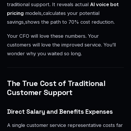
traditional support. It reveals actual
AI voice bot
pricing
models,calculates your potential
savings,shows the path to 70% cost reduction.
Your CFO will love these numbers. Your
customers will love the improved service. You’ll
wonder why you waited so long.
The True Cost of Traditional
Customer Support
Direct Salary and Benefits Expenses
A single customer service representative costs far