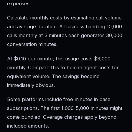
expenses.
Calculate monthly costs by estimating call volume
and average duration. A business handling 10,000
calls monthly at 3 minutes each generates 30,000
conversation minutes.
At $0.10 per minute, this usage costs $3,000
monthly. Compare this to human agent costs for
equivalent volume. The savings become
immediately obvious.
Some platforms include free minutes in base
subscriptions. The first 1,000-5,000 minutes might
come bundled. Overage charges apply beyond
included amounts.