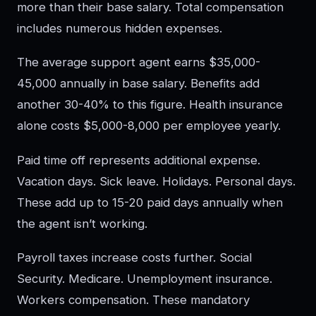
more than their base salary. Total compensation
includes numerous hidden expenses.
The average support agent earns $35,000-
45,000 annually in base salary. Benefits add
another 30-40% to this figure. Health insurance
alone costs $5,000-8,000 per employee yearly.
Paid time off represents additional expense.
Vacation days. Sick leave. Holidays. Personal days.
These add up to 15-20 paid days annually when
the agent isn’t working.
Payroll taxes increase costs further. Social
Security. Medicare. Unemployment insurance.
Workers compensation. These mandatory