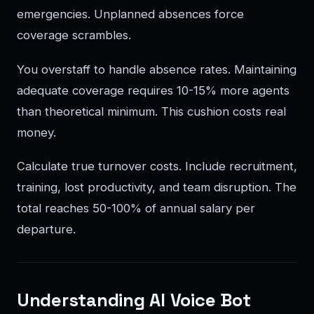
emergencies. Unplanned absences force
coverage scrambles.
You overstaff to handle absence rates. Maintaining
adequate coverage requires 10-15% more agents
than theoretical minimum. This cushion costs real
money.
Calculate true turnover costs. Include recruitment,
training, lost productivity, and team disruption. The
total reaches 50-100% of annual salary per
departure.
Understanding AI Voice Bot