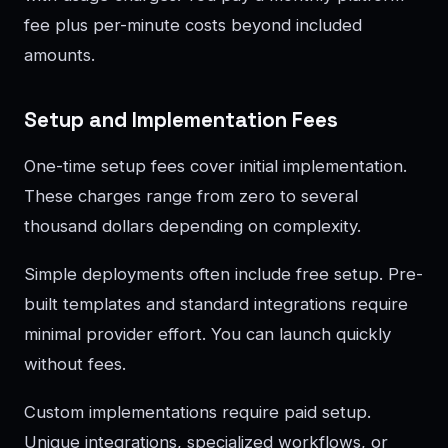
fee plus per-minute costs beyond included
amounts.
Setup and Implementation Fees
One-time setup fees cover initial implementation.
These charges range from zero to several
thousand dollars depending on complexity.
Simple deployments often include free setup. Pre-
built templates and standard integrations require
minimal provider effort. You can launch quickly
without fees.
Custom implementations require paid setup.
Unique integrations, specialized workflows, or