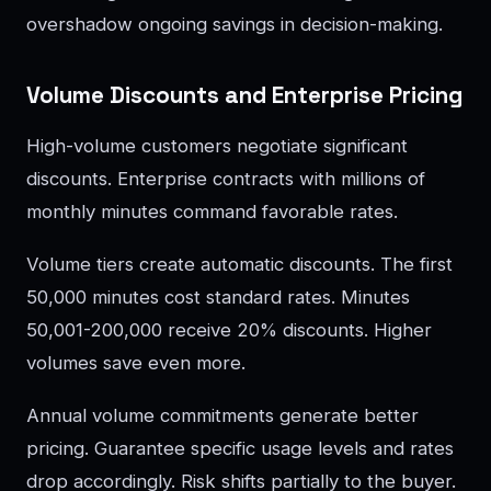
overshadow ongoing savings in decision-making.
Volume Discounts and Enterprise Pricing
High-volume customers negotiate significant
discounts. Enterprise contracts with millions of
monthly minutes command favorable rates.
Volume tiers create automatic discounts. The first
50,000 minutes cost standard rates. Minutes
50,001-200,000 receive 20% discounts. Higher
volumes save even more.
Annual volume commitments generate better
pricing. Guarantee specific usage levels and rates
drop accordingly. Risk shifts partially to the buyer.