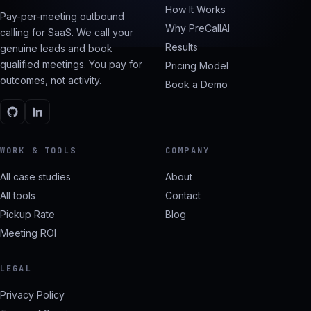
How It Works
Pay-per-meeting outbound
Why PreCallAI
calling for SaaS. We call your
Results
genuine leads and book
qualified meetings. You pay for
Pricing Model
outcomes, not activity.
Book a Demo
WORK & TOOLS
COMPANY
All case studies
About
All tools
Contact
Pickup Rate
Blog
Meeting ROI
LEGAL
Privacy Policy