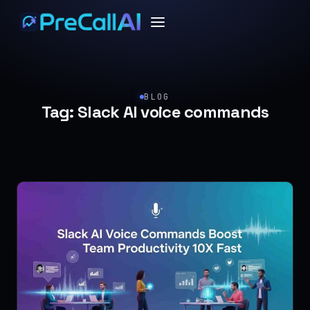
BLOG
Tag:
Slack AI voice commands