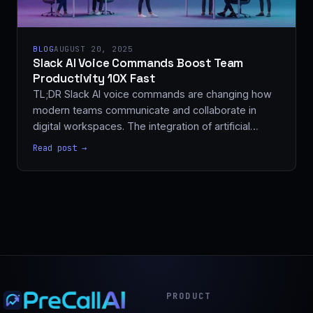
BLOG
AUGUST 20, 2025
Slack AI Voice Commands Boost Team
Productivity 10X Fast
TL;DR Slack AI voice commands are changing how
modern teams communicate and collaborate in
digital workspaces. The integration of artificial…
Read post →
PRODUCT