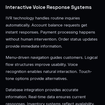
Interactive Voice Response Systems
IVR technology handles routine inquiries
automatically. Account balance requests get
instant responses. Payment processing happens
without human intervention. Order status updates
provide immediate information.
Menu-driven navigation guides customers. Logical
flow structures improve usability. Voice
recognition enables natural interaction. Touch-
tone options provide alternatives.
Database integration provides accurate
information. Real-time data ensures current
responses. Inventory systems reflect availability.