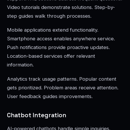
Video tutorials demonstrate solutions. Step-by-
step guides walk through processes.
Mobile applications extend functionality.
Smartphone access enables anywhere service.
Push notifications provide proactive updates.
Location-based services offer relevant
information.
Analytics track usage patterns. Popular content
gets prioritized. Problem areas receive attention.
User feedback guides improvements.
Chatbot Integration
AI-powered chatbots handle simple inquiries.