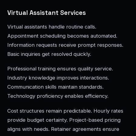
Virtual Assistant Services
Virtual assistants handle routine calls.
Appointment scheduling becomes automated.
Information requests receive prompt responses.
Basic inquiries get resolved quickly.
Professional training ensures quality service.
Industry knowledge improves interactions.
Communication skills maintain standards.
Technology proficiency enables efficiency.
Cost structures remain predictable. Hourly rates
provide budget certainty. Project-based pricing
aligns with needs. Retainer agreements ensure