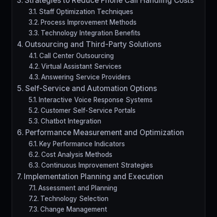
Strategies to Reduce Phone Call Handling Costs
Staff Optimization Techniques
Process Improvement Methods
Technology Integration Benefits
Outsourcing and Third-Party Solutions
Call Center Outsourcing
Virtual Assistant Services
Answering Service Providers
Self-Service and Automation Options
Interactive Voice Response Systems
Customer Self-Service Portals
Chatbot Integration
Performance Measurement and Optimization
Key Performance Indicators
Cost Analysis Methods
Continuous Improvement Strategies
Implementation Planning and Execution
Assessment and Planning
Technology Selection
Change Management