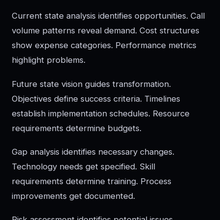
Current state analysis identifies opportunities. Call
volume patterns reveal demand. Cost structures
show expense categories. Performance metrics
highlight problems.
Future state vision guides transformation.
Objectives define success criteria. Timelines
establish implementation schedules. Resource
requirements determine budgets.
Gap analysis identifies necessary changes.
Technology needs get specified. Skill
requirements determine training. Process
improvements get documented.
Risk assessment identifies potential issues.