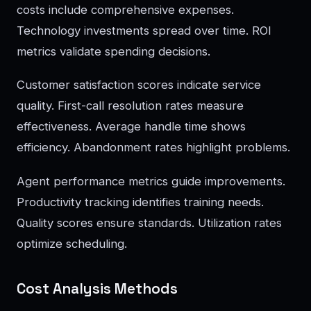
costs include comprehensive expenses.
Technology investments spread over time. ROI
metrics validate spending decisions.
Customer satisfaction scores indicate service
quality. First-call resolution rates measure
effectiveness. Average handle time shows
efficiency. Abandonment rates highlight problems.
Agent performance metrics guide improvements.
Productivity tracking identifies training needs.
Quality scores ensure standards. Utilization rates
optimize scheduling.
Cost Analysis Methods