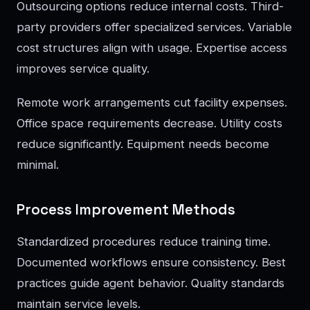
Outsourcing options reduce internal costs. Third-
party providers offer specialized services. Variable
cost structures align with usage. Expertise access
improves service quality.
Remote work arrangements cut facility expenses.
Office space requirements decrease. Utility costs
reduce significantly. Equipment needs become
minimal.
Process Improvement Methods
Standardized procedures reduce training time.
Documented workflows ensure consistency. Best
practices guide agent behavior. Quality standards
maintain service levels.