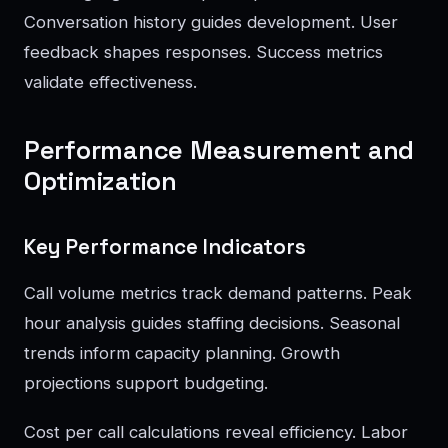
Conversation history guides development. User
feedback shapes responses. Success metrics
validate effectiveness.
Performance Measurement and
Optimization
Key Performance Indicators
Call volume metrics track demand patterns. Peak
hour analysis guides staffing decisions. Seasonal
trends inform capacity planning. Growth
projections support budgeting.
Cost per call calculations reveal efficiency. Labor