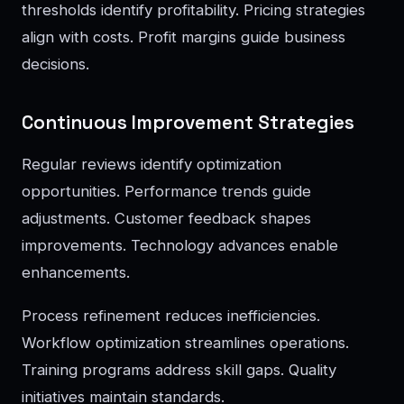
thresholds identify profitability. Pricing strategies
align with costs. Profit margins guide business
decisions.
Continuous Improvement Strategies
Regular reviews identify optimization
opportunities. Performance trends guide
adjustments. Customer feedback shapes
improvements. Technology advances enable
enhancements.
Process refinement reduces inefficiencies.
Workflow optimization streamlines operations.
Training programs address skill gaps. Quality
initiatives maintain standards.