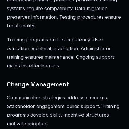
systems require compatibility. Data migration
preserves information. Testing procedures ensure
functionality.
Training programs build competency. User
education accelerates adoption. Administrator
training ensures maintenance. Ongoing support
maintains effectiveness.
Change Management
Communication strategies address concerns.
Stakeholder engagement builds support. Training
programs develop skills. Incentive structures
motivate adoption.