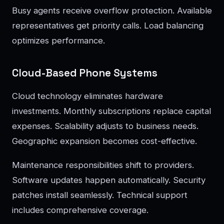
Busy agents receive overflow protection. Available
representatives get priority calls. Load balancing
optimizes performance.
Cloud-Based Phone Systems
Cloud technology eliminates hardware
investments. Monthly subscriptions replace capital
expenses. Scalability adjusts to business needs.
Geographic expansion becomes cost-effective.
Maintenance responsibilities shift to providers.
Software updates happen automatically. Security
patches install seamlessly. Technical support
includes comprehensive coverage.