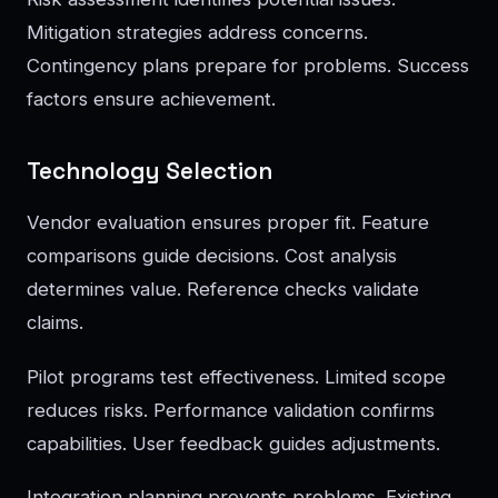
Mitigation strategies address concerns.
Contingency plans prepare for problems. Success
factors ensure achievement.
Technology Selection
Vendor evaluation ensures proper fit. Feature
comparisons guide decisions. Cost analysis
determines value. Reference checks validate
claims.
Pilot programs test effectiveness. Limited scope
reduces risks. Performance validation confirms
capabilities. User feedback guides adjustments.
Integration planning prevents problems. Existing