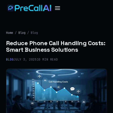
Home
/
Blog
/ Blog
Reduce Phone Call Handling Costs:
Smart Business Solutions
BLOG
JULY 3, 2025
10 MIN READ