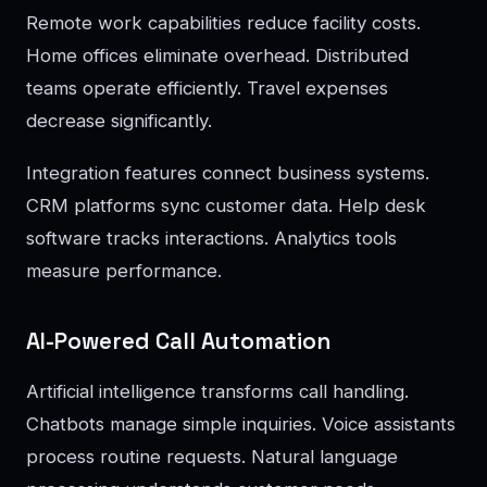
Remote work capabilities reduce facility costs.
Home offices eliminate overhead. Distributed
teams operate efficiently. Travel expenses
decrease significantly.
Integration features connect business systems.
CRM platforms sync customer data. Help desk
software tracks interactions. Analytics tools
measure performance.
AI-Powered Call Automation
Artificial intelligence transforms call handling.
Chatbots manage simple inquiries. Voice assistants
process routine requests. Natural language