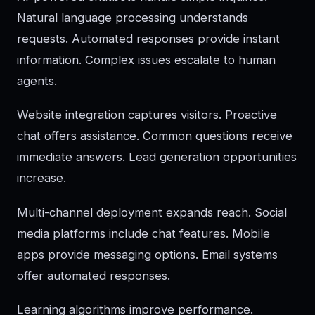
Natural language processing understands
requests. Automated responses provide instant
information. Complex issues escalate to human
agents.
Website integration captures visitors. Proactive
chat offers assistance. Common questions receive
immediate answers. Lead generation opportunities
increase.
Multi-channel deployment expands reach. Social
media platforms include chat features. Mobile
apps provide messaging options. Email systems
offer automated responses.
Learning algorithms improve performance.