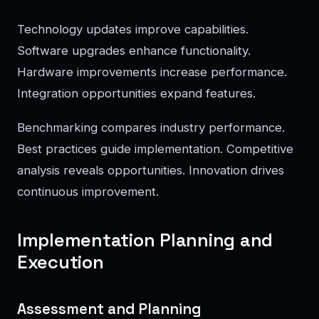
Technology updates improve capabilities.
Software upgrades enhance functionality.
Hardware improvements increase performance.
Integration opportunities expand features.
Benchmarking compares industry performance.
Best practices guide implementation. Competitive
analysis reveals opportunities. Innovation drives
continuous improvement.
Implementation Planning and
Execution
Assessment and Planning