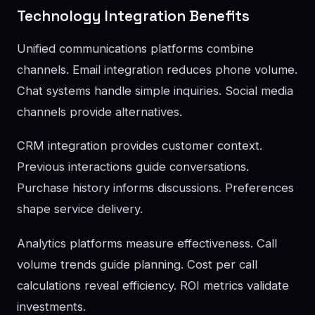
Technology Integration Benefits
Unified communications platforms combine
channels. Email integration reduces phone volume.
Chat systems handle simple inquiries. Social media
channels provide alternatives.
CRM integration provides customer context.
Previous interactions guide conversations.
Purchase history informs discussions. Preferences
shape service delivery.
Analytics platforms measure effectiveness. Call
volume trends guide planning. Cost per call
calculations reveal efficiency. ROI metrics validate
investments.