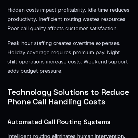
Hidden costs impact profitability. Idle time reduces
productivity. Inefficient routing wastes resources.
Poor call quality affects customer satisfaction.
Peak hour staffing creates overtime expenses.
Holiday coverage requires premium pay. Night
shift operations increase costs. Weekend support
adds budget pressure.
Technology Solutions to Reduce
Phone Call Handling Costs
Automated Call Routing Systems
Intelligent routing eliminates human intervention.