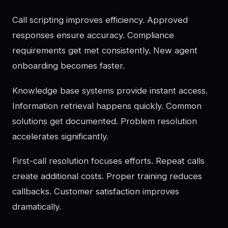
Call scripting improves efficiency. Approved
responses ensure accuracy. Compliance
requirements get met consistently. New agent
onboarding becomes faster.
Knowledge base systems provide instant access.
Information retrieval happens quickly. Common
solutions get documented. Problem resolution
accelerates significantly.
First-call resolution focuses efforts. Repeat calls
create additional costs. Proper training reduces
callbacks. Customer satisfaction improves
dramatically.