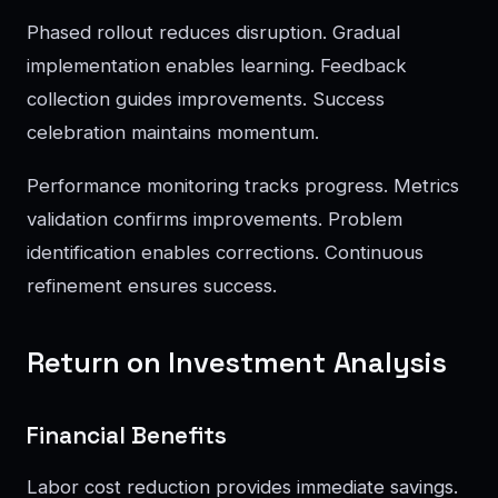
Phased rollout reduces disruption. Gradual
implementation enables learning. Feedback
collection guides improvements. Success
celebration maintains momentum.
Performance monitoring tracks progress. Metrics
validation confirms improvements. Problem
identification enables corrections. Continuous
refinement ensures success.
Return on Investment Analysis
Financial Benefits
Labor cost reduction provides immediate savings.