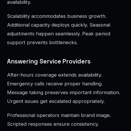
availability.
Scalability accommodates business growth.
Additional capacity deploys quickly. Seasonal
adjustments happen seamlessly. Peak period
support prevents bottlenecks.
Answering Service Providers
After-hours coverage extends availability.
Emergency calls receive proper handling.
Message taking preserves important information.
Urgent issues get escalated appropriately.
Professional operators maintain brand image.
Scripted responses ensure consistency.