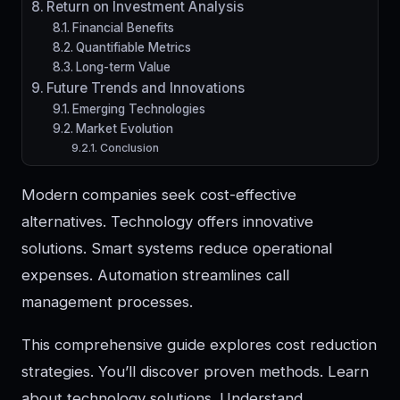
Return on Investment Analysis
Financial Benefits
Quantifiable Metrics
Long-term Value
Future Trends and Innovations
Emerging Technologies
Market Evolution
Conclusion
Modern companies seek cost-effective
alternatives. Technology offers innovative
solutions. Smart systems reduce operational
expenses. Automation streamlines call
management processes.
This comprehensive guide explores cost reduction
strategies. You’ll discover proven methods. Learn
about technology solutions. Understand