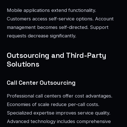
Mobile applications extend functionality.
Customers access self-service options. Account
management becomes self-directed. Support
requests decrease significantly.
Outsourcing and Third-Party
Solutions
Call Center Outsourcing
Professional call centers offer cost advantages.
Economies of scale reduce per-call costs.
Specialized expertise improves service quality.
Advanced technology includes comprehensive