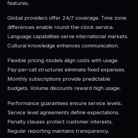
features.
Global providers offer 24/7 coverage. Time zone
differences enable round-the-clock service.
Language capabilities serve international markets.
Cultural knowledge enhances communication.
Flexible pricing models align costs with usage.
Pay-per-call structures eliminate fixed expenses.
Monthly subscriptions provide predictable
budgets. Volume discounts reward high usage.
Performance guarantees ensure service levels.
Service level agreements define expectations.
Penalty clauses protect customer interests.
Regular reporting maintains transparency.