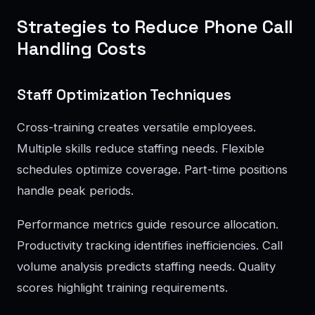
Strategies to Reduce Phone Call
Handling Costs
Staff Optimization Techniques
Cross-training creates versatile employees.
Multiple skills reduce staffing needs. Flexible
schedules optimize coverage. Part-time positions
handle peak periods.
Performance metrics guide resource allocation.
Productivity tracking identifies inefficiencies. Call
volume analysis predicts staffing needs. Quality
scores highlight training requirements.