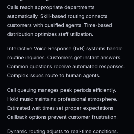
Calls reach appropriate departments
automatically. Skill-based routing connects
customers with qualified agents. Time-based
distribution optimizes staff utilization.
Interactive Voice Response (IVR) systems handle
routine inquiries. Customers get instant answers.
Common questions receive automated responses.
Complex issues route to human agents.
Call queuing manages peak periods efficiently.
Hold music maintains professional atmosphere.
Estimated wait times set proper expectations.
Callback options prevent customer frustration.
Dynamic routing adjusts to real-time conditions.