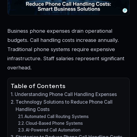
Business phone expenses drain operational
budgets. Call handling costs increase annually.
Traditional phone systems require expensive
infrastructure. Staff salaries represent significant
overhead.
Table of Contents
Understanding Phone Call Handling Expenses
Technology Solutions to Reduce Phone Call
Handling Costs
Automated Call Routing Systems
Cloud-Based Phone Systems
AI-Powered Call Automation