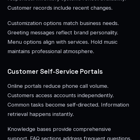
Customer records include recent changes.
Customization options match business needs.
Greeting messages reflect brand personality.
Menu options align with services. Hold music
maintains professional atmosphere.
Customer Self-Service Portals
Online portals reduce phone call volume.
Customers access accounts independently.
Common tasks become self-directed. Information
retrieval happens instantly.
Knowledge bases provide comprehensive
support. FAQ sections address frequent questions.