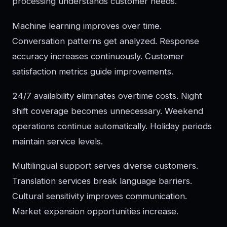
processing understands customer needs.
Machine learning improves over time.
Conversation patterns get analyzed. Response
accuracy increases continuously. Customer
satisfaction metrics guide improvements.
24/7 availability eliminates overtime costs. Night
shift coverage becomes unnecessary. Weekend
operations continue automatically. Holiday periods
maintain service levels.
Multilingual support serves diverse customers.
Translation services break language barriers.
Cultural sensitivity improves communication.
Market expansion opportunities increase.