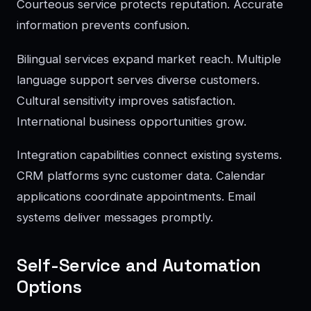
Courteous service protects reputation. Accurate
information prevents confusion.
Bilingual services expand market reach. Multiple
language support serves diverse customers.
Cultural sensitivity improves satisfaction.
International business opportunities grow.
Integration capabilities connect existing systems.
CRM platforms sync customer data. Calendar
applications coordinate appointments. Email
systems deliver messages promptly.
Self-Service and Automation
Options