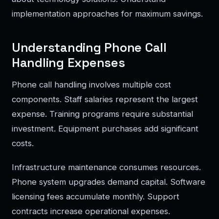
implementation approaches for maximum savings.
Understanding Phone Call
Handling Expenses
Phone call handling involves multiple cost
components. Staff salaries represent the largest
expense. Training programs require substantial
investment. Equipment purchases add significant
costs.
Infrastructure maintenance consumes resources.
Phone system upgrades demand capital. Software
licensing fees accumulate monthly. Support
contracts increase operational expenses.