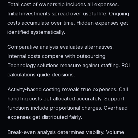
Total cost of ownership includes all expenses.
Initial investments spread over useful life. Ongoing
costs accumulate over time. Hidden expenses get
identified systematically.
Comparative analysis evaluates alternatives.
Internal costs compare with outsourcing.
Technology solutions measure against staffing. ROI
calculations guide decisions.
Activity-based costing reveals true expenses. Call
handling costs get allocated accurately. Support
functions include proportional charges. Overhead
expenses get distributed fairly.
Break-even analysis determines viability. Volume