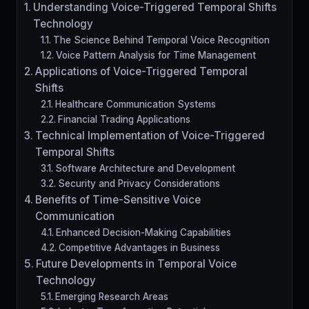
Understanding Voice-Triggered Temporal Shifts
Technology
The Science Behind Temporal Voice Recognition
Voice Pattern Analysis for Time Management
Applications of Voice-Triggered Temporal
Shifts
Healthcare Communication Systems
Financial Trading Applications
Technical Implementation of Voice-Triggered
Temporal Shifts
Software Architecture and Development
Security and Privacy Considerations
Benefits of Time-Sensitive Voice
Communication
Enhanced Decision-Making Capabilities
Competitive Advantages in Business
Future Developments in Temporal Voice
Technology
Emerging Research Areas