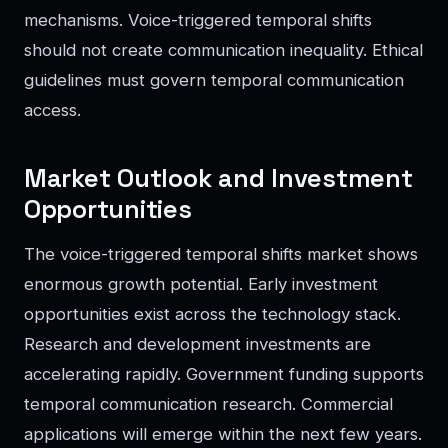
mechanisms. Voice-triggered temporal shifts
should not create communication inequality. Ethical
guidelines must govern temporal communication
access.
Market Outlook and Investment
Opportunities
The voice-triggered temporal shifts market shows
enormous growth potential. Early investment
opportunities exist across the technology stack.
Research and development investments are
accelerating rapidly. Government funding supports
temporal communication research. Commercial
applications will emerge within the next few years.