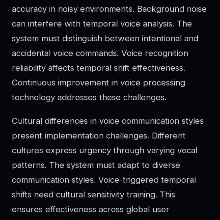
accuracy in noisy environments. Background noise
can interfere with temporal voice analysis. The
system must distinguish between intentional and
accidental voice commands. Voice recognition
reliability affects temporal shift effectiveness.
Continuous improvement in voice processing
technology addresses these challenges.
Cultural differences in voice communication styles
present implementation challenges. Different
cultures express urgency through varying vocal
patterns. The system must adapt to diverse
communication styles. Voice-triggered temporal
shifts need cultural sensitivity training. This
ensures effectiveness across global user