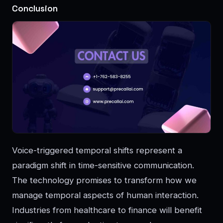
Conclusion
Voice-triggered temporal shifts represent a
paradigm shift in time-sensitive communication.
The technology promises to transform how we
manage temporal aspects of human interaction.
Industries from healthcare to finance will benefit