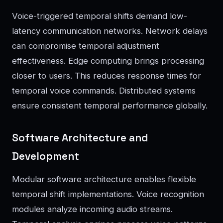
Voice-triggered temporal shifts demand low-
latency communication networks. Network delays
can compromise temporal adjustment
effectiveness. Edge computing brings processing
closer to users. This reduces response times for
temporal voice commands. Distributed systems
ensure consistent temporal performance globally.
Software Architecture and
Development
Modular software architecture enables flexible
temporal shift implementations. Voice recognition
modules analyze incoming audio streams.