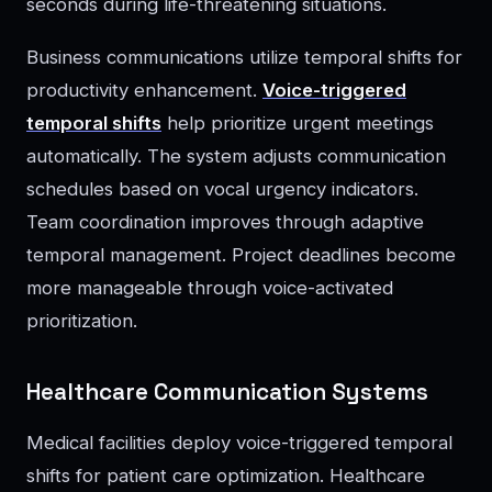
seconds during life-threatening situations.
Business communications utilize temporal shifts for
productivity enhancement.
Voice-triggered
temporal shifts
help prioritize urgent meetings
automatically. The system adjusts communication
schedules based on vocal urgency indicators.
Team coordination improves through adaptive
temporal management. Project deadlines become
more manageable through voice-activated
prioritization.
Healthcare Communication Systems
Medical facilities deploy voice-triggered temporal
shifts for patient care optimization. Healthcare