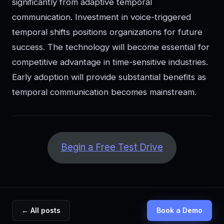
significantly from adaptive temporal
communication. Investment in voice-triggered
temporal shifts positions organizations for future
success. The technology will become essential for
competitive advantage in time-sensitive industries.
Early adoption will provide substantial benefits as
temporal communication becomes mainstream.
Begin a Free Test Drive
← All posts
Book a Demo