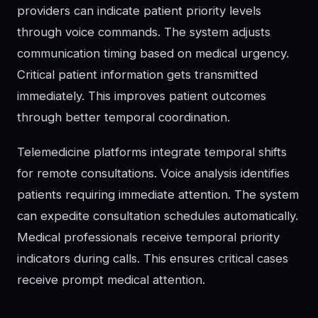
providers can indicate patient priority levels
through voice commands. The system adjusts
communication timing based on medical urgency.
Critical patient information gets transmitted
immediately. This improves patient outcomes
through better temporal coordination.
Telemedicine platforms integrate temporal shifts
for remote consultations. Voice analysis identifies
patients requiring immediate attention. The system
can expedite consultation schedules automatically.
Medical professionals receive temporal priority
indicators during calls. This ensures critical cases
receive prompt medical attention.