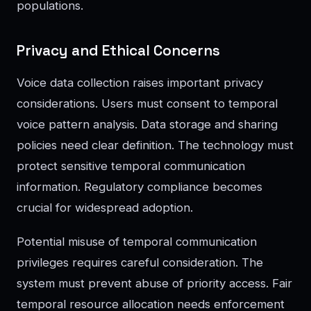
populations.
Privacy and Ethical Concerns
Voice data collection raises important privacy
considerations. Users must consent to temporal
voice pattern analysis. Data storage and sharing
policies need clear definition. The technology must
protect sensitive temporal communication
information. Regulatory compliance becomes
crucial for widespread adoption.
Potential misuse of temporal communication
privileges requires careful consideration. The
system must prevent abuse of priority access. Fair
temporal resource allocation needs enforcement