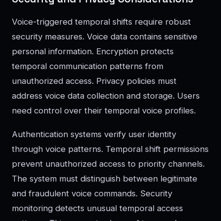
Voice-triggered temporal shifts require robust
security measures. Voice data contains sensitive
personal information. Encryption protects
temporal communication patterns from
unauthorized access. Privacy policies must
address voice data collection and storage. Users
need control over their temporal voice profiles.
Authentication systems verify user identity
through voice patterns. Temporal shift permissions
prevent unauthorized access to priority channels.
The system must distinguish between legitimate
and fraudulent voice commands. Security
monitoring detects unusual temporal access