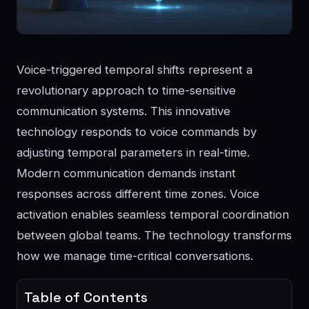
Voice-triggered temporal shifts represent a
revolutionary approach to time-sensitive
communication systems. This innovative
technology responds to voice commands by
adjusting temporal parameters in real-time.
Modern communication demands instant
responses across different time zones. Voice
activation enables seamless temporal coordination
between global teams. The technology transforms
how we manage time-critical conversations.
Table of Contents