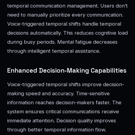
temporal communication management. Users don’t
need to manually prioritize every communication.
Voice-triggered temporal shifts handle temporal
decisions automatically. This reduces cognitive load
during busy periods. Mental fatigue decreases
through intelligent temporal assistance.
Enhanced Decision-Making Capabilities
Voice-triggered temporal shifts improve decision-
making speed and accuracy. Time-sensitive
information reaches decision-makers faster. The
system ensures critical communications receive
immediate attention. Decision quality improves
through better temporal information flow.