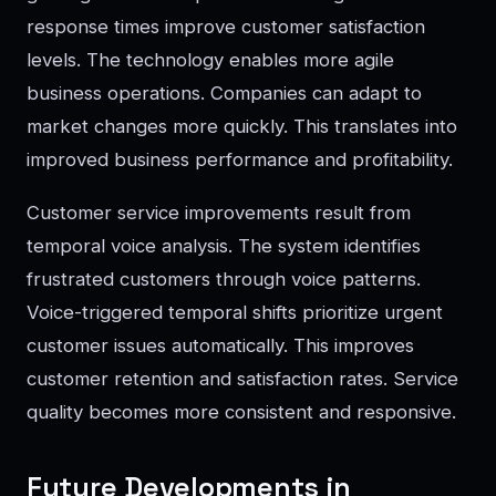
response times improve customer satisfaction
levels. The technology enables more agile
business operations. Companies can adapt to
market changes more quickly. This translates into
improved business performance and profitability.
Customer service improvements result from
temporal voice analysis. The system identifies
frustrated customers through voice patterns.
Voice-triggered temporal shifts prioritize urgent
customer issues automatically. This improves
customer retention and satisfaction rates. Service
quality becomes more consistent and responsive.
Future Developments in