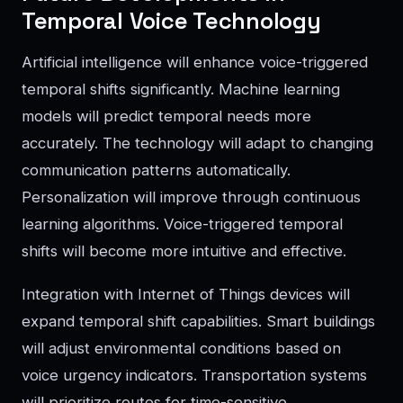
Temporal Voice Technology
Artificial intelligence will enhance voice-triggered
temporal shifts significantly. Machine learning
models will predict temporal needs more
accurately. The technology will adapt to changing
communication patterns automatically.
Personalization will improve through continuous
learning algorithms. Voice-triggered temporal
shifts will become more intuitive and effective.
Integration with Internet of Things devices will
expand temporal shift capabilities. Smart buildings
will adjust environmental conditions based on
voice urgency indicators. Transportation systems
will prioritize routes for time-sensitive