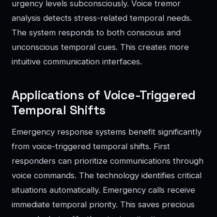
urgency levels subconsciously. Voice tremor
analysis detects stress-related temporal needs.
The system responds to both conscious and
unconscious temporal cues. This creates more
intuitive communication interfaces.
Applications of Voice-Triggered
Temporal Shifts
Emergency response systems benefit significantly
from voice-triggered temporal shifts. First
responders can prioritize communications through
voice commands. The technology identifies critical
situations automatically. Emergency calls receive
immediate temporal priority. This saves precious