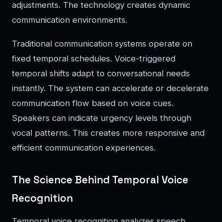
adjustments. The technology creates dynamic
communication environments.
Traditional communication systems operate on
fixed temporal schedules. Voice-triggered
temporal shifts adapt to conversational needs
instantly. The system can accelerate or decelerate
communication flow based on voice cues.
Speakers can indicate urgency levels through
vocal patterns. This creates more responsive and
efficient communication experiences.
The Science Behind Temporal Voice
Recognition
Temporal voice recognition analyzes speech