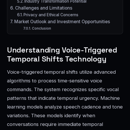
Industry Transformation Potential
Challenges and Limitations
Privacy and Ethical Concerns
Market Outlook and Investment Opportunities
Conclusion
Understanding Voice-Triggered
Temporal Shifts Technology
Voice-triggered temporal shifts utilize advanced
algorithms to process time-sensitive voice
commands. The system recognizes specific vocal
patterns that indicate temporal urgency. Machine
learning models analyze speech cadence and tone
variations. These models identify when
conversations require immediate temporal