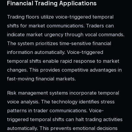
Financial Trading Applications
Trading floors utilize voice-triggered temporal
shifts for market communications. Traders can
indicate market urgency through vocal commands.
The system prioritizes time-sensitive financial
information automatically. Voice-triggered
temporal shifts enable rapid response to market
changes. This provides competitive advantages in
fast-moving financial markets.
Risk management systems incorporate temporal
voice analysis. The technology identifies stress
patterns in trader communications. Voice-
triggered temporal shifts can halt trading activities
automatically. This prevents emotional decisions