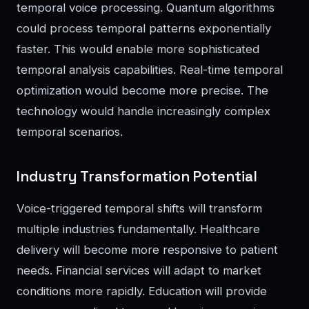
temporal voice processing. Quantum algorithms
could process temporal patterns exponentially
faster. This would enable more sophisticated
temporal analysis capabilities. Real-time temporal
optimization would become more precise. The
technology would handle increasingly complex
temporal scenarios.
Industry Transformation Potential
Voice-triggered temporal shifts will transform
multiple industries fundamentally. Healthcare
delivery will become more responsive to patient
needs. Financial services will adapt to market
conditions more rapidly. Education will provide