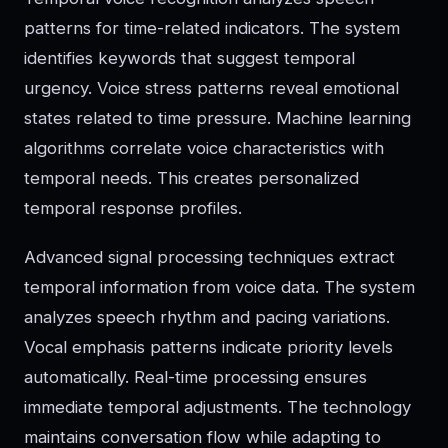
patterns for time-related indicators. The system
identifies keywords that suggest temporal
urgency. Voice stress patterns reveal emotional
states related to time pressure. Machine learning
algorithms correlate voice characteristics with
temporal needs. This creates personalized
temporal response profiles.
Advanced signal processing techniques extract
temporal information from voice data. The system
analyzes speech rhythm and pacing variations.
Vocal emphasis patterns indicate priority levels
automatically. Real-time processing ensures
immediate temporal adjustments. The technology
maintains conversation flow while adapting to