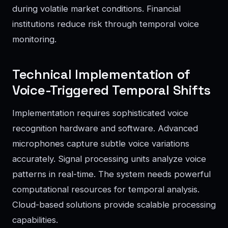
during volatile market conditions. Financial
institutions reduce risk through temporal voice
monitoring.
Technical Implementation of
Voice-Triggered Temporal Shifts
Implementation requires sophisticated voice
recognition hardware and software. Advanced
microphones capture subtle voice variations
accurately. Signal processing units analyze voice
patterns in real-time. The system needs powerful
computational resources for temporal analysis.
Cloud-based solutions provide scalable processing
capabilities.