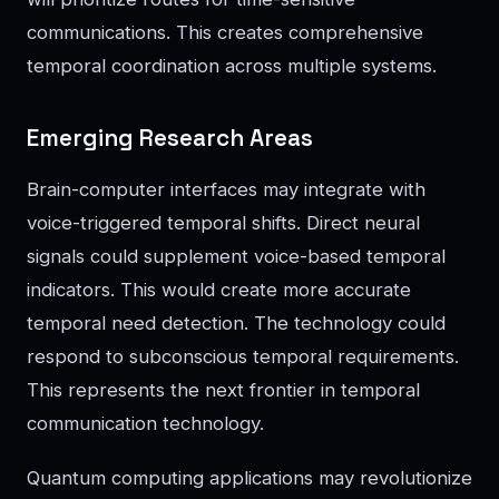
communications. This creates comprehensive
temporal coordination across multiple systems.
Emerging Research Areas
Brain-computer interfaces may integrate with
voice-triggered temporal shifts. Direct neural
signals could supplement voice-based temporal
indicators. This would create more accurate
temporal need detection. The technology could
respond to subconscious temporal requirements.
This represents the next frontier in temporal
communication technology.
Quantum computing applications may revolutionize