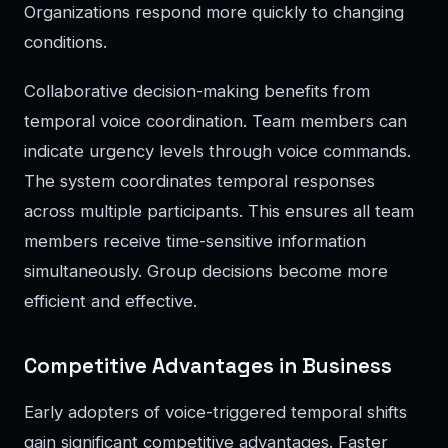
Organizations respond more quickly to changing
conditions.
Collaborative decision-making benefits from
temporal voice coordination. Team members can
indicate urgency levels through voice commands.
The system coordinates temporal responses
across multiple participants. This ensures all team
members receive time-sensitive information
simultaneously. Group decisions become more
efficient and effective.
Competitive Advantages in Business
Early adopters of voice-triggered temporal shifts
gain significant competitive advantages. Faster