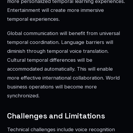
more personalized temporal learning experiences.
Entertainment will create more immersive
temporal experiences.
Global communication will benefit from universal
temporal coordination. Language barriers will
diminish through temporal voice translation.
Cultural temporal differences will be
accommodated automatically. This will enable
more effective international collaboration. World
business operations will become more
synchronized.
Challenges and Limitations
Technical challenges include voice recognition