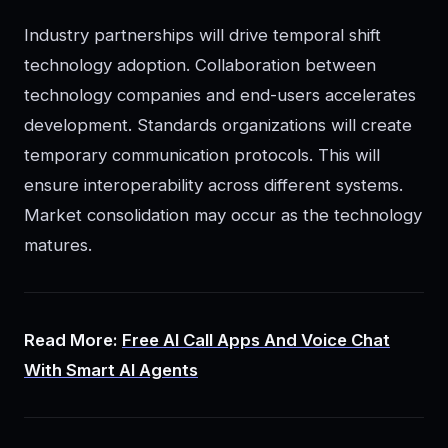
Industry partnerships will drive temporal shift
technology adoption. Collaboration between
technology companies and end-users accelerates
development. Standards organizations will create
temporary communication protocols. This will
ensure interoperability across different systems.
Market consolidation may occur as the technology
matures.
Read More:
Free AI Call Apps And Voice Chat
With Smart AI Agents