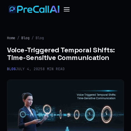
Home
/
Blog
/ Blog
Voice-Triggered Temporal Shifts:
Time-Sensitive Communication
BLOG
JULY 4, 2025
8 MIN READ