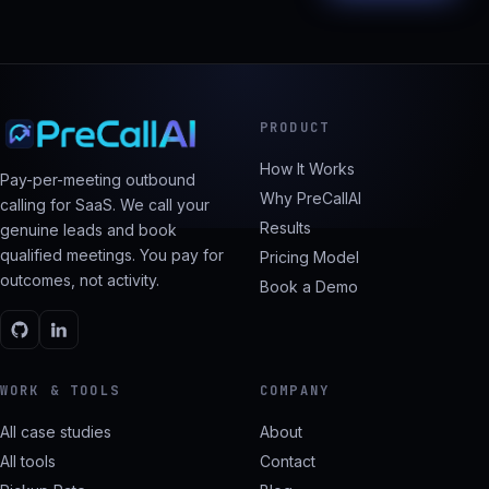
PRODUCT
How It Works
Pay-per-meeting outbound
Why PreCallAI
calling for SaaS. We call your
Results
genuine leads and book
qualified meetings. You pay for
Pricing Model
outcomes, not activity.
Book a Demo
WORK & TOOLS
COMPANY
All case studies
About
All tools
Contact