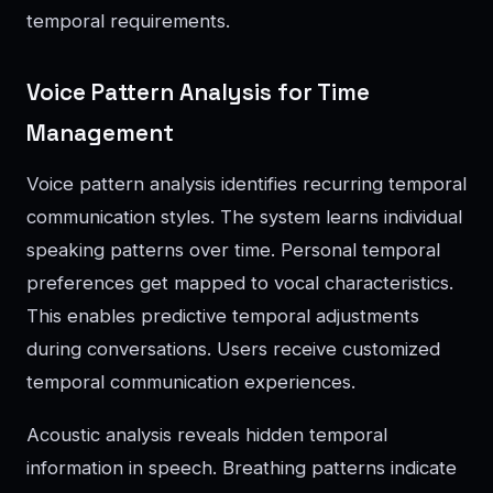
temporal requirements.
Voice Pattern Analysis for Time
Management
Voice pattern analysis identifies recurring temporal
communication styles. The system learns individual
speaking patterns over time. Personal temporal
preferences get mapped to vocal characteristics.
This enables predictive temporal adjustments
during conversations. Users receive customized
temporal communication experiences.
Acoustic analysis reveals hidden temporal
information in speech. Breathing patterns indicate