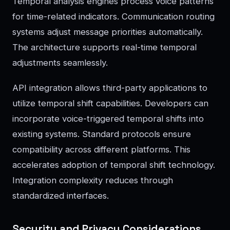
Temporal analysis engines process voice patterns
for time-related indicators. Communication routing
systems adjust message priorities automatically.
The architecture supports real-time temporal
adjustments seamlessly.
API integration allows third-party applications to
utilize temporal shift capabilities. Developers can
incorporate voice-triggered temporal shifts into
existing systems. Standard protocols ensure
compatibility across different platforms. This
accelerates adoption of temporal shift technology.
Integration complexity reduces through
standardized interfaces.
Security and Privacy Considerations