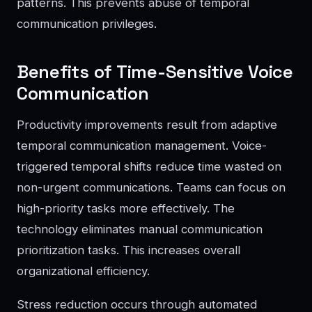
patterns. This prevents abuse of temporal
communication privileges.
Benefits of Time-Sensitive Voice
Communication
Productivity improvements result from adaptive
temporal communication management. Voice-
triggered temporal shifts reduce time wasted on
non-urgent communications. Teams can focus on
high-priority tasks more effectively. The
technology eliminates manual communication
prioritization tasks. This increases overall
organizational efficiency.
Stress reduction occurs through automated