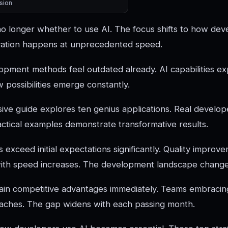
sion
no longer whether to use AI. The focus shifts to how dev
ovation happens at unprecedented speed.
lopment methods feel outdated already. AI capabilities ex
possibilities emerge constantly.
ve guide explores ten genius applications. Real develope
ractical examples demonstrate transformative results.
s exceed initial expectations significantly. Quality impr
with speed increases. The development landscape change
gain competitive advantages immediately. Teams embraci
oaches. The gap widens with each passing month.