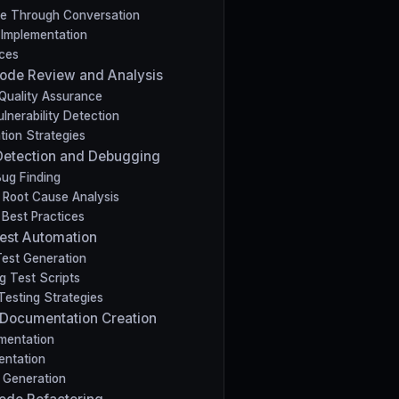
de Through Conversation
 Implementation
ices
 Code Review and Analysis
Quality Assurance
lnerability Detection
tion Strategies
Detection and Debugging
Bug Finding
Root Cause Analysis
Best Practices
 Test Automation
est Generation
g Test Scripts
esting Strategies
 Documentation Creation
mentation
entation
 Generation