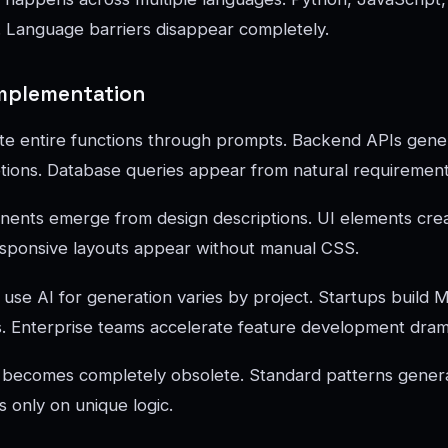
 Language barriers disappear completely.
Implementation
te entire functions through prompts. Backend APIs gene
tions. Database queries appear from natural requirement
ents emerge from design descriptions. UI elements cre
esponsive layouts appear without manual CSS.
se AI for generation varies by project. Startups build 
. Enterprise teams accelerate feature development drama
 becomes completely obsolete. Standard patterns generat
 only on unique logic.