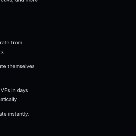
rate from
s.
ate themselves
MVPs in days
tically.
e instantly.