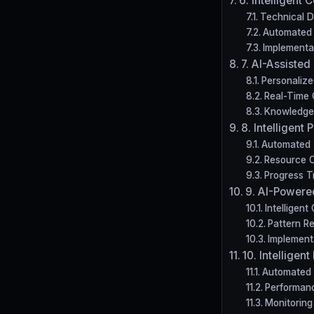
6. Intelligent
Technical De
Automated 
Implementa
7. AI-Assisted
Personalize
Real-Time 
Knowledge
8. Intelligen
Automated 
Resource O
Progress T
9. AI-Powere
Intelligen
Pattern Re
Implement
10. Intellige
Automated
Performanc
Monitoring