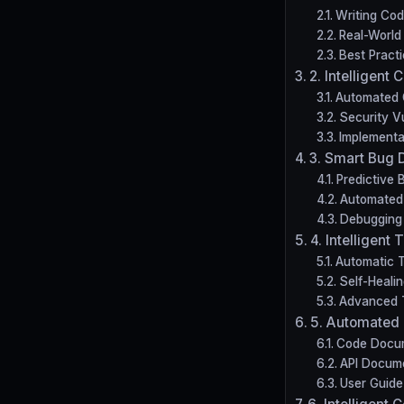
Writing Co
Real-World
Best Pract
2. Intelligent
Automated 
Security Vu
Implementa
3. Smart Bug 
Predictive 
Automated 
Debugging 
4. Intelligent
Automatic T
Self-Healin
Advanced T
5. Automated
Code Docu
API Docum
User Guide