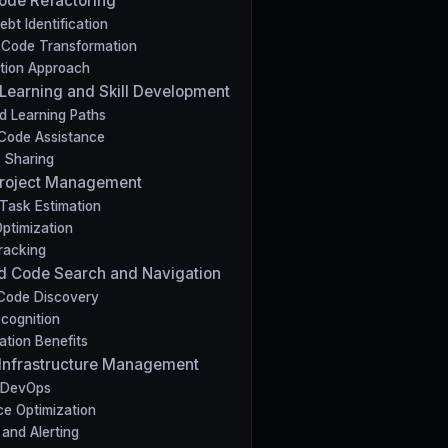
 Code Refactoring
bt Identification
Code Transformation
tion Approach
 Learning and Skill Development
d Learning Paths
Code Assistance
 Sharing
t Project Management
Task Estimation
ptimization
racking
d Code Search and Navigation
t Code Discovery
cognition
ation Benefits
nt Infrastructure Management
 DevOps
e Optimization
 and Alerting