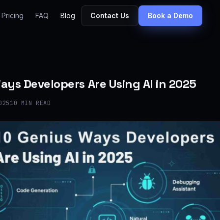
Pricing
FAQ
Blog
Contact Us
Book a Demo
ays Developers Are Using AI in 2025
025
10 MIN READ