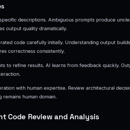
es
, specific descriptions. Ambiguous prompts produce unclea
s output quality dramatically.
ted code carefully initially. Understanding output builds 
res correctness consistently.
s to refine results. AI learns from feedback quickly. Out
teraction.
ation with human expertise. Review architectural decisio
ng remains human domain.
gent Code Review and Analysis