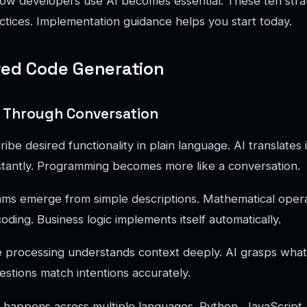
ow developers use AI becomes essential. These ten stra
ctices. Implementation guidance helps you start today.
red Code Generation
 Through Conversation
be desired functionality in plain language. AI translates 
stantly. Programming becomes more like a conversation.
hms emerge from simple descriptions. Mathematical oper
ding. Business logic implements itself automatically.
e processing understands context deeply. AI grasps wha
estions match intentions accurately.
 happens across multiple languages. Python, JavaScript