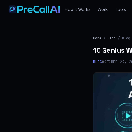
How It Works
Work
Tools
Home
/
Blog
/ Blog
10 Genius W
BLOG
OCTOBER 29, 2