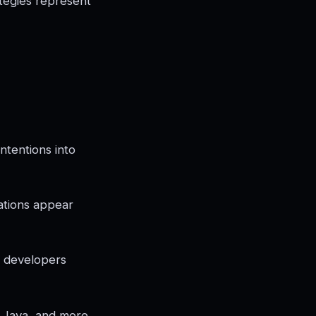
tegies represent
intentions into
ations appear
t developers
, Java, and more