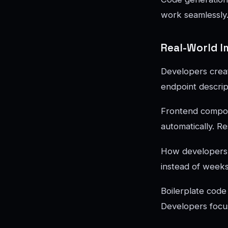
work seamlessly.
Real-World 
Developers crea
endpoint descrip
Frontend compon
automatically. R
How developers u
instead of weeks
Boilerplate code
Developers focus