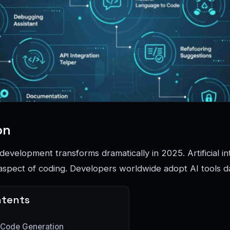
on
evelopment transforms dramatically in 2025. Artificial in
spect of coding. Developers worldwide adopt AI tools da
ntents
 Code Generation