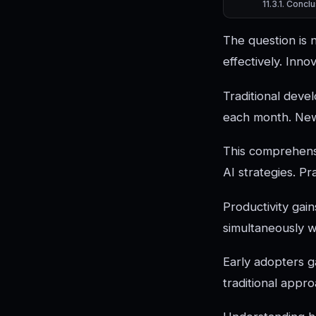
Conclu
The question is 
effectively. Inn
Traditional deve
each month. New 
This comprehensi
AI strategies. P
Productivity gain
simultaneously 
Early adopters 
traditional appr