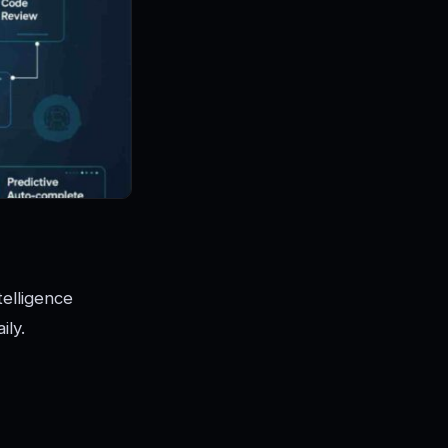
telligence
ily.