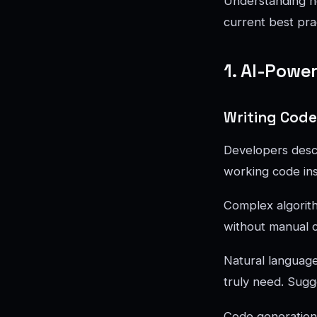
Understanding h
current best pra
1. AI-Powe
Writing Code
Developers descri
working code in
Complex algorit
without manual co
Natural languag
truly need. Sugg
Code generation