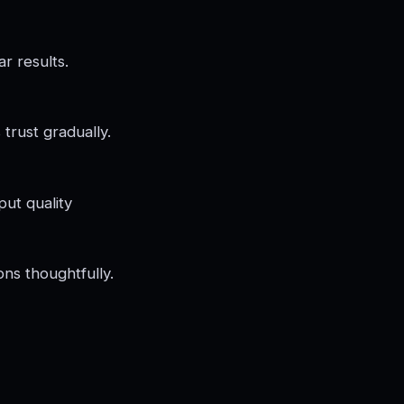
r results.
trust gradually.
put quality
ns thoughtfully.