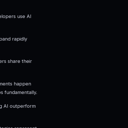
elopers use AI
pand rapidly
rs share their
ovements happen
s fundamentally.
ng AI outperform