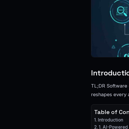
Introducti
TL;DR Software d
reshapes every a
Table of Co
Introduction
1. AI-Powered