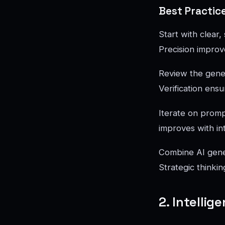
Best Practic
Start with clear
Precision improve
Review the genera
Verification ensu
Iterate on prompt
improves with in
Combine AI gener
Strategic thinki
2. Intelli