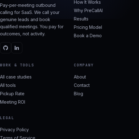
How It Works
Pay-per-meeting outbound
Why PreCallAI
calling for SaaS. We call your
Results
genuine leads and book
qualified meetings. You pay for
Pricing Model
outcomes, not activity.
Book a Demo
WORK & TOOLS
COMPANY
All case studies
About
All tools
Contact
Pickup Rate
Blog
Meeting ROI
LEGAL
Privacy Policy
Terms of Service