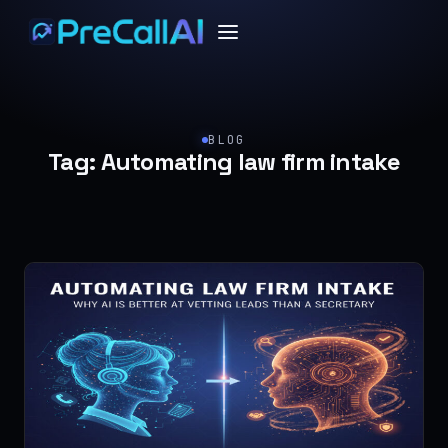
BLOG
Tag:
Automating law firm intake