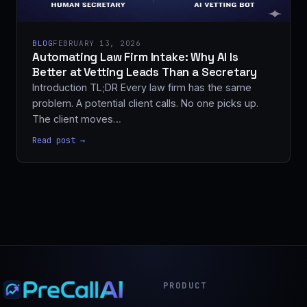
BLOG
FEBRUARY 13, 2026
Automating Law Firm Intake: Why AI Is
Better at Vetting Leads Than a Secretary
Introduction TL;DR Every law firm has the same
problem. A potential client calls. No one picks up.
The client moves…
Read post →
PRODUCT