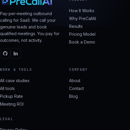
How It Works
Pay-per-meeting outbound
Why PreCallAI
calling for SaaS. We call your
Results
genuine leads and book
qualified meetings. You pay for
Pricing Model
outcomes, not activity.
Book a Demo
WORK & TOOLS
COMPANY
All case studies
About
All tools
Contact
Pickup Rate
Blog
Meeting ROI
LEGAL
Privacy Policy