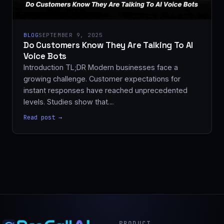
BLOG
SEPTEMBER 9, 2025
Do Customers Know They Are Talking To AI
Voice Bots
Introduction TL;DR Modern businesses face a
growing challenge. Customer expectations for
instant responses have reached unprecedented
levels. Studies show that…
Read post →
PRODUCT