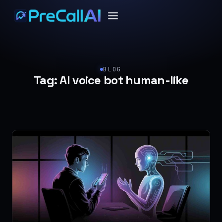
BLOG
Tag:
AI voice bot human-like