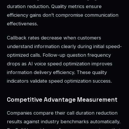
duration reduction. Quality metrics ensure
efficiency gains don’t compromise communication
effectiveness.
Callback rates decrease when customers
understand information clearly during initial speed-
optimized calls. Follow-up question frequency
drops as AI voice speed optimization improves
information delivery efficiency. These quality
indicators validate speed optimization success.
Competitive Advantage Measurement
Companies compare their call duration reduction
results against industry benchmarks automatically.