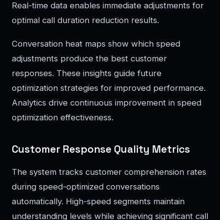
Real-time data enables immediate adjustments for
optimal call duration reduction results.
Conversation heat maps show which speed
adjustments produce the best customer
responses. These insights guide future
optimization strategies for improved performance.
Analytics drive continuous improvement in speed
optimization effectiveness.
Customer Response Quality Metrics
The system tracks customer comprehension rates
during speed-optimized conversations
automatically. High-speed segments maintain
understanding levels while achieving significant call