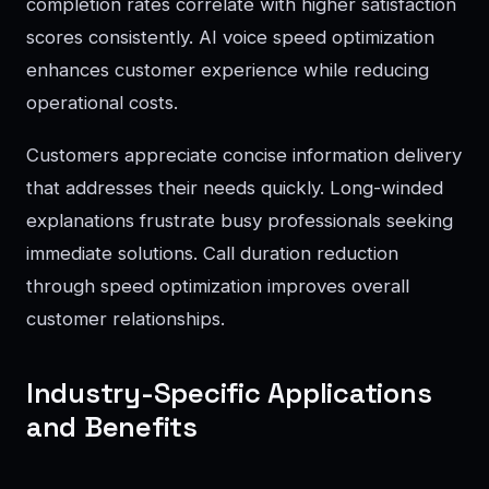
completion rates correlate with higher satisfaction
scores consistently. AI voice speed optimization
enhances customer experience while reducing
operational costs.
Customers appreciate concise information delivery
that addresses their needs quickly. Long-winded
explanations frustrate busy professionals seeking
immediate solutions. Call duration reduction
through speed optimization improves overall
customer relationships.
Industry-Specific Applications
and Benefits