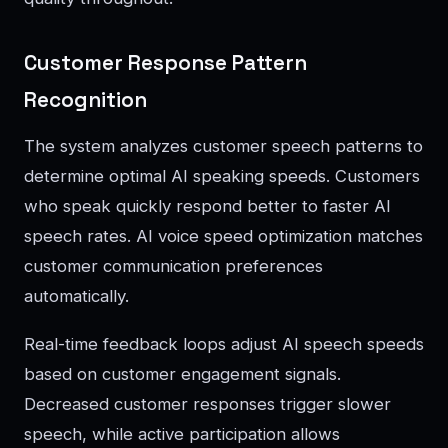
Customer Response Pattern
Recognition
The system analyzes customer speech patterns to
determine optimal AI speaking speeds. Customers
who speak quickly respond better to faster AI
speech rates. AI voice speed optimization matches
customer communication preferences
automatically.
Real-time feedback loops adjust AI speech speeds
based on customer engagement signals.
Decreased customer responses trigger slower
speech, while active participation allows