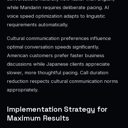
while Mandarin requires deliberate pacing. AI
voice speed optimization adapts to linguistic
requirements automatically.
Cultural communication preferences influence
optimal conversation speeds significantly.
American customers prefer faster business
discussions while Japanese clients appreciate
slower, more thoughtful pacing. Call duration
reduction respects cultural communication norms
appropriately.
Implementation Strategy for
Maximum Results