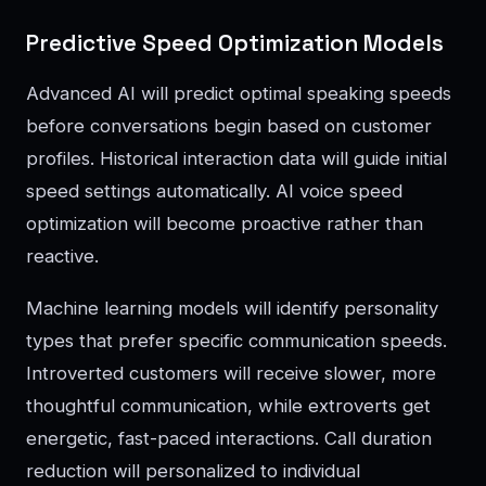
Predictive Speed Optimization Models
Advanced AI will predict optimal speaking speeds
before conversations begin based on customer
profiles. Historical interaction data will guide initial
speed settings automatically. AI voice speed
optimization will become proactive rather than
reactive.
Machine learning models will identify personality
types that prefer specific communication speeds.
Introverted customers will receive slower, more
thoughtful communication, while extroverts get
energetic, fast-paced interactions. Call duration
reduction will personalized to individual