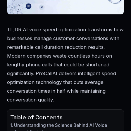
TL;DR AI voice speed optimization transforms how
businesses manage customer conversations with
remarkable call duration reduction results.
Modern companies waste countless hours on
lengthy phone calls that could be shortened
significantly. PreCallAI delivers intelligent speed
optimization technology that cuts average
conversation times in half while maintaining
conversation quality.
Table of Contents
Understanding the Science Behind AI Voice