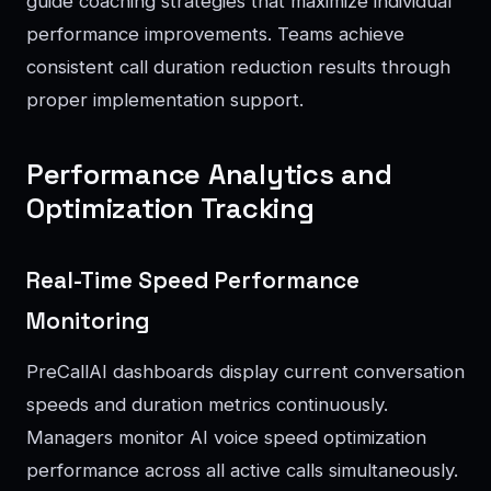
guide coaching strategies that maximize individual
performance improvements. Teams achieve
consistent call duration reduction results through
proper implementation support.
Performance Analytics and
Optimization Tracking
Real-Time Speed Performance
Monitoring
PreCallAI dashboards display current conversation
speeds and duration metrics continuously.
Managers monitor AI voice speed optimization
performance across all active calls simultaneously.