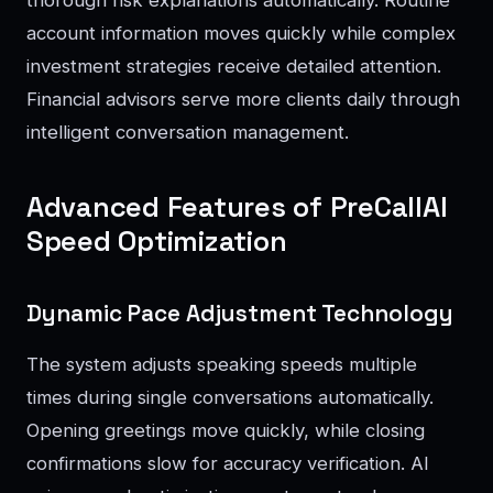
account information moves quickly while complex
investment strategies receive detailed attention.
Financial advisors serve more clients daily through
intelligent conversation management.
Advanced Features of PreCallAI
Speed Optimization
Dynamic Pace Adjustment Technology
The system adjusts speaking speeds multiple
times during single conversations automatically.
Opening greetings move quickly, while closing
confirmations slow for accuracy verification. AI