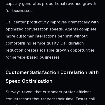
capacity generates proportional revenue growth
for businesses.
Call center productivity improves dramatically with
optimized conversation speeds. Agents complete
more customer interactions per shift without
compromising service quality. Call duration
reduction creates scalable growth opportunities
for service-based businesses.
Customer Satisfaction Correlation with
Speed Optimization
Surveys reveal that customers prefer efficient
conversations that respect their time. Faster call