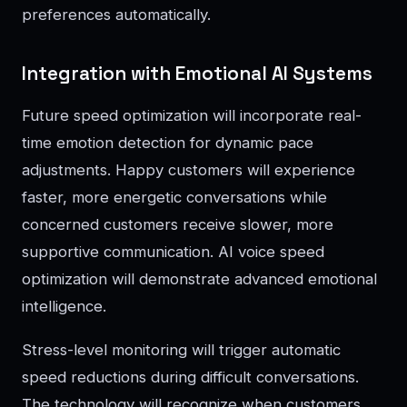
preferences automatically.
Integration with Emotional AI Systems
Future speed optimization will incorporate real-
time emotion detection for dynamic pace
adjustments. Happy customers will experience
faster, more energetic conversations while
concerned customers receive slower, more
supportive communication. AI voice speed
optimization will demonstrate advanced emotional
intelligence.
Stress-level monitoring will trigger automatic
speed reductions during difficult conversations.
The technology will recognize when customers