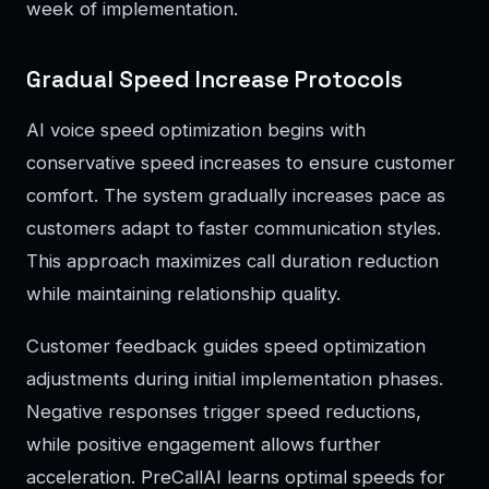
week of implementation.
Gradual Speed Increase Protocols
AI voice speed optimization begins with
conservative speed increases to ensure customer
comfort. The system gradually increases pace as
customers adapt to faster communication styles.
This approach maximizes call duration reduction
while maintaining relationship quality.
Customer feedback guides speed optimization
adjustments during initial implementation phases.
Negative responses trigger speed reductions,
while positive engagement allows further
acceleration. PreCallAI learns optimal speeds for