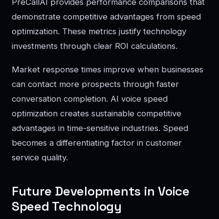
PreCallAI provides performance comparisons that
demonstrate competitive advantages from speed
optimization. These metrics justify technology
investments through clear ROI calculations.
Market response times improve when businesses
can contact more prospects through faster
conversation completion. AI voice speed
optimization creates sustainable competitive
advantages in time-sensitive industries. Speed
becomes a differentiating factor in customer
service quality.
Future Developments in Voice
Speed Technology