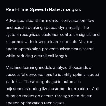
Real-Time Speech Rate Analysis
Advanced algorithms monitor conversation flow
and adjust speaking speeds dynamically. The
system recognizes customer confusion signals and
responds with slower, clearer speech. AI voice
speed optimization prevents miscommunication
while reducing overall call length.
Machine learning models analyze thousands of
successful conversations to identify optimal speed
patterns. These insights guide automatic
adjustments during live customer interactions. Call
duration reduction occurs through data-driven
speech optimization techniques.