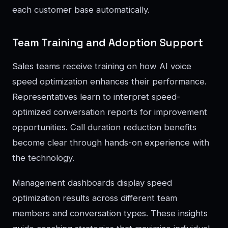
each customer base automatically.
Team Training and Adoption Support
Sales teams receive training on how AI voice
speed optimization enhances their performance.
Representatives learn to interpret speed-
optimized conversation reports for improvement
opportunities. Call duration reduction benefits
become clear through hands-on experience with
the technology.
Management dashboards display speed
optimization results across different team
members and conversation types. These insights