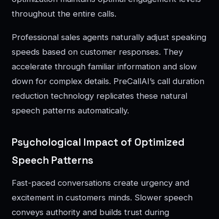
throughout the entire calls.
Professional sales agents naturally adjust speaking
speeds based on customer responses. They
accelerate through familiar information and slow
down for complex details. PreCallAI’s call duration
reduction technology replicates these natural
speech patterns automatically.
Psychological Impact of Optimized
Speech Patterns
Fast-paced conversations create urgency and
excitement in customers minds. Slower speech
conveys authority and builds trust during