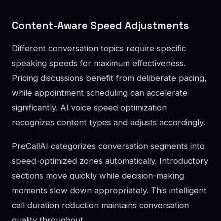
Content-Aware Speed Adjustments
Different conversation topics require specific
speaking speeds for maximum effectiveness.
Pricing discussions benefit from deliberate pacing,
while appointment scheduling can accelerate
significantly. AI voice speed optimization
recognizes content types and adjusts accordingly.
PreCallAI categorizes conversation segments into
speed-optimized zones automatically. Introductory
sections move quickly while decision-making
moments slow down appropriately. This intelligent
call duration reduction maintains conversation
quality throughout.