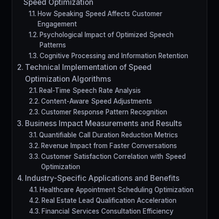
Speed Optimization
How Speaking Speed Affects Customer
Engagement
Psychological Impact of Optimized Speech
Patterns
Cognitive Processing and Information Retention
Technical Implementation of Speed
Optimization Algorithms
Real-Time Speech Rate Analysis
Content-Aware Speed Adjustments
Customer Response Pattern Recognition
Business Impact Measurements and Results
Quantifiable Call Duration Reduction Metrics
Revenue Impact from Faster Conversations
Customer Satisfaction Correlation with Speed
Optimization
Industry-Specific Applications and Benefits
Healthcare Appointment Scheduling Optimization
Real Estate Lead Qualification Acceleration
Financial Services Consultation Efficiency