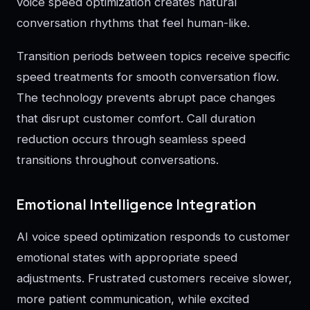
voice speed optimization creates natural
conversation rhythms that feel human-like.
Transition periods between topics receive specific
speed treatments for smooth conversation flow.
The technology prevents abrupt pace changes
that disrupt customer comfort. Call duration
reduction occurs through seamless speed
transitions throughout conversations.
Emotional Intelligence Integration
AI voice speed optimization responds to customer
emotional states with appropriate speed
adjustments. Frustrated customers receive slower,
more patient communication, while excited