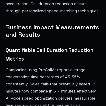
acceleration. Call duration reduction occurs
through personalized speed-matching techniques.
Business Impact Measurements
and Results
Quantifiable Call Duration Reduction
Metrics
Companies using PreCallAI report average
conversation time decreases of 45-55%
consistently. Sales calls that previously lasted 12
minutes now complete in 6-7 minutes effectively.
AI voice speed optimization delivers measurable
time savings across all business verticals.