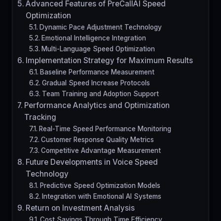
Advanced Features of PreCallAI Speed
Optimization
Dynamic Pace Adjustment Technology
Emotional Intelligence Integration
Multi-Language Speed Optimization
Implementation Strategy for Maximum Results
Baseline Performance Measurement
Gradual Speed Increase Protocols
Team Training and Adoption Support
Performance Analytics and Optimization
Tracking
Real-Time Speed Performance Monitoring
Customer Response Quality Metrics
Competitive Advantage Measurement
Future Developments in Voice Speed
Technology
Predictive Speed Optimization Models
Integration with Emotional AI Systems
Return on Investment Analysis
Cost Savings Through Time Efficiency