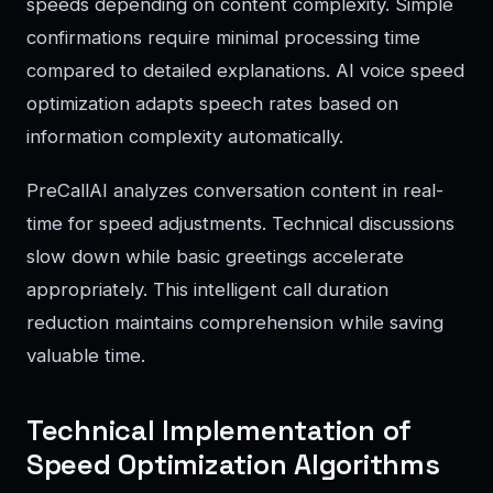
speeds depending on content complexity. Simple
confirmations require minimal processing time
compared to detailed explanations. AI voice speed
optimization adapts speech rates based on
information complexity automatically.
PreCallAI analyzes conversation content in real-
time for speed adjustments. Technical discussions
slow down while basic greetings accelerate
appropriately. This intelligent call duration
reduction maintains comprehension while saving
valuable time.
Technical Implementation of
Speed Optimization Algorithms