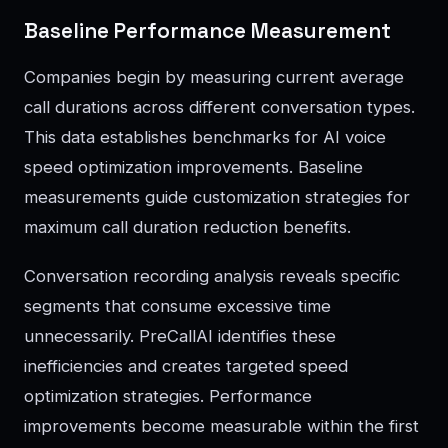
Baseline Performance Measurement
Companies begin by measuring current average
call durations across different conversation types.
This data establishes benchmarks for AI voice
speed optimization improvements. Baseline
measurements guide customization strategies for
maximum call duration reduction benefits.
Conversation recording analysis reveals specific
segments that consume excessive time
unnecessarily. PreCallAI identifies these
inefficiencies and creates targeted speed
optimization strategies. Performance
improvements become measurable within the first