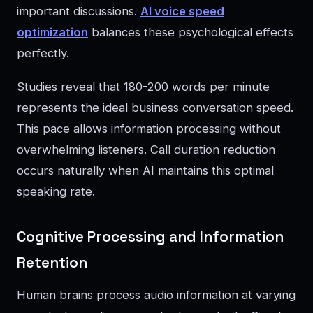
important discussions.
AI voice speed
optimization
balances these psychological effects
perfectly.
Studies reveal that 180-200 words per minute
represents the ideal business conversation speed.
This pace allows information processing without
overwhelming listeners. Call duration reduction
occurs naturally when AI maintains this optimal
speaking rate.
Cognitive Processing and Information
Retention
Human brains process audio information at varying