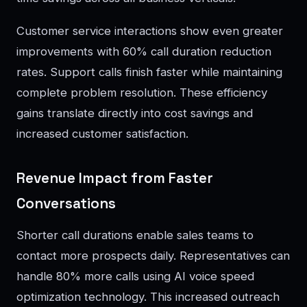
Customer service interactions show even greater
improvements with 60% call duration reduction
rates. Support calls finish faster while maintaining
complete problem resolution. These efficiency
gains translate directly into cost savings and
increased customer satisfaction.
Revenue Impact from Faster
Conversations
Shorter call durations enable sales teams to
contact more prospects daily. Representatives can
handle 80% more calls using AI voice speed
optimization technology. This increased outreach