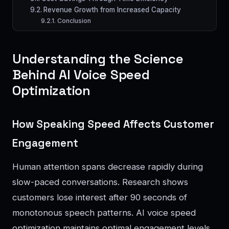
Revenue Growth from Increased Capacity
Conclusion
Understanding the Science
Behind AI Voice Speed
Optimization
How Speaking Speed Affects Customer
Engagement
Human attention spans decrease rapidly during
slow-paced conversations. Research shows
customers lose interest after 90 seconds of
monotonous speech patterns. AI voice speed
optimization maintains optimal engagement levels