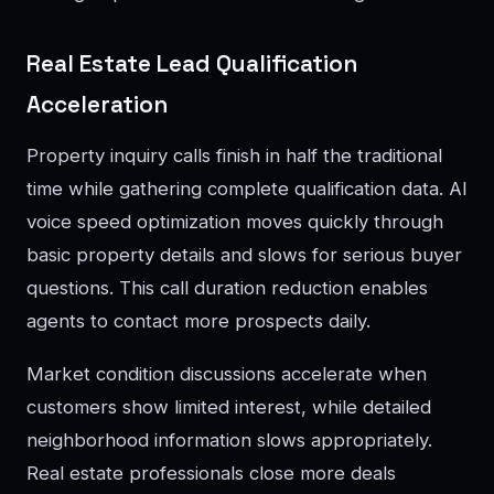
Real Estate Lead Qualification
Acceleration
Property inquiry calls finish in half the traditional
time while gathering complete qualification data. AI
voice speed optimization moves quickly through
basic property details and slows for serious buyer
questions. This call duration reduction enables
agents to contact more prospects daily.
Market condition discussions accelerate when
customers show limited interest, while detailed
neighborhood information slows appropriately.
Real estate professionals close more deals