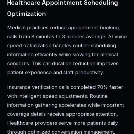
Healthcare Appointment Scheduling
Optimization
Medical practices reduce appointment booking
calls from 8 minutes to 3 minutes average. AI voice
speed optimization handles routine scheduling
information efficiently while slowing for medical
concerns. This call duration reduction improves
patient experience and staff productivity.
Insurance verification calls completed 70% faster
with intelligent speed adjustments. Routine
information gathering accelerates while important
coverage details receive appropriate attention.
Healthcare providers serve more patients daily
through optimized conversation management.