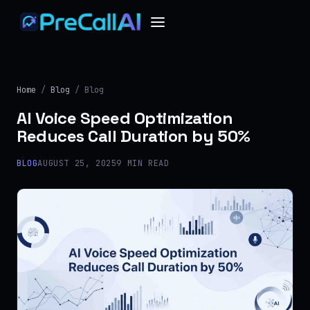
Home
/
Blog
/ Blog
AI Voice Speed Optimization
Reduces Call Duration by 50%
BLOG
AUGUST 25, 2025
9 MIN READ