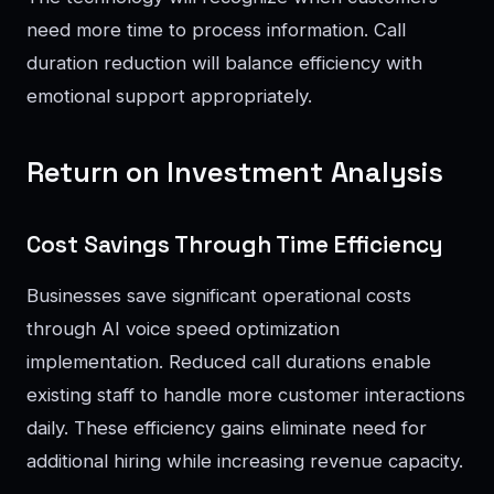
need more time to process information. Call
duration reduction will balance efficiency with
emotional support appropriately.
Return on Investment Analysis
Cost Savings Through Time Efficiency
Businesses save significant operational costs
through AI voice speed optimization
implementation. Reduced call durations enable
existing staff to handle more customer interactions
daily. These efficiency gains eliminate need for
additional hiring while increasing revenue capacity.