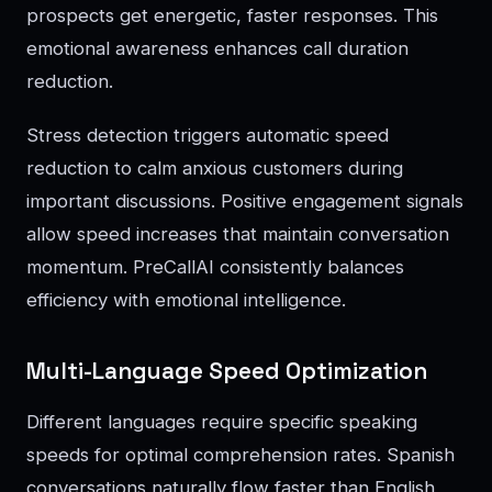
prospects get energetic, faster responses. This
emotional awareness enhances call duration
reduction.
Stress detection triggers automatic speed
reduction to calm anxious customers during
important discussions. Positive engagement signals
allow speed increases that maintain conversation
momentum. PreCallAI consistently balances
efficiency with emotional intelligence.
Multi-Language Speed Optimization
Different languages require specific speaking
speeds for optimal comprehension rates. Spanish
conversations naturally flow faster than English,