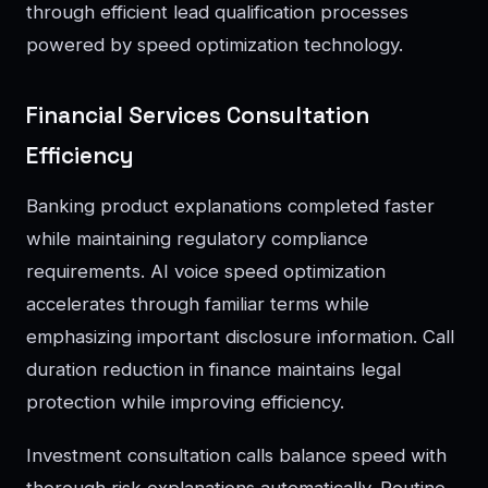
through efficient lead qualification processes
powered by speed optimization technology.
Financial Services Consultation
Efficiency
Banking product explanations completed faster
while maintaining regulatory compliance
requirements. AI voice speed optimization
accelerates through familiar terms while
emphasizing important disclosure information. Call
duration reduction in finance maintains legal
protection while improving efficiency.
Investment consultation calls balance speed with
thorough risk explanations automatically. Routine