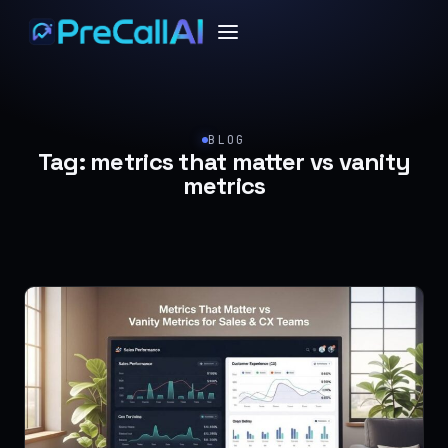
BLOG
Tag:
metrics that matter vs vanity
metrics