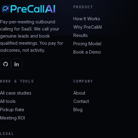
PRODUCT
How It Works
Pay-per-meeting outbound
Why PreCallAI
calling for SaaS. We call your
Results
genuine leads and book
qualified meetings. You pay for
Pricing Model
outcomes, not activity.
Book a Demo
WORK & TOOLS
COMPANY
All case studies
About
All tools
Contact
Pickup Rate
Blog
Meeting ROI
LEGAL