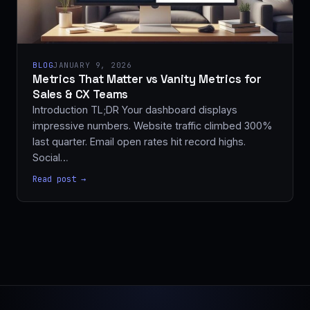
BLOG
JANUARY 9, 2026
Metrics That Matter vs Vanity Metrics for
Sales & CX Teams
Introduction TL;DR Your dashboard displays
impressive numbers. Website traffic climbed 300%
last quarter. Email open rates hit record highs.
Social…
Read post →